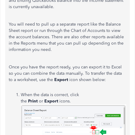
and Ending QuickBooks Balance into the income statement
is currently unavailable.
You will need to pull up a separate report like the Balance
Sheet report or run through the Chart of Accounts to view
the account balances. There are also other reports available
in the Reports menu that you can pull up depending on the
information you need.
Once you have the report ready, you can export it to Excel
so you can combine the data manually. To transfer the data
to a worksheet, use the
Export
icon shown below:
When the data is correct, click
the
Print
or
Export
icons.