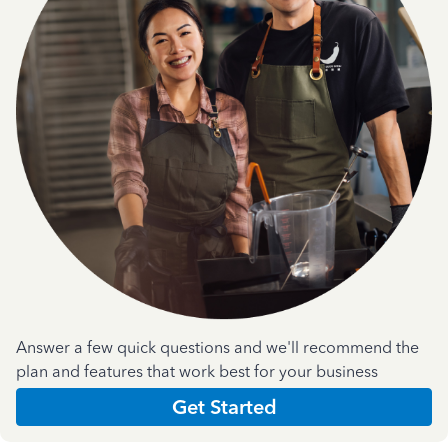
Answer a few quick questions and we'll recommend the
plan and features that work best for your business
Get Started