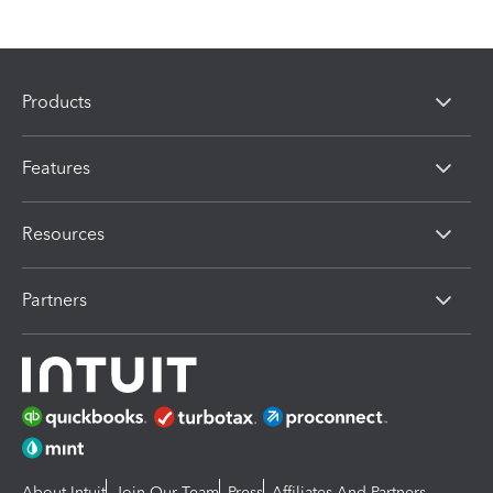
Products
Features
Resources
Partners
About Intuit
Join Our Team
Press
Affiliates And Partners