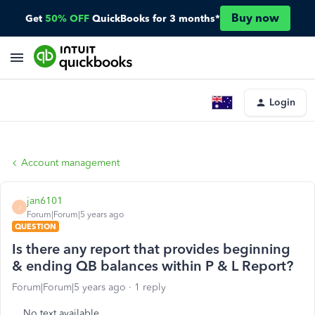
Buy now
Get
50% OFF
QuickBooks for 3 months*
Login
Account management
jan6101
J
Forum|Forum|5 years ago
QUESTION
Is there any report that provides beginning
& ending QB balances within P & L Report?
Forum|Forum|5 years ago
1 reply
No text available