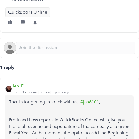
QuickBooks Online
1 reply
Jen_D
Level 8
Forum|Forum|5 years ago
Thanks for getting in touch with us,
@jan6101
,
Profit and Loss reports in QuickBooks Online will give you
the total revenue and expenditure of the company at a given
Fiscal Year. At the moment, the option to add the Beginning