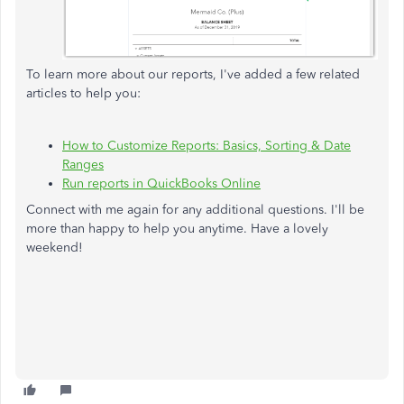
To learn more about our reports, I've added a few related
articles to help you:
How to Customize Reports: Basics, Sorting & Date
Ranges
Run reports in QuickBooks Online
Connect with me again for any additional questions. I'll be
more than happy to help you anytime. Have a lovely
weekend!