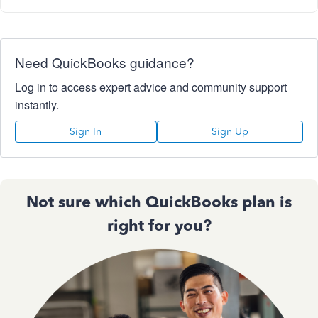
Need QuickBooks guidance?
Log in to access expert advice and community support
instantly.
Sign In
Sign Up
Not sure which QuickBooks plan is
right for you?