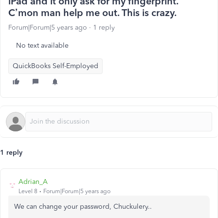
iPad and it only ask for my fingerprint.
C’mon man help me out. This is crazy.
Forum|Forum|5 years ago
1 reply
No text available
QuickBooks Self-Employed
1 reply
Adrian_A
Level 8
Forum|Forum|5 years ago
We can change your password,
Chuckulery..