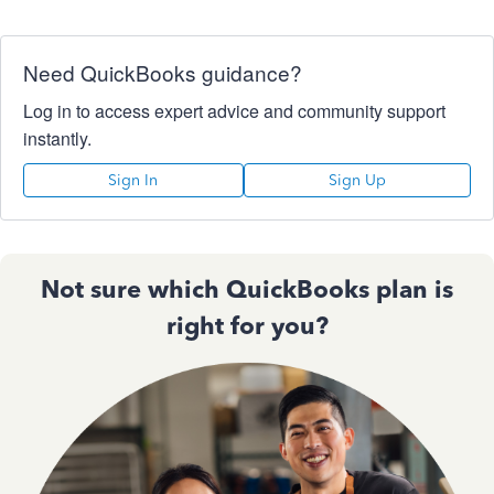
Need QuickBooks guidance?
Log in to access expert advice and community support
instantly.
Sign In
Sign Up
Not sure which QuickBooks plan is
right for you?