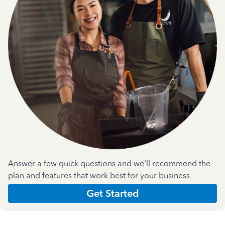
Answer a few quick questions and we'll recommend the
plan and features that work best for your business
Get Started