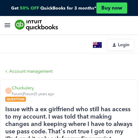
Buy now
Get
50% OFF
QuickBooks for 3 months*
Login
Account management
Chuckulery
C
Forum|Forum|5 years ago
QUESTION
Issue with a ex girlfriend who still has access
to my account. I was told that making
changes and keeping where I have to always
use pass code. That’s not true I got on my