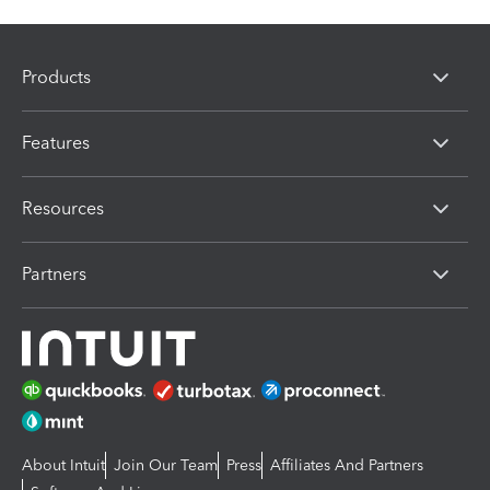
Products
Features
Resources
Partners
About Intuit
Join Our Team
Press
Affiliates And Partners