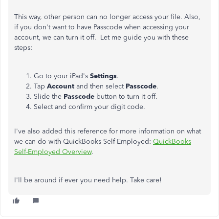
This way, other person can no longer access your file. Also,
if you don't want to have Passcode when accessing your
account, we can turn it off.
Let me guide you with these
steps:
Go to your iPad's
Settings
.
Tap
Account
and then select
Passcode
.
Slide the
Passcode
button to turn it off.
Select and confirm your digit code.
I've also added this reference for more information on what
we can do with QuickBooks Self-Employed:
QuickBooks
Self-Employed Overview
.
I'll be around if ever you need help. Take care!