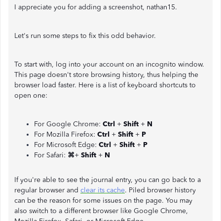
I appreciate you for adding a screenshot, nathan15.
Let's run some steps to fix this odd behavior.
To start with, log into your account on an incognito window.
This page doesn't store browsing history, thus helping the
browser load faster. Here is a list of keyboard shortcuts to
open one:
For Google Chrome:
Ctrl
+
Shift
+
N
For Mozilla Firefox:
Ctrl
+
Shift
+
P
For Microsoft Edge:
Ctrl
+
Shift
+
P
For Safari:
⌘
+
Shift
+
N
If you're able to see the journal entry, you can go back to a
regular browser and
clear its cache
. Piled browser history
can be the reason for some issues on the page. You may
also switch to a different browser like Google Chrome,