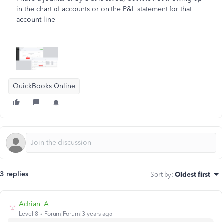
in the chart of accounts or on the P&L statement for that
account line.
QuickBooks Online
3 replies
Sort by
:
Oldest first
Adrian_A
Level 8
Forum|Forum|3 years ago