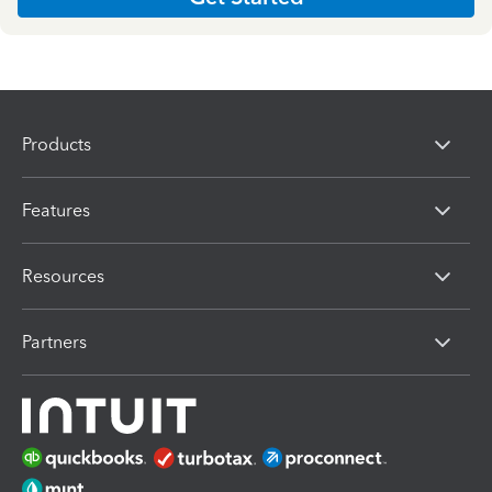
Products
Features
Resources
Partners