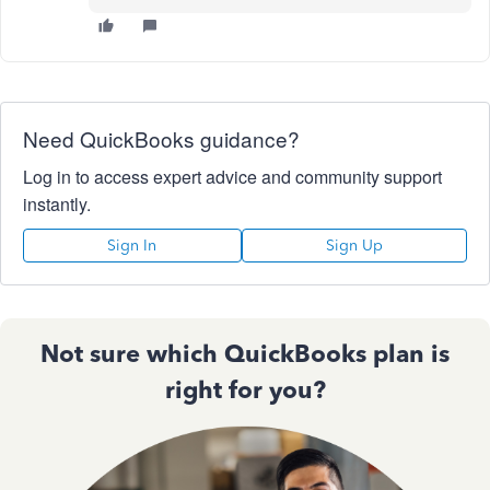
Need QuickBooks guidance?
Log in to access expert advice and community support
instantly.
Sign In
Sign Up
Not sure which QuickBooks plan is
right for you?