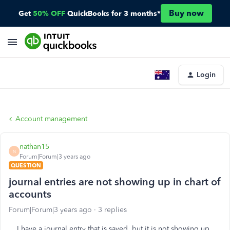
Buy now
Get
50% OFF
QuickBooks for 3 months*
Login
Account management
nathan15
N
Forum|Forum|3 years ago
QUESTION
journal entries are not showing up in chart of
accounts
Forum|Forum|3 years ago
3 replies
I have a journal entry that is saved, but it is not showing up