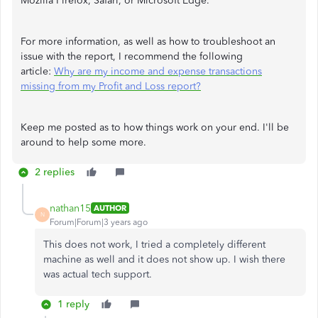
Mozilla Firefox, Safari, or Microsoft Edge.
For more information, as well as how to troubleshoot an
issue with the report, I recommend the following
article:
Why are my income and expense transactions
missing from my Profit and Loss report?
Keep me posted as to how things work on your end. I'll be
around to help some more.
2 replies
nathan15
AUTHOR
N
Forum|Forum|3 years ago
This does not work, I tried a completely different
machine as well and it does not show up. I wish there
was actual tech support.
1 reply