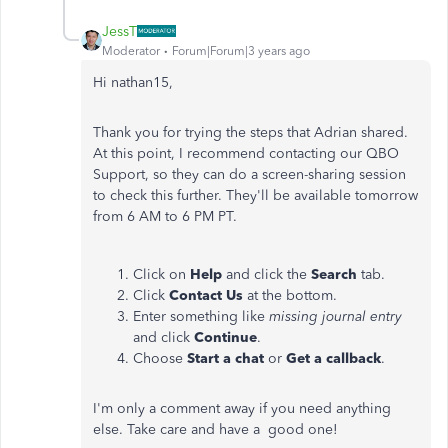
JessT
Moderator
Forum|Forum|3 years ago
Hi nathan15,
Thank you for trying the steps that Adrian shared.
At this point, I recommend contacting our QBO
Support, so they can do a screen-sharing session
to check this further. They'll be available tomorrow
from 6 AM to 6 PM PT.
Click on
Help
and click the
Search
tab.
Click
Contact Us
at the bottom.
Enter something like
missing journal
entry
and click
Continue
.
Choose
Start a chat
or
Get a callback
.
I'm only a comment away if you need anything
else. Take care and have a good one!