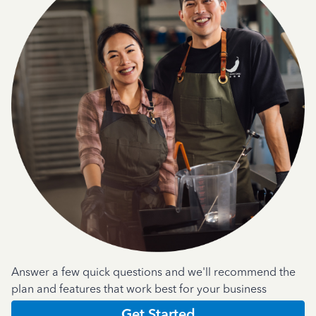
Answer a few quick questions and we'll recommend the
plan and features that work best for your business
Get Started