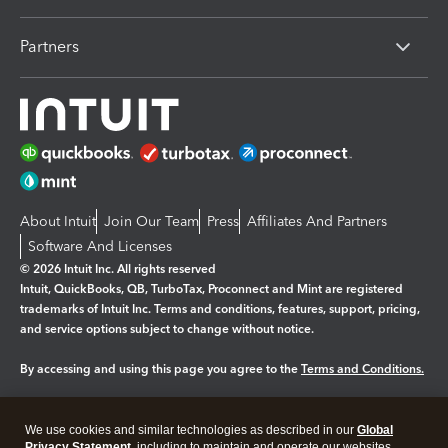
Partners
About Intuit
Join Our Team
Press
Affiliates And Partners
Software And Licenses
© 2026 Intuit Inc. All rights reserved
Intuit, QuickBooks, QB, TurboTax, Proconnect and Mint are registered
trademarks of Intuit Inc. Terms and conditions, features, support, pricing,
and service options subject to change without notice.
By accessing and using this page you agree to the
Terms and Conditions.
Manage cookies
About cookies
|
We use cookies and similar technologies as described in our
Global
Privacy Statement
, including to maintain and operate our websites