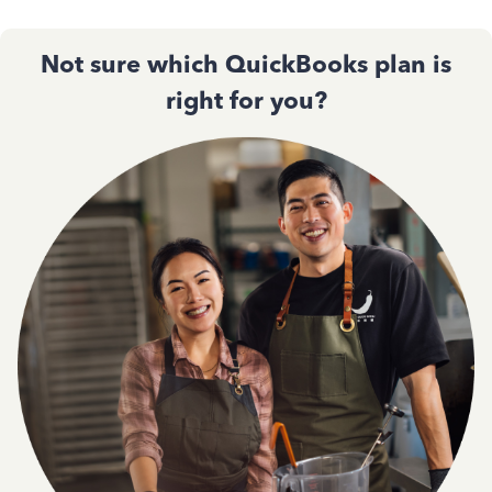
Not sure which QuickBooks plan is
right for you?