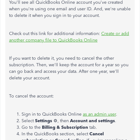
You'll see all QuickBooks Online account you've created
when you're using one email and user ID. And, we're unable
to delete it when you sign in to your account.
Check out this link for additional information:
Create or add
another company file to QuickBooks Online
If you want to delete it, you need to cancel the other
subscription. Then, we'll keep the account for a year so you
can go back and access your data. After one year, we'll
delete your account.
To cancel the account:
Sign in to QuickBooks Online
as an admin user
.
Select
Settings
⚙, then
Account and settings
.
Go to the
Billing & Subscription
tab.
In the QuickBooks section, select
Cancel