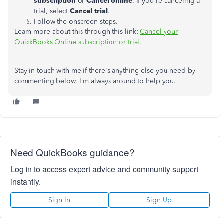
subscription
or
Cancel online
. If you're canceling a
trial, select
Cancel trial
.
Follow the onscreen steps.
Learn more about this through this link:
Cancel your
QuickBooks Online subscription or trial
.
Stay in touch with me if there's anything else you need by
commenting below. I'm always around to help you.
Need QuickBooks guidance?
Log in to access expert advice and community support
instantly.
Sign In
Sign Up