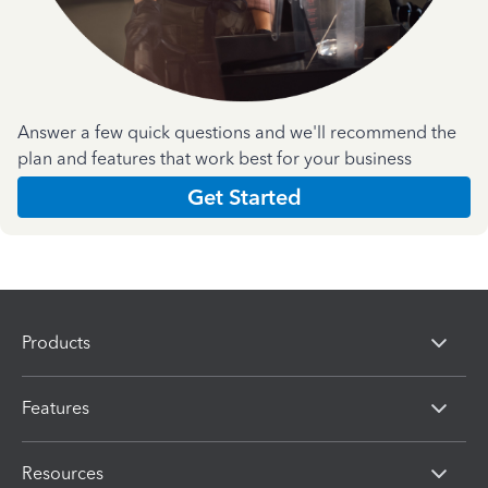
Answer a few quick questions and we'll recommend the
plan and features that work best for your business
Get Started
Products
Features
Resources