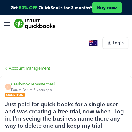
Buy now
Get
50% OFF
QuickBooks for 3 months*
Login
Account management
userbmooremasterdesi
U
Forum|Forum|5 years ago
QUESTION
Just paid for quick books for a single user
and was creating a free trial, now when i log
in, I'm seeing the business name there any
way to delete one and keep my trial