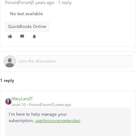
Forum|Forum|5 years ago
1 reply
No text available
QuickBooks Online
1 reply
MaryLandT
Level 10
Forum|Forum|5 years ago
I'm here to help manage your
subscription,
userbmooremasterdesi
.