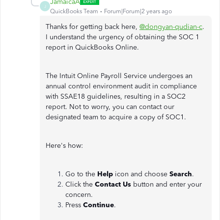
JamaicaA
J
QuickBooks Team
Forum|Forum|2 years ago
Thanks for getting back here,
@dongyan-qudian-c
.
I understand the urgency of obtaining the SOC 1
report in QuickBooks Online.
The Intuit Online Payroll Service undergoes an
annual control environment audit in compliance
with SSAE18 guidelines, resulting in a SOC2
report. Not to worry, you can contact our
designated team to acquire a copy of SOC1.
Here's how:
Go to the
Help
icon and choose
Search
.
Click the
Contact Us
button and enter your
concern.
Press
Continue
.