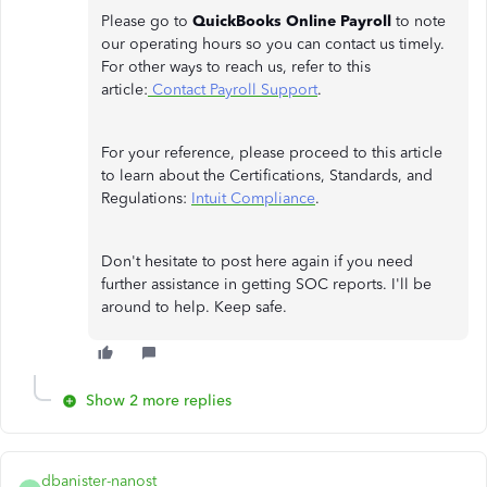
Please go to
QuickBooks Online Payroll
to note
our operating hours so you can contact us timely.
For other ways to reach us, refer to this
article:
Contact Payroll Support
.
For your reference, please proceed to this article
to learn about the Certifications, Standards, and
Regulations:
Intuit Compliance
.
Don't hesitate to post here again if you need
further assistance in getting SOC reports. I'll be
around to help. Keep safe.
Show 2 more replies
dbanister-nanost