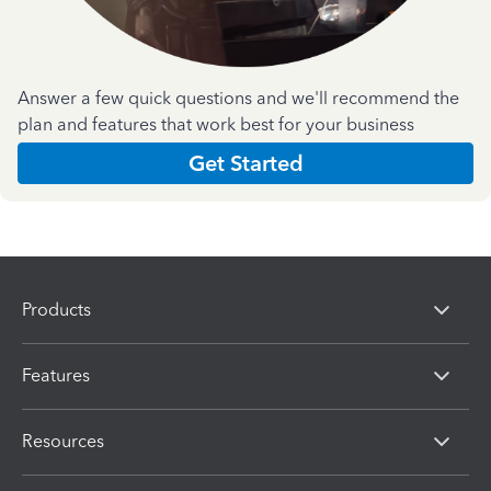
Answer a few quick questions and we'll recommend the
plan and features that work best for your business
Get Started
Products
Features
Resources