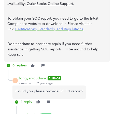
availability:
QuickBooks Online Support
.
To obtain your SOC report, you need to go to the Intuit
Compliance website to download it. Please visit this
link:
Certifications, Standards, and Regulations
.
Don't hesitate to post here again if you need further
assistance in getting SOC reports. I'll be around to help.
Keep safe.
6 replies
dongyan-qudian-c
AUTHOR
D
Forum|Forum|2 years ago
Could you please provide SOC 1 report?
1 reply