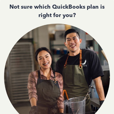
Not sure which QuickBooks plan is
right for you?