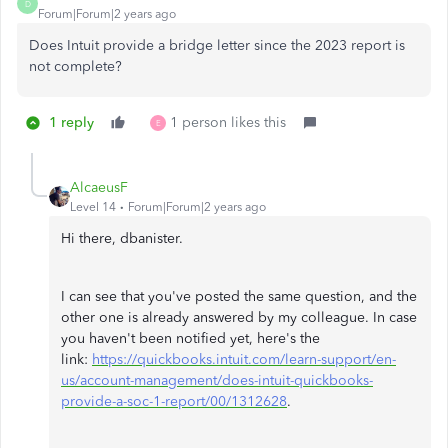
D
Forum|Forum|2 years ago
Does Intuit provide a bridge letter since the 2023 report is
not complete?
1 reply
1 person likes this
E
AlcaeusF
Level 14
Forum|Forum|2 years ago
Hi there, dbanister.
I can see that you've posted the same question, and the
other one is already answered by my colleague. In case
you haven't been notified yet, here's the
link:
https://quickbooks.intuit.com/learn-support/en-
us/account-management/does-intuit-quickbooks-
provide-a-soc-1-report/00/1312628
.