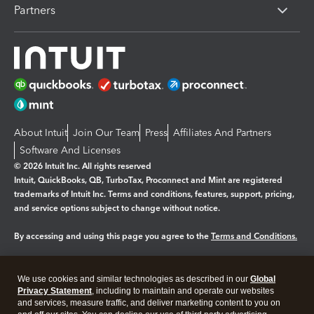
Partners
About Intuit
Join Our Team
Press
Affiliates And Partners
Software And Licenses
© 2026 Intuit Inc. All rights reserved
Intuit, QuickBooks, QB, TurboTax, Proconnect and Mint are registered
trademarks of Intuit Inc. Terms and conditions, features, support, pricing,
and service options subject to change without notice.
By accessing and using this page you agree to the
Terms and Conditions.
Manage cookies
About cookies
|
We use cookies and similar technologies as described in our
Global
Legal
Privacy
Security
Privacy Statement
, including to maintain and operate our websites
and services, measure traffic, and deliver marketing content to you on