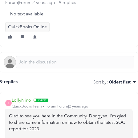
Forum|Forum|2 years ago
9 replies
No text available
QuickBooks Online
9 replies
Sort by
:
Oldest first
LollyNino_C
L
QuickBooks Team
Forum|Forum|2 years ago
Glad to see you here in the Community, Dongyan. I'm glad
to share some information on how to obtain the latest SOC
report for 2023.