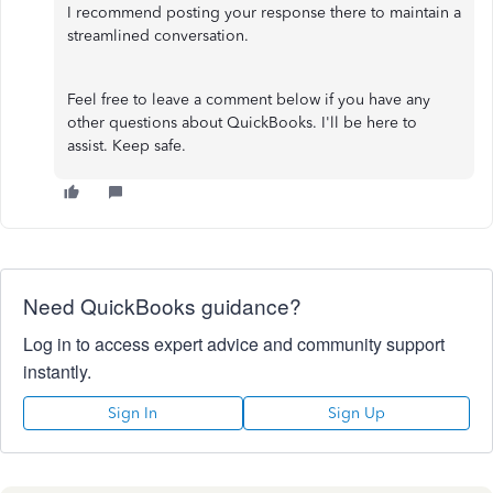
I recommend posting your response there to maintain a
streamlined conversation.
Feel free to leave a comment below if you have any
other questions about QuickBooks. I'll be here to
assist. Keep safe.
Need QuickBooks guidance?
Log in to access expert advice and community support
instantly.
Sign In
Sign Up