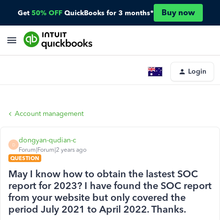
Buy now
Get
50% OFF
QuickBooks for 3 months*
Login
Account management
dongyan-qudian-c
D
Forum|Forum|2 years ago
QUESTION
May I know how to obtain the lastest SOC
report for 2023? I have found the SOC report
from your website but only covered the
period July 2021 to April 2022. Thanks.