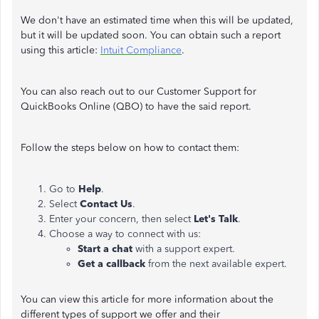
We don't have an estimated time when this will be updated,
but it will be updated soon. You can obtain such a report
using this article:
Intuit Compliance
.
You can also reach out to our Customer Support for
QuickBooks Online (QBO) to have the said report.
Follow the steps below on how to contact them:
Go to
Help
.
Select
Contact Us
.
Enter your concern, then select
Let's Talk
.
Choose a way to connect with us:
Start a chat
with a support expert.
Get a callback
from the next available expert.
You can view this article for more information about the
different types of support we offer and their