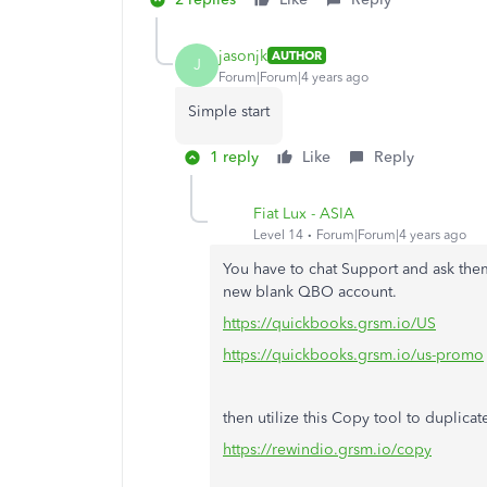
jasonjk
AUTHOR
J
Forum|Forum|4 years ago
Simple start
1 reply
Like
Reply
Fiat Lux - ASIA
Level 14
Forum|Forum|4 years ago
You have to chat Support and ask the
new blank QBO account.
https://quickbooks.grsm.io/US
https://quickbooks.grsm.io/us-promo
then utilize this Copy tool to duplicat
https://rewindio.grsm.io/copy