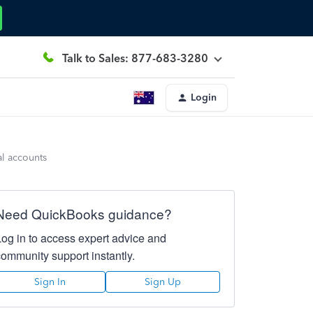
Talk to Sales: 877-683-3280
Login
al accounts
Need QuickBooks guidance?
Log in to access expert advice and
community support instantly.
Sign In
Sign Up