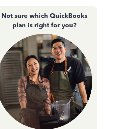
Not sure which QuickBooks
plan is right for you?