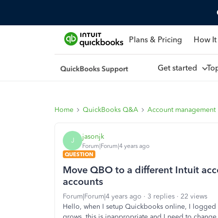
Plans & Pricing
How It
Get started
To
Home
QuickBooks Q&A
Account management
jasonjk
J
Forum|Forum|4 years ago
QUESTION
Move QBO to a different Intuit ac
accounts
Forum|Forum|4 years ago
3 replies
22 views
Hello, when I setup Quickbooks online, I logged 
grows, this is inappropriate and I need to change 