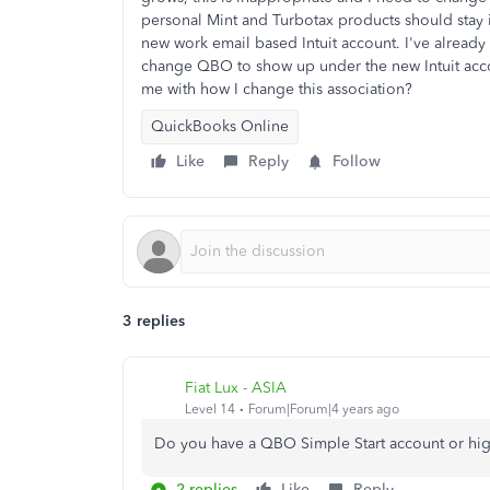
personal Mint and Turbotax products should stay 
new work email based Intuit account. I've already
change QBO to show up under the new Intuit accou
me with how I change this association?
QuickBooks Online
Like
Reply
Follow
3 replies
Fiat Lux - ASIA
Level 14
Forum|Forum|4 years ago
Do you have a QBO Simple Start account or hig
2 replies
Like
Reply