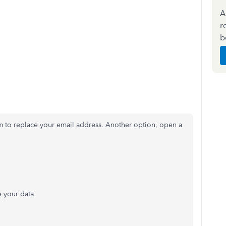
A
r
b
m to replace your email address. Another option, open a
e your data