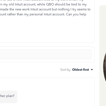
in my old Intuit account, while QBO should be tied to my
 made the new work Intuit account but nothing I try seems to
nt rather than my personal Intuit account. Can you help
Sort by
:
Oldest first
her plan?