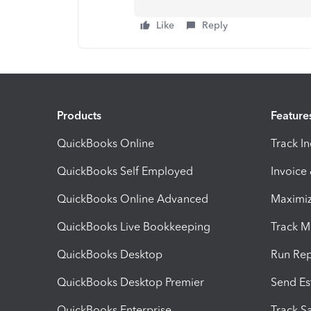
Like
Reply
Products
Feature
QuickBooks Online
Track I
QuickBooks Self Employed
Invoice
QuickBooks Online Advanced
Maximiz
QuickBooks Live Bookkeeping
Track M
QuickBooks Desktop
Run Rep
QuickBooks Desktop Premier
Send Es
QuickBooks Enterprise
Track Sa