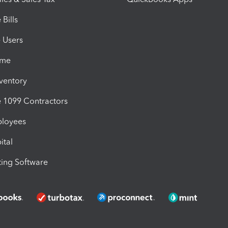
Bills
e Users
ime
nventory
1099 Contractors
ployees
ital
ing Software