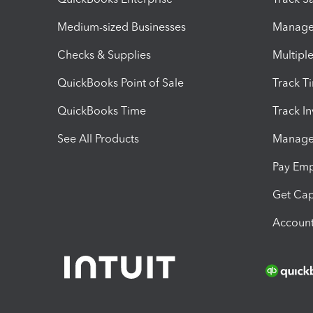
Medium-sized Businesses
Manage 
Checks & Supplies
Multipl
QuickBooks Point of Sale
Track T
QuickBooks Time
Track I
See All Products
Manage 
Pay Em
Get Cap
Account