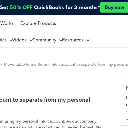
Get
50% OFF
QuickBooks for 3 months*
Buy now
 Works
Explore Products
pics
Videos
Community
Resources
Move QBO to a different Intuit account to separate from my person
count to separate from my personal
in using my personal Intuit account. As our company
it to use a new Intuit account tied to my work email. My