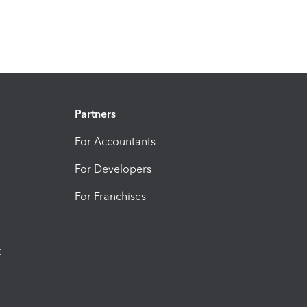
Partners
For Accountants
For Developers
For Franchises
t