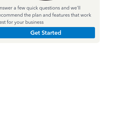
nswer a few quick questions and we'll
ecommend the plan and features that work
est for your business
Get Started