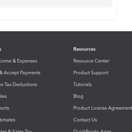
s
Resources
ncome & Expenses
Resource Center
 & Accept Payments
Product Support
e Tax Deductions
Tutorials
iles
Blog
orts
Product License Agreemen
timates
Contact Us
les & Sales Tax
QuickBooks Apps