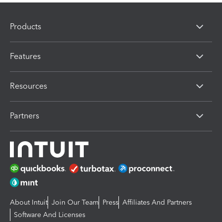
Products
Features
Resources
Partners
About Intuit
Join Our Team
Press
Affiliates And Partners
Software And Licenses