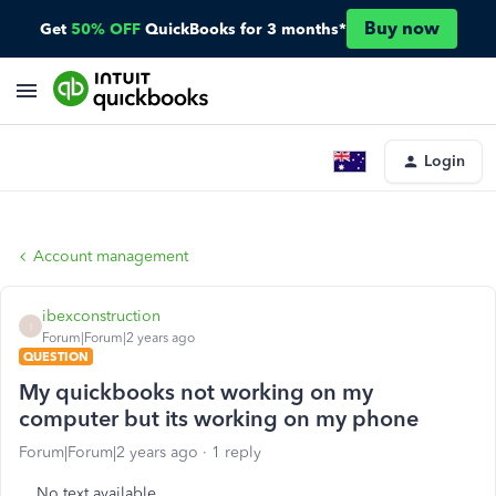
Buy now
Get
50% OFF
QuickBooks for 3 months*
Login
Account management
ibexconstruction
I
Forum|Forum|2 years ago
QUESTION
My quickbooks not working on my
computer but its working on my phone
Forum|Forum|2 years ago
1 reply
No text available