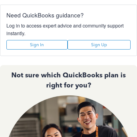
Need QuickBooks guidance?
Log in to access expert advice and community support
instantly.
Sign In
Sign Up
Not sure which QuickBooks plan is
right for you?