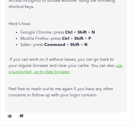
Access incognito or private window using the following
shortcut keys.
Here's how:
Google Chrome: press
Ctrl
+
Shift
+
N
Mozilla Firefox: press
Ctrl
+
Shift
+
P
Safari: press
Command
+
Shift
+
N
If you can work on it without issues, you can go back to
your regular browser and clear your cache. You can also
use
a supported, up-to-date browser
.
Feel free to reach out to me again if you have any other
concerns or follow up with your login concern.