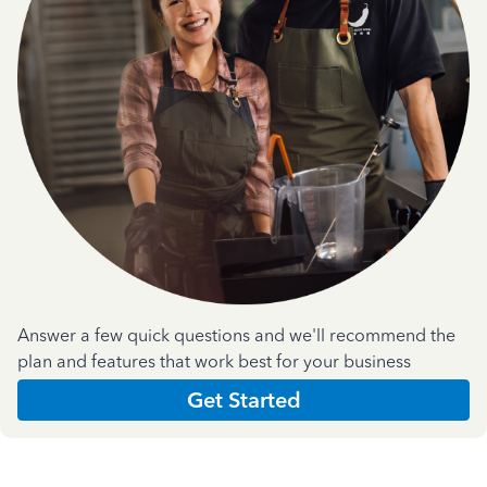
Answer a few quick questions and we'll recommend the
plan and features that work best for your business
Get Started