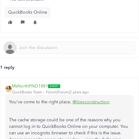
QuickBooks Online
1 reply
MsNorthPND1881
QuickBooks Team
Forum|Forum|2 years ago
You've come to the right place,
@ibexconstruction
.
The cache storage could be one of the reasons why you
cannot log in to QuickBooks Online on your computer. You
can use an incognito browser to check if this is the issue.