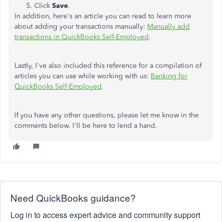
Click
Save
.
In addition, here's an article you can read to learn more
about adding your transactions manually:
Manually add
transactions in QuickBooks Self-Employed
.
Lastly, I've also included this reference for a compilation of
articles you can use while working with us:
Banking for
QuickBooks Self-Employed
.
If you have any other questions, please let me know in the
comments below. I'll be here to lend a hand.
Need QuickBooks guidance?
Log in to access expert advice and community support