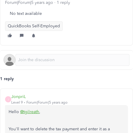
Forum|Forum|5 years ago
1 reply
No text available
QuickBooks Self-Employed
1 reply
JonpriL
J
Level 9
Forum|Forum|5 years ago
Hello
@tgilreath
,
You'll want to delete the tax payment and enter it as a