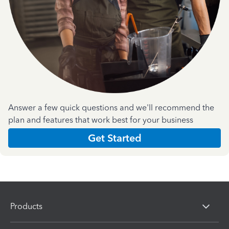
Answer a few quick questions and we'll recommend the
plan and features that work best for your business
Get Started
Products