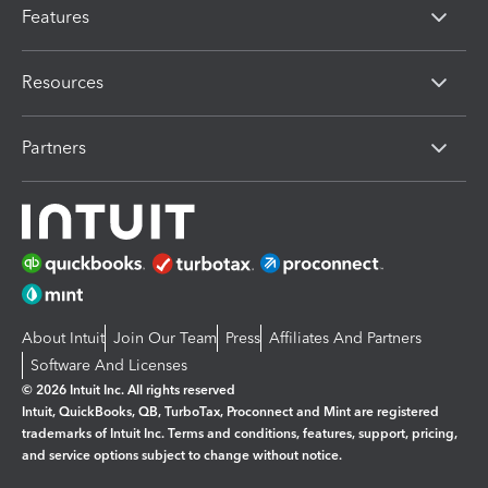
Features
Resources
Partners
About Intuit
Join Our Team
Press
Affiliates And Partners
Software And Licenses
© 2026 Intuit Inc. All rights reserved
Intuit, QuickBooks, QB, TurboTax, Proconnect and Mint are registered
trademarks of Intuit Inc. Terms and conditions, features, support, pricing,
and service options subject to change without notice.