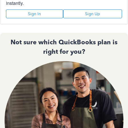
instantly.
Sign In
Sign Up
Not sure which QuickBooks plan is
right for you?