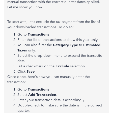
manual transaction with the correct quarter dates applied.
Let me show you how.
To start with, let's exclude the tax payment from the list of
your downloaded transactions. To do so:
Go to
Transactions
.
Filter the list of transactions to show this year
only.
You can also filter the
Category Type
to
Estimated
Taxes
only.
Select the drop-down menu to expand the transaction
detail.
Put a checkmark on the
Exclude
selection.
Click
Save
.
Once done, here's how you can manually enter the
transaction:
Go to
Transactions
.
Select
Add Transaction
.
Enter your transaction details accordingly.
Double-check to make sure the date is in the correct
quarter.