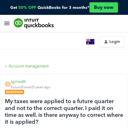
Buy now
Get
50% OFF
QuickBooks for 3 months*
Login
Account management
tgilreath
T
Forum|Forum|5 years ago
QUESTION
My taxes were applied to a future quarter
and not to the correct quarter. I paid it on
time as well. is there anyway to correct where
it is applied?