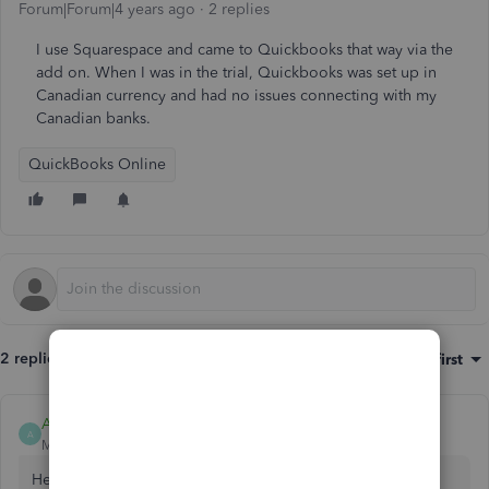
Forum|Forum|4 years ago
2 replies
I use Squarespace and came to Quickbooks that way via the
add on. When I was in the trial, Quickbooks was set up in
Canadian currency and had no issues connecting with my
Canadian banks.
QuickBooks Online
2 replies
Sort by
:
Oldest first
AileneA
A
Moderator
Forum|Forum|4 years ago
Hello, cindy-brightbush.