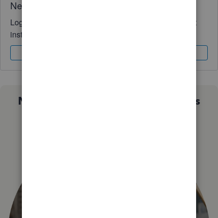
Need QuickBooks guidance?
Log in to access expert advice and community support
instantly.
Sign In
Sign Up
Not sure which QuickBooks plan is
right for you?