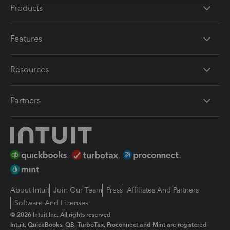
Products
Features
Resources
Partners
About Intuit
Join Our Team
Press
Affiliates And Partners
Software And Licenses
© 2026 Intuit Inc. All rights reserved
Intuit, QuickBooks, QB, TurboTax, Proconnect and Mint are registered