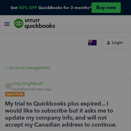
Buy now
Get
50% OFF
QuickBooks for 3 months*
Login
Account management
cindy-brightbush
C
Forum|Forum|4 years ago
QUESTION
My trial to Quickbooks plus expired... I
would like to subscribe but it asks me to
update my company info, and will not
accept my Canadian address to continue.