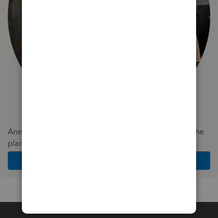
Answer a few quick questions and we'll recommend the
plan and features that work best for your business
Get Started