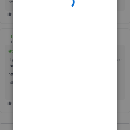
here to help. Take care!
Fiat Lux - ASIA
Level 14
Forum|Forum|4 years ago
@cindy-brightbush
If your company is located in Canada, make sure to purchase
the QBO CA version.
https:// quickbooks.grsm.io/Canada
https:// quickbooks.grsm.io/CFIB