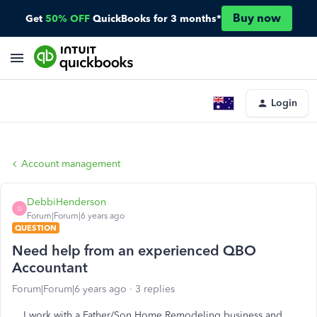
Buy now
Get
50% OFF
QuickBooks for 3 months*
Login
Account management
DebbiHenderson
D
Forum|Forum|6 years ago
QUESTION
Need help from an experienced QBO
Accountant
Forum|Forum|6 years ago
3 replies
I work with a Father/Son Home Remodeling business and