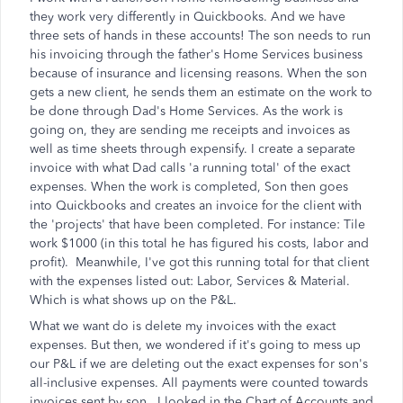
they work very differently in Quickbooks. And we have
three sets of hands in these accounts! The son needs to run
his invoicing through the father's Home Services business
because of insurance and licensing reasons. When the son
gets a new client, he sends them an estimate on the work to
be done through Dad's Home Services. As the work is
going on, they are sending me receipts and invoices as
well as time sheets through expensify. I create a separate
invoice with what Dad calls 'a running total' of the exact
expenses. When the work is completed, Son then goes
into Quickbooks and creates an invoice for the client with
the 'projects' that have been completed. For instance: Tile
work $1000 (in this total he has figured his costs, labor and
profit). Meanwhile, I've got this running total for that client
with the expenses listed out: Labor, Services & Material.
Which is what shows up on the P&L.
What we want do is delete my invoices with the exact
expenses. But then, we wondered if it's going to mess up
our P&L if we are deleting out the exact expenses for son's
all-inclusive expenses. All payments were counted towards
invoices sent by son. I looked in the Chart of Accounts and