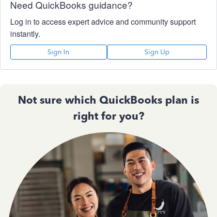
Need QuickBooks guidance?
Log in to access expert advice and community support
instantly.
Sign In
Sign Up
Not sure which QuickBooks plan is
right for you?