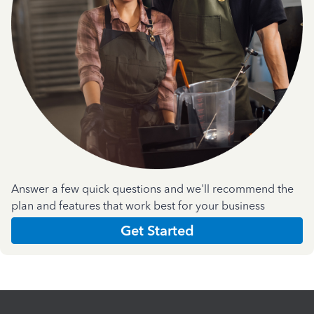
Answer a few quick questions and we'll recommend the
plan and features that work best for your business
Get Started