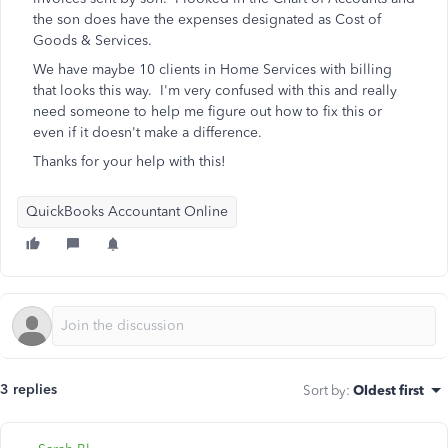
the son does have the expenses designated as Cost of
Goods & Services.
We have maybe 10 clients in Home Services with billing
that looks this way. I'm very confused with this and really
need someone to help me figure out how to fix this or
even if it doesn't make a difference.
Thanks for your help with this!
QuickBooks Accountant Online
3 replies
Sort by
:
Oldest first