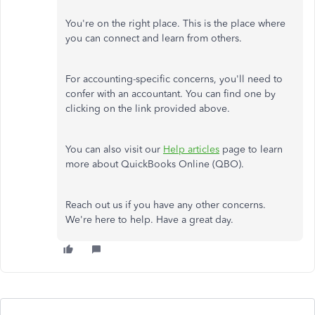
You're on the right place. This is the place where
you can connect and learn from others.
For accounting-specific concerns, you'll need to
confer with an accountant. You can find one by
clicking on the link provided above.
You can also visit our
Help articles
page to learn
more about QuickBooks Online (QBO).
Reach out us if you have any other concerns.
We're here to help. Have a great day.