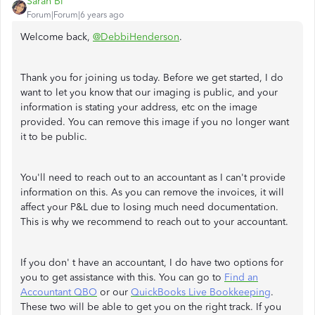
Sarah Bl
Forum|Forum|6 years ago
Welcome back,
@DebbiHenderson
.
Thank you for joining us today. Before we get started, I do
want to let you know that our imaging is public, and your
information is stating your address, etc on the image
provided. You can remove this image if you no longer want
it to be public.
You'll need to reach out to an accountant as I can't provide
information on this. As you can remove the invoices, it will
affect your P&L due to losing much need documentation.
This is why we recommend to reach out to your accountant.
If you don' t have an accountant, I do have two options for
you to get assistance with this. You can go to
Find an
Accountant QBO
or our
QuickBooks Live Bookkeeping
.
These two will be able to get you on the right track. If you