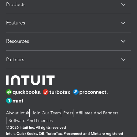
Products
Features
Resources
Partners
About Intuit
Join Our Team
Press
Affiliates And Partners
Software And Licenses
© 2026 Intuit Inc. All rights reserved
Intuit, QuickBooks, QB, TurboTax, Proconnect and Mint are registered