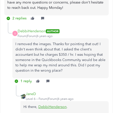
have any more questions or concerns, please don't hesitate
to reach back out. Happy Monday!
2 replies
DebbiHenderson
AUTHOR
D
Forum|Forum|6 years ago
I removed the images. Thanks for pointing that out! I
didn't even think about that. I asked the client's
accountant but he charges $350 / hr. I was hoping that
someone in the Quickbooks Community would be able
to help me wrap my mind around this. Did I post my
question in the wrong place?
1 reply
JaneD
Level 6
Forum|Forum|6 years ago
Hi there,
DebbiHenderson
.