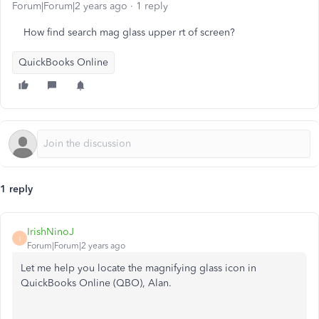
Forum|Forum|2 years ago
1 reply
How find search mag glass upper rt of screen?
QuickBooks Online
1 reply
IrishNinoJ
I
Forum|Forum|2 years ago
Let me help you locate the magnifying glass icon in
QuickBooks Online (QBO), Alan.