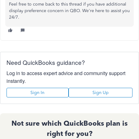
Feel free to come back to this thread if you have additional
display preference concern in QBO. We're here to assist you
24/7.
Need QuickBooks guidance?
Log in to access expert advice and community support
instantly.
Sign In
Sign Up
Not sure which QuickBooks plan is
right for you?