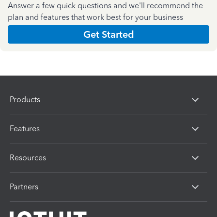
Answer a few quick questions and we'll recommend the
plan and features that work best for your business
Get Started
Products
Features
Resources
Partners