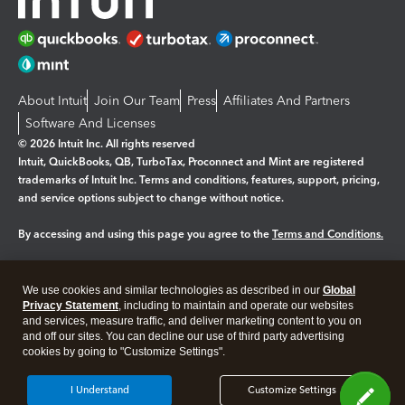
About Intuit
Join Our Team
Press
Affiliates And Partners
Software And Licenses
© 2026 Intuit Inc. All rights reserved
Intuit, QuickBooks, QB, TurboTax, Proconnect and Mint are registered
trademarks of Intuit Inc. Terms and conditions, features, support, pricing,
and service options subject to change without notice.
By accessing and using this page you agree to the
Terms and Conditions.
Manage cookies
About cookies
|
We use cookies and similar technologies as described in our
Global
Legal
Privacy
Security
Privacy Statement
, including to maintain and operate our websites
and services, measure traffic, and deliver marketing content to you on
and off our sites. You can decline our use of third party advertising
cookies by going to "Customize Settings".
I Understand
Customize Settings