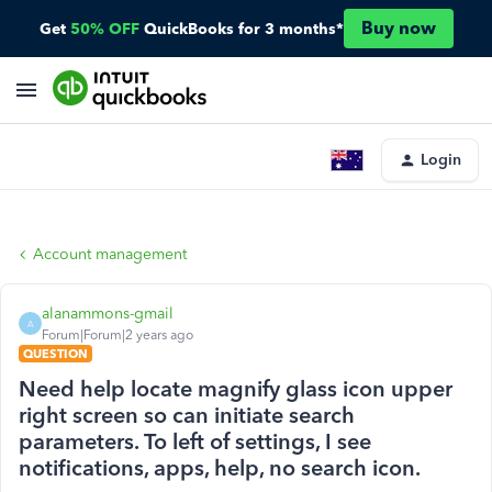
Buy now
Get
50% OFF
QuickBooks for 3 months*
Login
Account management
alanammons-gmail
A
Forum|Forum|2 years ago
QUESTION
Need help locate magnify glass icon upper
right screen so can initiate search
parameters. To left of settings, I see
notifications, apps, help, no search icon.