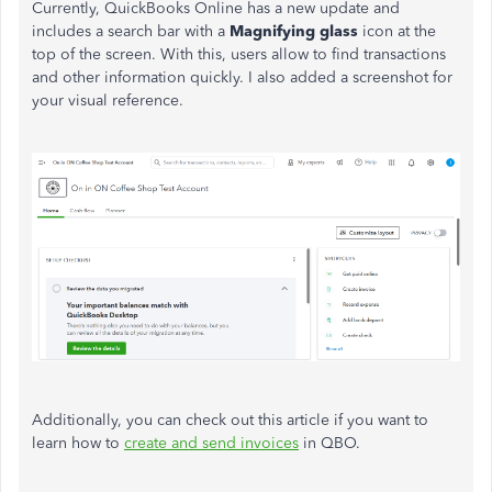
Currently, QuickBooks Online has a new update and
includes a search bar with a
Magnifying glass
icon at the
top of the screen. With this, users allow to find transactions
and other information quickly. I also added a screenshot for
your visual reference.
Additionally, you can check out this article if you want to
learn how to
create and send invoices
in QBO.