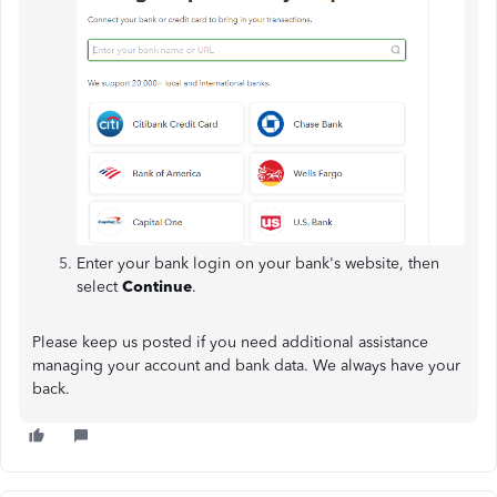
Enter your bank login on your bank's website, then
select
Continue
.
Please keep us posted if you need additional assistance
managing your account and bank data. We always have your
back.