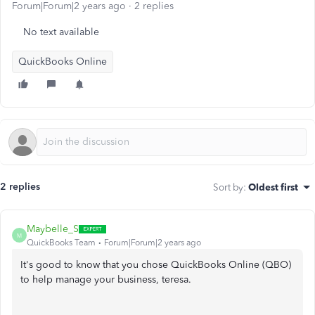
Forum|Forum|2 years ago
2 replies
No text available
QuickBooks Online
2 replies
Sort by
:
Oldest first
Maybelle_S
M
QuickBooks Team
Forum|Forum|2 years ago
It's good to know that you chose QuickBooks Online (QBO)
to help manage your business, teresa.