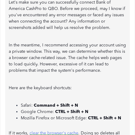
Let's make sure you can successfully connect Bank of
America CashPro to QBO. Before we proceed, may I know if
you've encountered any error messages or faced any issues
when connecting the account? Any information or
screenshots added will help us resolve the problem.
In the meantime, I recommend accessing your account using
a private window. This way, we can determine whether this is
a browser cache-related issue. The cache helps web pages
to load quickly. However, excessive of it can lead to
problems that impact the system's performance.
Here are the keyboard shortcuts:
Safari:
Command + Shift + N
Google Chrome:
CTRL + Shift + N
Mozilla Firefox or Microsoft Edge:
CTRL + Shift + N
If it works,
clear the browser's cache
. Doing so deletes all