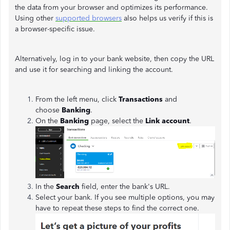
the data from your browser and optimizes its performance.
Using other
supported browsers
also helps us verify if this is
a browser-specific issue.
Alternatively, log in to your bank website, then copy the URL
and use it for searching and linking the account.
From the left menu, click
Transactions
and
choose
Banking
.
On the
Banking
page, select the
Link account
.
In the
Search
field, enter the bank's URL.
Select your bank. If you see multiple options, you may
have to repeat these steps to find the correct one.