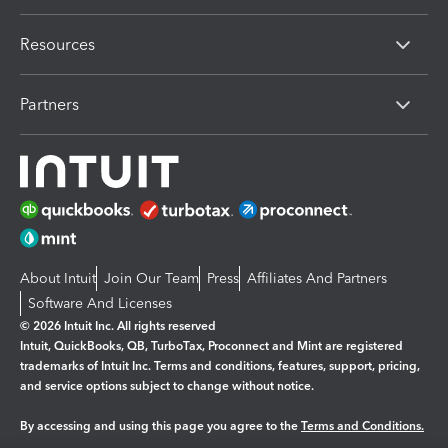
Resources
Partners
About Intuit
Join Our Team
Press
Affiliates And Partners
Software And Licenses
© 2026 Intuit Inc. All rights reserved
Intuit, QuickBooks, QB, TurboTax, Proconnect and Mint are registered
trademarks of Intuit Inc. Terms and conditions, features, support, pricing,
and service options subject to change without notice.
By accessing and using this page you agree to the
Terms and Conditions.