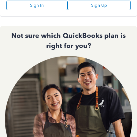
Sign In
Sign Up
Not sure which QuickBooks plan is
right for you?