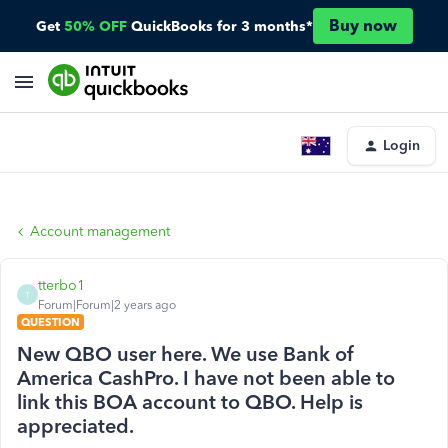
Buy now
Get
50% OFF
QuickBooks for 3 months*
Login
Account management
tterbo1
T
Forum|Forum|2 years ago
QUESTION
New QBO user here. We use Bank of
America CashPro. I have not been able to
link this BOA account to QBO. Help is
appreciated.