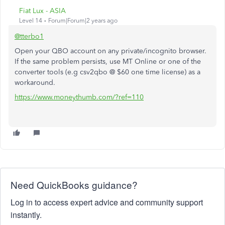
Fiat Lux - ASIA
Level 14
Forum|Forum|2 years ago
@tterbo1
Open your QBO account on any private/incognito browser.
If the same problem persists, use MT Online or one of the
converter tools (e.g csv2qbo @ $60 one time license) as a
workaround.
https://www.moneythumb.com/?ref=110
Need QuickBooks guidance?
Log in to access expert advice and community support
instantly.