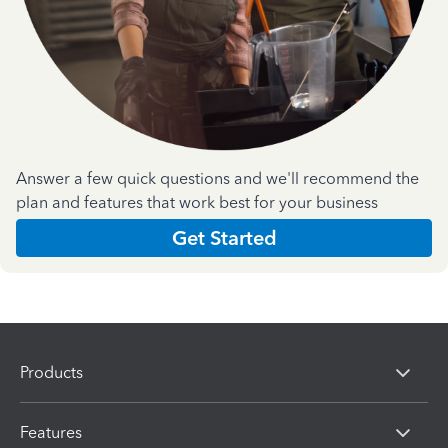
Answer a few quick questions and we'll recommend the
plan and features that work best for your business
Get Started
Products
Features