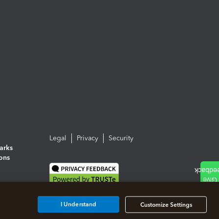
Legal
Privacy
Security
arks
ions
I Understand
Customize Settings