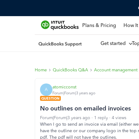
Plans & Pricing
How It
Get started
To
Home
QuickBooks Q&A
Account management
atomicconst
A
Forum|Forum|3 years ago
QUESTION
No outlines on emailed invoices
Forum|Forum|3 years ago
1 reply
4 views
When I go to send an invoice via email (either we
have the outline or our company logo in the top rig
pdf. The pdf will not have the outlines.