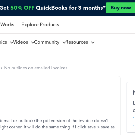
Get
50% OFF
QuickBooks for 3 months*
Buy now
 Works
Explore Products
pics
Videos
Community
Resources
No outlines on emailed invoices
b mail or outlook) the pdf version of the invoice doesn't
ht corner. It will do the same thing if I click save > save as