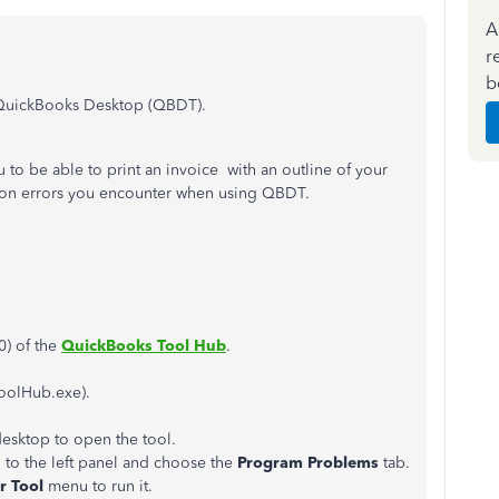
A
r
b
in QuickBooks Desktop (QBDT).
o be able to print an invoice with an outline of your
mmon errors you encounter when using QBDT.
0) of the
QuickBooks Tool Hub
.
oolHub.exe).
esktop to open the tool.
 to the left panel and choose the
Program Problems
tab.
r Tool
menu to run it.