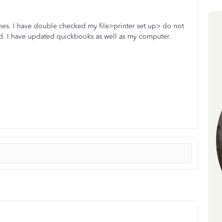
tlines. I have double checked my file>printer set up> do not
cted. I have updated quickbooks as well as my computer.