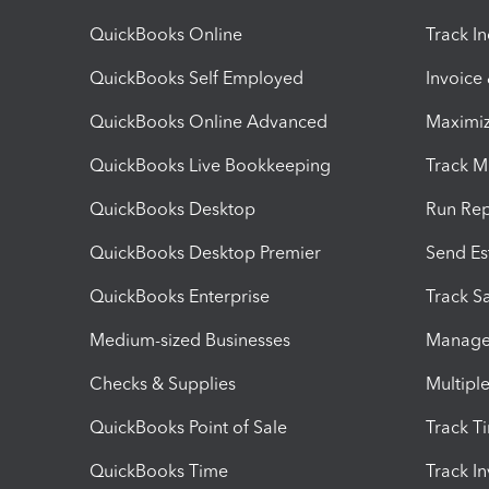
QuickBooks Online
Track I
QuickBooks Self Employed
Invoice
QuickBooks Online Advanced
Maximiz
QuickBooks Live Bookkeeping
Track M
QuickBooks Desktop
Run Rep
QuickBooks Desktop Premier
Send Es
QuickBooks Enterprise
Track Sa
Medium-sized Businesses
Manage 
Checks & Supplies
Multipl
QuickBooks Point of Sale
Track T
QuickBooks Time
Track I