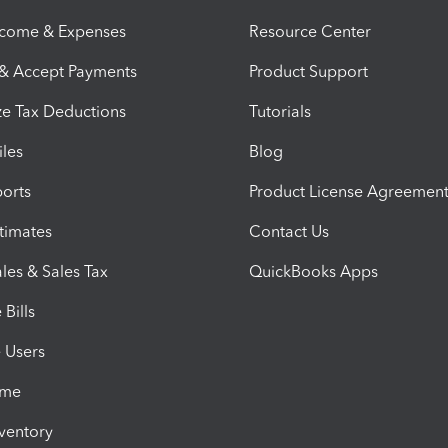
ncome & Expenses
Resource Center
 & Accept Payments
Product Support
e Tax Deductions
Tutorials
iles
Blog
orts
Product License Agreemen
timates
Contact Us
les & Sales Tax
QuickBooks Apps
Bills
e Users
ime
nventory