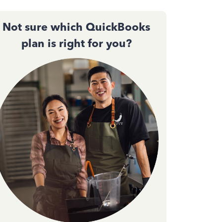
Not sure which QuickBooks
plan is right for you?