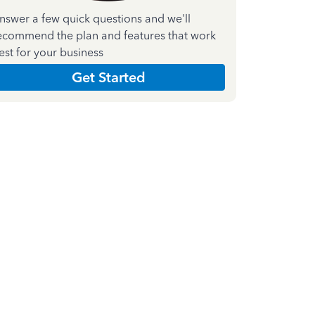
nswer a few quick questions and we'll
ecommend the plan and features that work
est for your business
Get Started