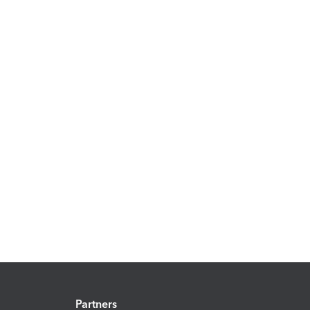
Partners