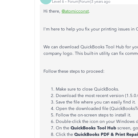
Level 6
Forum|Forum|3 years ago
Hi there,
@atomicconst
.
I'm here to help you fix your printing issues 
We can download QuickBooks Tool Hub for you t
company logo. This built-in utility can fix co
Follow these steps to proceed:
Make sure to close QuickBooks.
Download the most recent version (1.5.0.
Save the file where you can easily find it.
Open the downloaded file (QuickBooksT
Follow the on-screen steps to install it.
Double-click the icon on your Windows d
On the
QuickBooks Tool Hub
screen, go
Click the
QuickBooks PDF & Print Repai