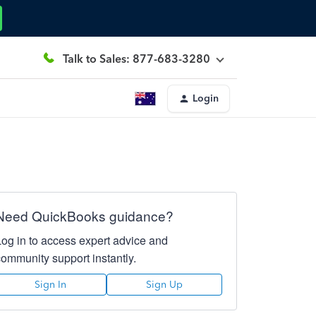
Talk to Sales: 877-683-3280
Login
Need QuickBooks guidance?
Log in to access expert advice and
community support instantly.
Sign In
Sign Up