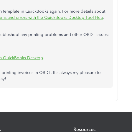
om template in QuickBooks again. For more details about
ms and errors with the QuickBooks Desktop Tool Hub
.
troubleshoot any printing problems and other QBDT issues:
th QuickBooks Desktop
.
 printing invoices in QBDT. It's always my pleasure to
day!
s
Resources