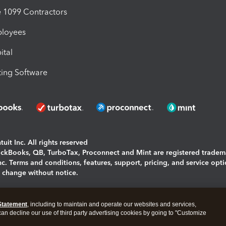
1099 Contractors
ployees
ital
ing Software
uit Inc. All rights reserved
uickBooks, QB, TurboTax, Proconnect and Mint are registered tradem
Inc. Terms and conditions, features, support, pricing, and service opt
o change without notice.
ing and using this page you agree to the
Terms and Conditions.
Statement
, including to maintain and operate our websites and services,
okies
|
Manage cookies
 can decline our use of third party advertising cookies by going to "Customize