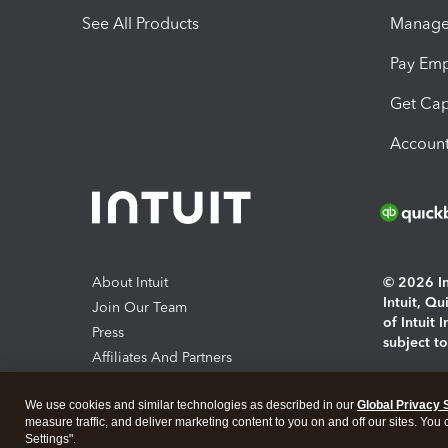
See All Products
Manage 
Pay Em
Get Cap
Account
About Intuit
© 2026 Int
Intuit, Q
Join Our Team
of Intuit 
Press
subject t
Affiliates And Partners
Software And Licenses
By access
We use cookies and similar technologies as described in our
Global Privacy 
About co
measure traffic, and deliver marketing content to you on and off our sites. You
Settings".