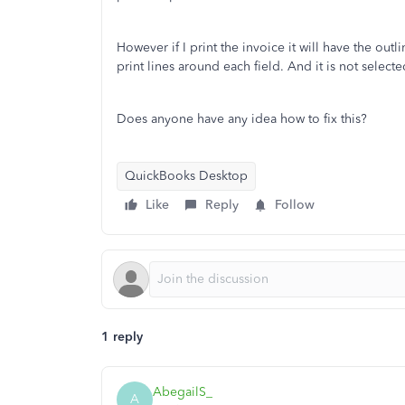
However if I print the invoice it will have the ou
print lines around each field. And it is not sele
Does anyone have any idea how to fix this?
QuickBooks Desktop
Like
Reply
Follow
1 reply
AbegailS_
A