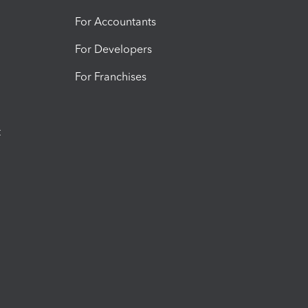
For Accountants
For Developers
For Franchises
t