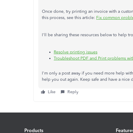
Once done, try printing an invoice with a cust
this process, see this article:
Fix common proble
I'll be sharing these resources below to help 
Resolve printing issues
Troubleshoot PDF and Print problems wi
I'm only a post away if you need more help with
help you out again. Keep safe and have a nice 
Like
Reply
Products
Feature