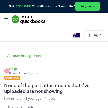
Buy now
Get
50% OFF
QuickBooks for 3 months*
Login
Account management
dzqb
D
Forum|Forum|1 year ago
QUESTION
None of the past attachments that I’ve
uploaded are not showing
Forum|Forum|1 year ago
1 reply
No text available