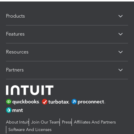
Products
Features
Resources
Partners
About Intuit
Join Our Team
Press
Affiliates And Partners
Software And Licenses