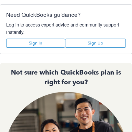
Need QuickBooks guidance?
Log in to access expert advice and community support
instantly.
Sign In
Sign Up
Not sure which QuickBooks plan is
right for you?