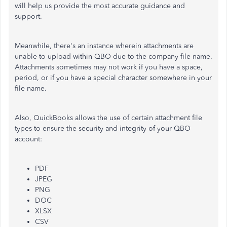
will help us provide the most accurate guidance and
support.
Meanwhile, there's an instance wherein attachments
are
unable to
upload within QBO due to the company file name.
Attachments sometimes may not work if you have a space,
period, or if you have a special character somewhere in your
file name.
Also, QuickBooks allows the use of certain attachment file
types to ensure the security and integrity of your QBO
account:
PDF
JPEG
PNG
DOC
XLSX
CSV