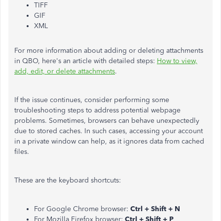
TIFF
GIF
XML
For more information about adding or deleting attachments
in QBO, here's an article with detailed steps:
How to view,
add, edit, or delete attachments
.
If the issue continues, consider performing some
troubleshooting steps to address potential webpage
problems. Sometimes, browsers can behave unexpectedly
due to stored caches. In such cases, accessing your account
in a private window can help, as it ignores data from cached
files.
These are the keyboard shortcuts:
For Google Chrome browser:
Ctrl + Shift + N
For Mozilla Firefox browser:
Ctrl + Shift + P