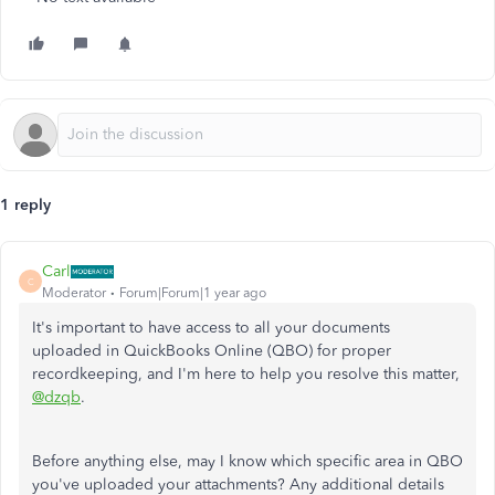
1 reply
Carl
C
Moderator
Forum|Forum|1 year ago
It's important to have access to all your documents
uploaded in QuickBooks Online (QBO) for proper
recordkeeping, and I'm here to help you resolve this matter,
@dzqb
.
Before anything else, may I know which
specific
area in QBO
you've uploaded your attachments? Any additional details