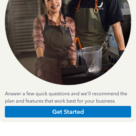
Answer a few quick questions and we'll recommend the
plan and features that work best for your business
Get Started