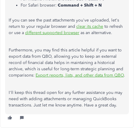
For Safari browser:
Command + Shift + N
If you can see the past attachments you've uploaded, let's
return to your regular browser and
clear its cache
to refresh
or use a
different supported browser
as an alternative.
Furthermore, you may find this article helpful if you want to
export data from QBO
, allowing you to keep
an external
record of financial data helps
in maintaining
a historical
archive, which is useful for long-term strategic planning and
comparisons:
Export reports, lists, and other data from QBO
.
I'll keep this thread open for any further assistance you may
need with adding attachments or managing QuickBooks
transactions. Just let me know anytime. Have a great day.