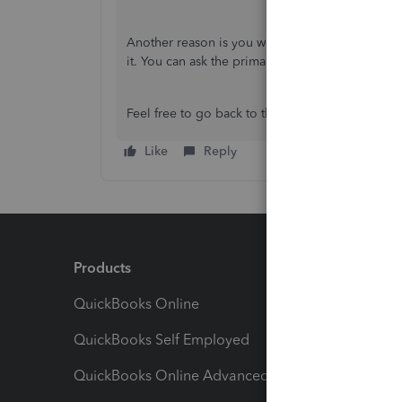
Another reason is you were removed as a user 
it. You can ask the primary admin to add your b
Feel free to go back to this thread if you have 
Like
Reply
Products
Feature
QuickBooks Online
Track I
QuickBooks Self Employed
Invoice
QuickBooks Online Advanced
Maximiz