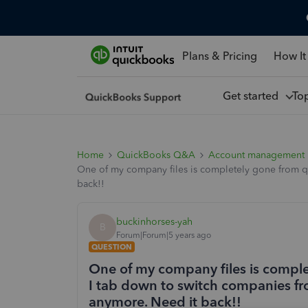
Plans & Pricing
How It
Get started
To
Home
QuickBooks Q&A
Account management
One of my company files is completely gone from qu
back!!
buckinhorses-yah
B
Forum|Forum|5 years ago
QUESTION
One of my company files is compl
I tab down to switch companies from
anymore. Need it back!!