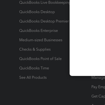
QuickBooks Live Bookkeeping
Track M
QuickBooks Desktop
Run Rep
QuickBooks Desktop Premier
Send Es
QuickBooks Enterprise
Track Sa
Medium-sized Businesses
Manage 
Checks & Supplies
Multipl
QuickBooks Point of Sale
Track T
QuickBooks Time
Track I
See All Products
Manage 
Pay Em
Get Cap