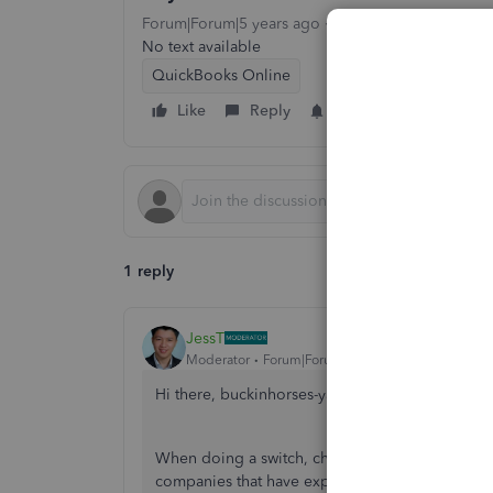
Forum|Forum|5 years ago
1 reply
1 view
No text available
QuickBooks Online
Like
Reply
Follow
1 reply
JessT
Moderator
Forum|Forum|5 years ago
Hi there, buckinhorses-yah.
When doing a switch, check if the company is on
companies that have expired.