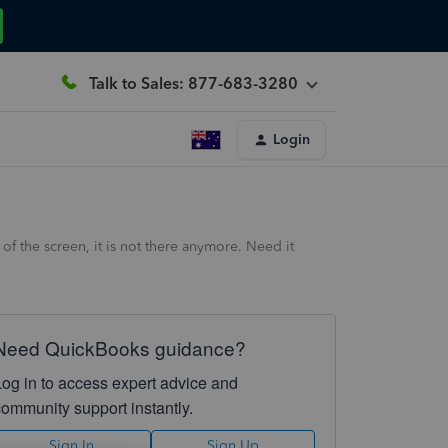
Talk to Sales: 877-683-3280
Login
 the screen, it is not there anymore. Need it
Need QuickBooks guidance?
Log in to access expert advice and
community support instantly.
Sign In
Sign Up