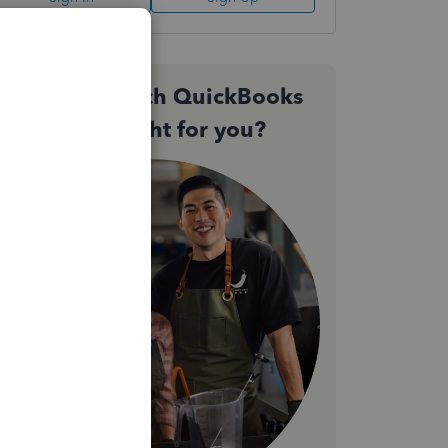
Not sure which QuickBooks
plan is right for you?