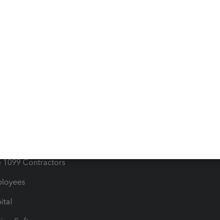
iles
Blog
orts
Product License Agreemen
timates
Contact Us
les & Sales Tax
QuickBooks Apps
Bills
e Users
ime
nventory
1099 Contractors
ployees
ital