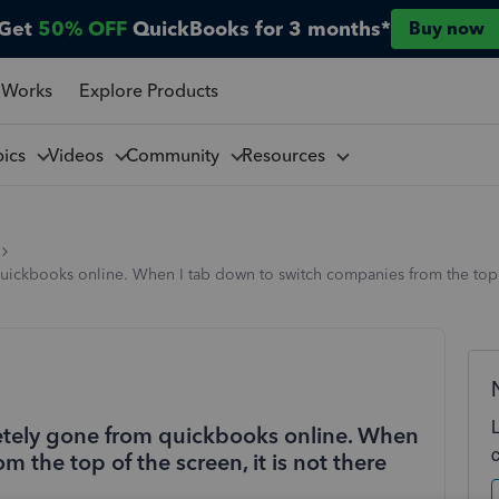
Get
50% OFF
QuickBooks for 3 months*
Buy now
 Works
Explore Products
pics
Videos
Community
Resources
ickbooks online. When I tab down to switch companies from the top of
etely gone from quickbooks online. When
 the top of the screen, it is not there