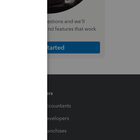
nswer a few quick questions and we'll
ecommend the plan and features that work
est for your business
Get Started
Partners
For Accountants
For Developers
For Franchises