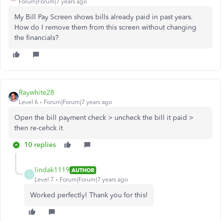
Forum|Forum|7 years ago
My Bill Pay Screen shows bills already paid in past years.
How do I remove them from this screen without changing
the financials?
Raywhite28
Level 6
Forum|Forum|7 years ago
Open the bill payment check > uncheck the bill it paid >
then re-cehck it
10 replies
lindak1119
AUTHOR
L
Level 7
Forum|Forum|7 years ago
Worked perfectly! Thank you for this!