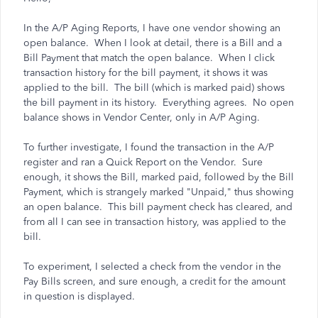
In the A/P Aging Reports, I have one vendor showing an
open balance. When I look at detail, there is a Bill and a
Bill Payment that match the open balance. When I click
transaction history for the bill payment, it shows it was
applied to the bill. The bill (which is marked paid) shows
the bill payment in its history. Everything agrees. No open
balance shows in Vendor Center, only in A/P Aging.
To further investigate, I found the transaction in the A/P
register and ran a Quick Report on the Vendor. Sure
enough, it shows the Bill, marked paid, followed by the Bill
Payment, which is strangely marked "Unpaid," thus showing
an open balance. This bill payment check has cleared, and
from all I can see in transaction history, was applied to the
bill.
To experiment, I selected a check from the vendor in the
Pay Bills screen, and sure enough, a credit for the amount
in question is displayed.