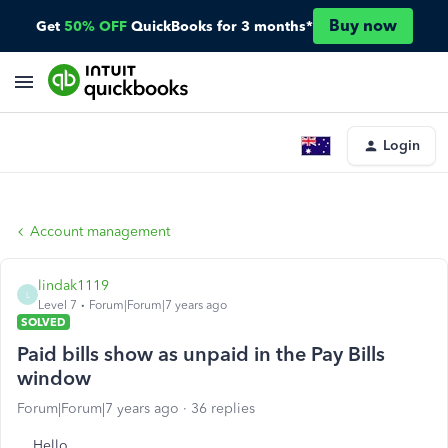
Buy now
Get
50% OFF
QuickBooks for 3 months*
Login
Account management
lindak1119
L
Level 7
Forum|Forum|7 years ago
SOLVED
Paid bills show as unpaid in the Pay Bills
window
Forum|Forum|7 years ago
36 replies
Hello,