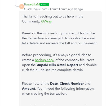
Rasa-LilaM
R
QuickBooks Team
Forum|Forum|6 years ago
Thanks for reaching out to us here in the
Community,
@Wray
.
Based on the information provided, it looks like
the transaction is damaged. To resolve the issue,
let’s delete and recreate the bill and bill payment.
Before proceeding, it’s always a good idea to
create a
backup copy
of the company file. Next,
open the
Unpaid Bills Detail Report
and double-
click the bill to see the complete details.
Please note of the
Date
,
Check Number
and
Amount
. You'll need the following information
when creating the transaction.