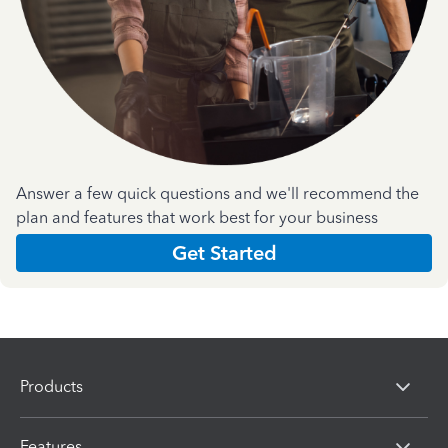
Answer a few quick questions and we'll recommend the
plan and features that work best for your business
Get Started
Products
Features