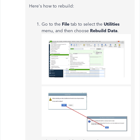
Here's how to rebuild:
Go to the
File
tab to select the
Utilities
menu, and then choose
Rebuild Data
.