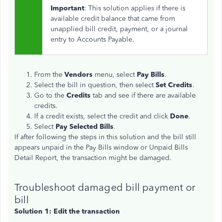
Important
: This solution applies if there is
available credit balance that came from
unapplied bill credit, payment, or a journal
entry to Accounts Payable.
From the
Vendors
menu, select
Pay Bills
.
Select the bill in question, then select
Set Credits
.
Go to the
Credits
tab and see if there are available
credits.
If a credit exists, select the credit and click
Done
.
Select
Pay Selected Bills
.
If after following the steps in this solution and the bill still
appears unpaid in the Pay Bills window or Unpaid Bills
Detail Report, the transaction might be damaged.
Troubleshoot damaged bill payment or
bill
Solution 1: Edit the transaction