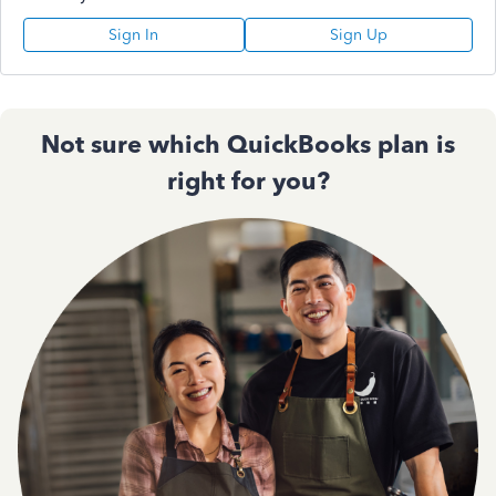
Sign In
Sign Up
Not sure which QuickBooks plan is
right for you?