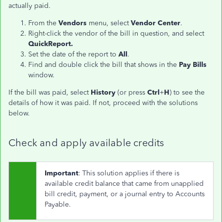
actually paid.
From the
Vendors
menu, select
Vendor Center
.
Right-click the vendor of the bill in question, and select
QuickReport.
Set the date of the report to
All
.
Find and double click the bill that shows in the
Pay Bills
window.
If the bill was paid, select
History
(or press
Ctrl
+
H
) to see the
details of how it was paid. If not, proceed with the solutions
below.
Check and apply available credits
Important
: This solution applies if there is
available credit balance that came from unapplied
bill credit, payment, or a journal entry to Accounts
Payable.