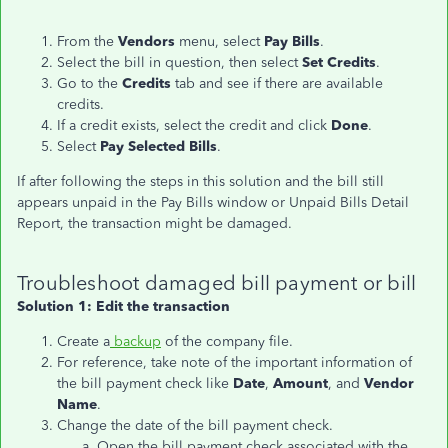
From the
Vendors
menu, select
Pay Bills
.
Select the bill in question, then select
Set Credits
.
Go to the
Credits
tab and see if there are available
credits.
If a credit exists, select the credit and click
Done
.
Select
Pay Selected Bills
.
If after following the steps in this solution and the bill still
appears unpaid in the Pay Bills window or Unpaid Bills Detail
Report, the transaction might be damaged.
Troubleshoot damaged bill payment or bill
Solution 1: Edit the transaction
Create a
backup
of the company file.
For reference, take note of the important information of
the bill payment check like
Date
,
Amount
, and
Vendor
Name
.
Change the date of the bill payment check.
Open the bill payment check associated with the