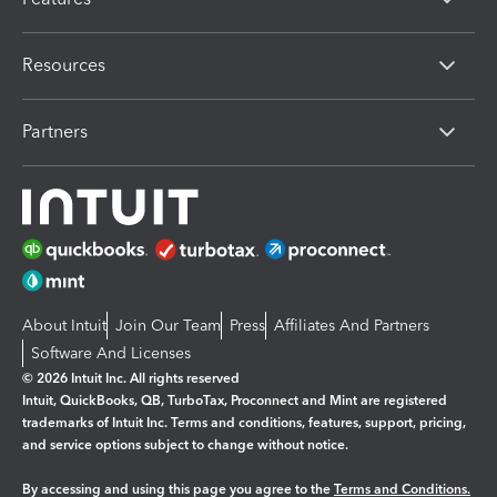
Resources
Partners
About Intuit
Join Our Team
Press
Affiliates And Partners
Software And Licenses
© 2026 Intuit Inc. All rights reserved
Intuit, QuickBooks, QB, TurboTax, Proconnect and Mint are registered
trademarks of Intuit Inc. Terms and conditions, features, support, pricing,
and service options subject to change without notice.
By accessing and using this page you agree to the
Terms and Conditions.