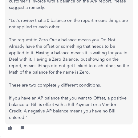
customer's invoice with a balance on the A/R report. Please
suggest a remedy.
"Let's review that a 0 balance on the report means things are
not applied to each other.
The request to Zero Out a balance means you Do Not
Already have the offset or something that needs to be
applied to it. Having a balance means it is waiting for you to
Deal with it. Having a Zero Balance, but showing on the
report, means things did not get Linked to each other, so the
Math of the balance for the name is Zero.
These are two completely different conditions.
If you have an AP balance that you want to Offset, a positive
balance or Bill is offset with a Bill Payment or a Vendor
Credit. A negative AP balance means you have no Bill
entered."