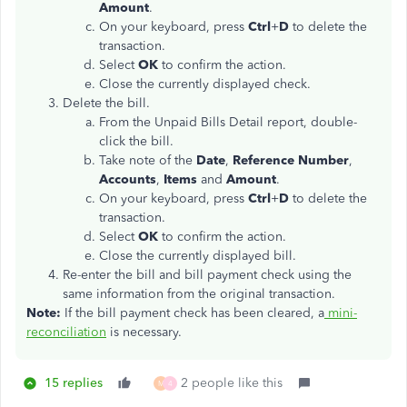
Amount
.
On your keyboard, press
Ctrl
+
D
to delete the
transaction.
Select
OK
to confirm the action.
Close the currently displayed check.
Delete the bill.
From the Unpaid Bills Detail report, double-
click the bill.
Take note of the
Date
,
Reference Number
,
Accounts
,
Items
and
Amount
.
On your keyboard, press
Ctrl
+
D
to delete the
transaction.
Select
OK
to confirm the action.
Close the currently displayed bill.
Re-enter the bill and bill payment check using the
same information from the original transaction.
Note:
If the bill payment check has been cleared, a
mini-
reconciliation
is necessary.
15 replies
2 people like this
M
4