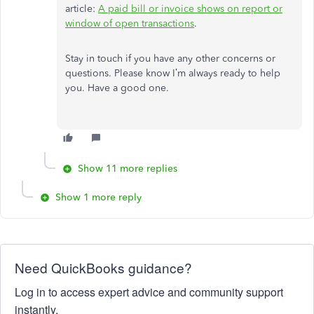
article:
A paid bill or invoice shows on report or
window of open transactions
.
Stay in touch if you have any other concerns or
questions. Please know I’m always ready to help
you. Have a good one.
Show 11 more replies
Show 1 more reply
Need QuickBooks guidance?
Log in to access expert advice and community support
instantly.