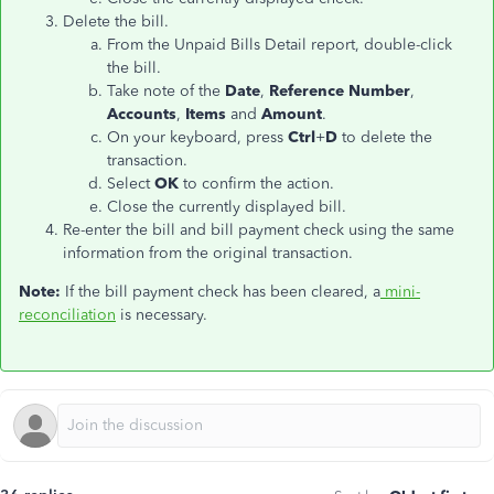
Delete the bill.
From the Unpaid Bills Detail report, double-click
the bill.
Take note of the
Date
,
Reference Number
,
Accounts
,
Items
and
Amount
.
On your keyboard, press
Ctrl
+
D
to delete the
transaction.
Select
OK
to confirm the action.
Close the currently displayed bill.
Re-enter the bill and bill payment check using the same
information from the original transaction.
Note:
If the bill payment check has been cleared, a
mini-
reconciliation
is necessary.