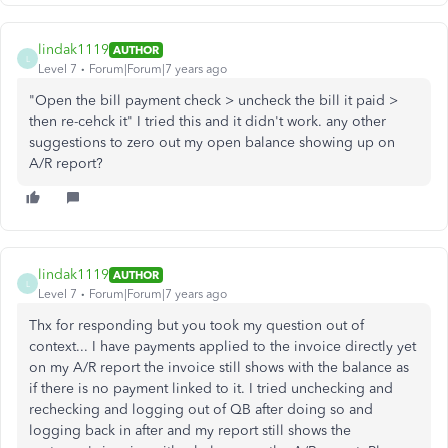
lindak1119
AUTHOR
L
Level 7
Forum|Forum|7 years ago
"Open the bill payment check > uncheck the bill it paid >
then re-cehck it" I tried this and it didn't work. any other
suggestions to zero out my open balance showing up on
A/R report?
lindak1119
AUTHOR
L
Level 7
Forum|Forum|7 years ago
Thx for responding but you took my question out of
context... I have payments applied to the invoice directly yet
on my A/R report the invoice still shows with the balance as
if there is no payment linked to it. I tried unchecking and
rechecking and logging out of QB after doing so and
logging back in after and my report still shows the