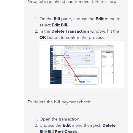
Now, let’s go ahead and remove it. Here’s how:
On the
Bill
page, choose the
Edit
menu to
select
Edit Bill.
In the
Delete Transaction
window, hit the
OK
button to confirm the process.
To delete the bill payment check:
Open the transaction.
Choose the
Edit
menu then pick
Delete
Bill/Bill Pmt-Check
.