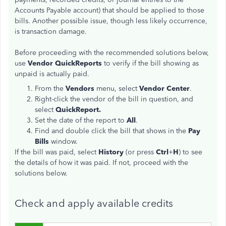
Accounts Payable account) that should be applied to those
bills. Another possible issue, though less likely occurrence,
is transaction damage.
Before proceeding with the recommended solutions below,
use
Vendor QuickReports
to verify if the bill showing as
unpaid is actually paid.
From the
Vendors
menu, select
Vendor Center
.
Right-click the vendor of the bill in question, and
select
QuickReport.
Set the date of the report to
All
.
Find and double click the bill that shows in the
Pay
Bills
window.
If the bill was paid, select
History
(or press
Ctrl
+
H
) to see
the details of how it was paid. If not, proceed with the
solutions below.
Check and apply available credits