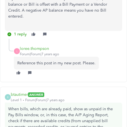
balance or Bill is offset with a Bill Payment or a Vendor
Credit. A negative AP balance means you have no Bill
entered.
1 reply
loree.thompson
L
Forum|Forum|7 years ago
Reference this post in my new post. Please.
btautimer
ANSWER
B
Level 1
Forum|Forum|7 years ago
When bills, which are already paid, show as unpaid in the
Pay Bills window, or, in this case, the A/P Aging Report,
check if there are available credits (from unapplied bill
payments, recorded credits, or journal entries to the