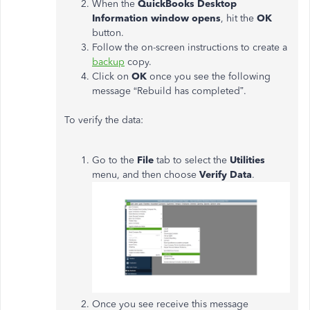
When the
QuickBooks Desktop
Information window opens
, hit the
OK
button.
Follow the on-screen instructions to create a
backup
copy.
Click on
OK
once you see the following
message “Rebuild has completed”.
To verify the data:
Go to the
File
tab to select the
Utilities
menu, and then choose
Verify Data
.
Once you see receive this message