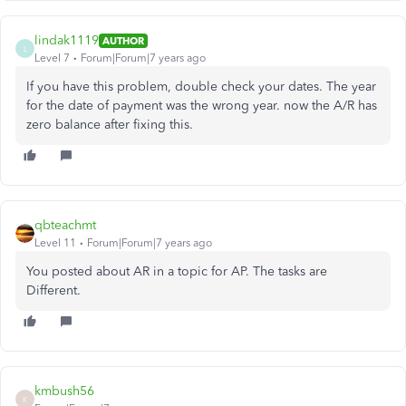
lindak1119
AUTHOR
L
Level 7
Forum|Forum|7 years ago
If you have this problem, double check your dates. The year
for the date of payment was the wrong year. now the A/R has
zero balance after fixing this.
qbteachmt
Level 11
Forum|Forum|7 years ago
You posted about AR in a topic for AP. The tasks are
Different.
kmbush56
K