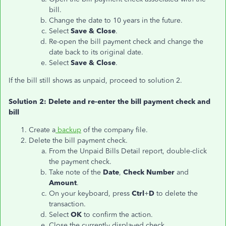
bill.
Change the date to 10 years in the future.
Select
Save & Close
.
Re-open the bill payment check and change the
date back to its original date.
Select
Save & Close
.
If the bill still shows as unpaid, proceed to solution 2.
Solution 2: Delete and re-enter the bill payment check and
bill
Create a
backup
of the company file.
Delete the bill payment check.
From the Unpaid Bills Detail report, double-click
the payment check.
Take note of the
Date
,
Check Number
and
Amount
.
On your keyboard, press
Ctrl
+
D
to delete the
transaction.
Select
OK
to confirm the action.
Close the currently displayed check.