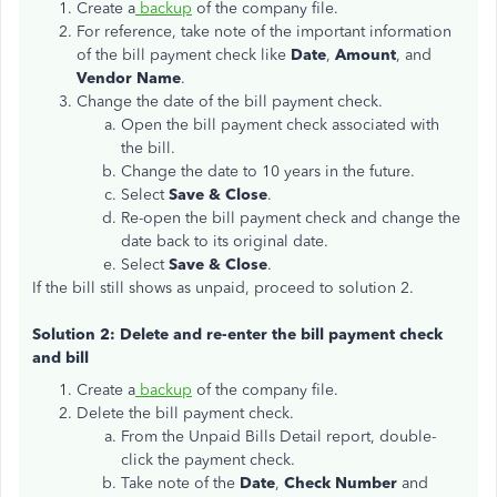
Create a
backup
of the company file.
For reference, take note of the important information
of the bill payment check like
Date
,
Amount
, and
Vendor Name
.
Change the date of the bill payment check.
Open the bill payment check associated with
the bill.
Change the date to 10 years in the future.
Select
Save & Close
.
Re-open the bill payment check and change the
date back to its original date.
Select
Save & Close
.
If the bill still shows as unpaid, proceed to solution 2.
Solution 2: Delete and re-enter the bill payment check
and bill
Create a
backup
of the company file.
Delete the bill payment check.
From the Unpaid Bills Detail report, double-
click the payment check.
Take note of the
Date
,
Check Number
and