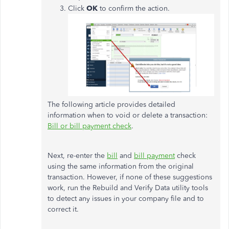
Click
OK
to confirm the action.
The following article provides detailed
information when to void or delete a transaction:
Bill or bill payment check
.
Next, re-enter the
bill
and
bill payment
check
using the same information from the original
transaction. However, if none of these suggestions
work, run the Rebuild and Verify Data utility tools
to detect any issues in your company file and to
correct it.