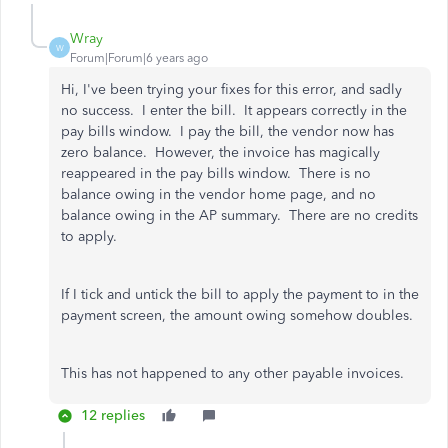
Wray
W
Forum|Forum|6 years ago
Hi, I've been trying your fixes for this error, and sadly
no success. I enter the bill. It appears correctly in the
pay bills window. I pay the bill, the vendor now has
zero balance. However, the invoice has magically
reappeared in the pay bills window. There is no
balance owing in the vendor home page, and no
balance owing in the AP summary. There are no credits
to apply.
If I tick and untick the bill to apply the payment to in the
payment screen, the amount owing somehow doubles.
This has not happened to any other payable invoices.
12 replies