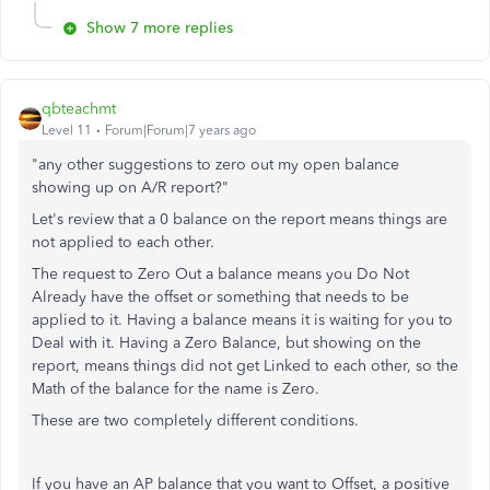
Show 7 more replies
qbteachmt
Level 11
Forum|Forum|7 years ago
"any other suggestions to zero out my open balance
showing up on A/R report?"
Let's review that a 0 balance on the report means things are
not applied to each other.
The request to Zero Out a balance means you Do Not
Already have the offset or something that needs to be
applied to it. Having a balance means it is waiting for you to
Deal with it. Having a Zero Balance, but showing on the
report, means things did not get Linked to each other, so the
Math of the balance for the name is Zero.
These are two completely different conditions.
If you have an AP balance that you want to Offset, a positive