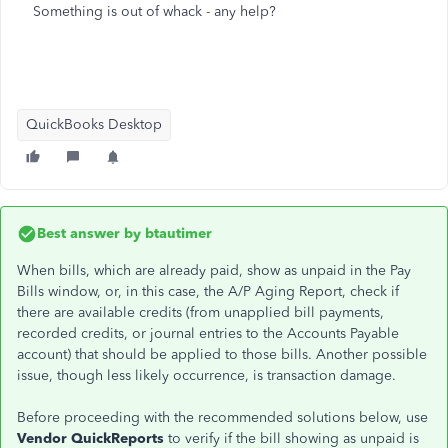
Something is out of whack - any help?
QuickBooks Desktop
Best answer by
btautimer
When bills, which are already paid, show as unpaid in the Pay
Bills window, or, in this case, the A/P Aging Report, check if
there are available credits (from unapplied bill payments,
recorded credits, or journal entries to the Accounts Payable
account) that should be applied to those bills. Another possible
issue, though less likely occurrence, is transaction damage.
Before proceeding with the recommended solutions below, use
Vendor QuickReports
to verify if the bill showing as unpaid is