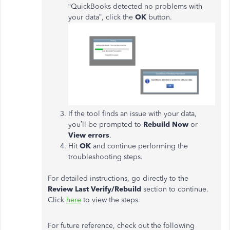
“QuickBooks detected no problems with
your data”, click the
OK
button.
If the tool finds an issue with your data,
you’ll be prompted to
Rebuild Now
or
View errors
.
Hit
OK
and continue performing the
troubleshooting steps.
For detailed instructions, go directly to the
Review Last Verify/Rebuild
section to continue.
Click
here
to view the steps.
For future reference, check out the following