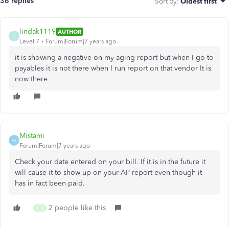
36 replies
Sort by
:
Oldest first
lindak1119
AUTHOR
L
Level 7
Forum|Forum|7 years ago
it is showing a negative on my aging report but when I go to
payables it is not there when I run report on that vendor It is
now there
Mistami
M
Forum|Forum|7 years ago
Check your date entered on your bill. If it is in the future it
will cause it to show up on your AP report even though it
has in fact been paid.
2 people like this
A
K