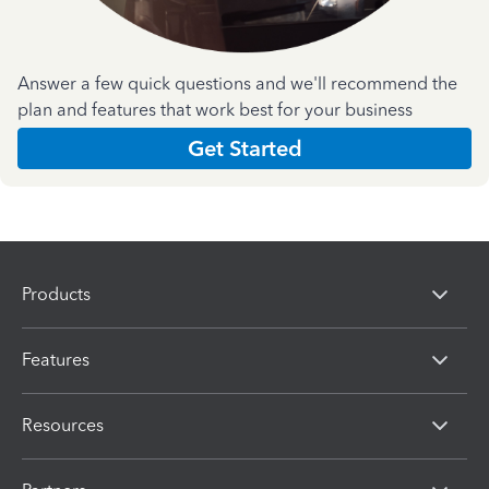
Answer a few quick questions and we'll recommend the
plan and features that work best for your business
Get Started
Products
Features
Resources