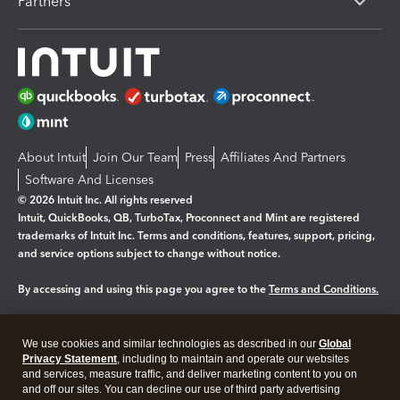
Partners
About Intuit
Join Our Team
Press
Affiliates And Partners
Software And Licenses
© 2026 Intuit Inc. All rights reserved
Intuit, QuickBooks, QB, TurboTax, Proconnect and Mint are registered
trademarks of Intuit Inc. Terms and conditions, features, support, pricing,
and service options subject to change without notice.
By accessing and using this page you agree to the
Terms and Conditions.
Manage cookies
About cookies
|
We use cookies and similar technologies as described in our
Global
Legal
Privacy
Security
Privacy Statement
, including to maintain and operate our websites
and services, measure traffic, and deliver marketing content to you on
and off our sites. You can decline our use of third party advertising