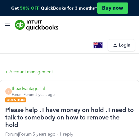
Buy now
Get
50% OFF
QuickBooks for 3 months*
Login
Account management
theadvantagestaf
T
Forum|Forum|5 years ago
QUESTION
Please help . I have money on hold . I need to
talk to somebody on how to remove the
hold
Forum|Forum|5 years ago
1 reply