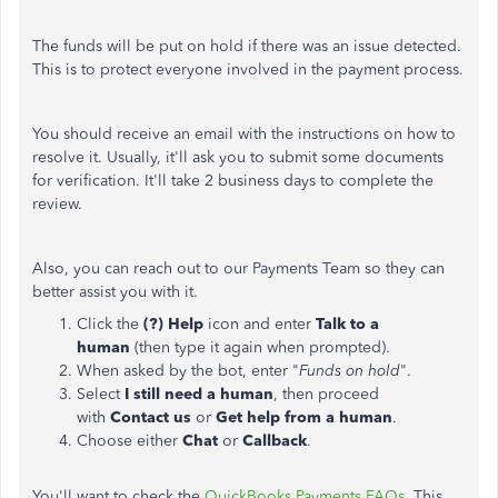
The funds will be put on hold if there was an issue detected.
This is to protect everyone involved in the payment process.
You should receive an email with the instructions on how to
resolve it. Usually, it'll ask you to submit some documents
for verification. It'll take 2 business days to complete the
review.
Also, you can reach out to our Payments Team so they can
better assist you with it.
Click the
(?) Help
icon and enter
Talk to a
human
(then type it again when prompted).
When asked by the bot, enter "
Funds on hold
".
Select
I still need a human
, then proceed
with
Contact us
or
Get help from a human
.
Choose either
Chat
or
Callback
.
You'll want to check the
QuickBooks Payments FAQs
. This