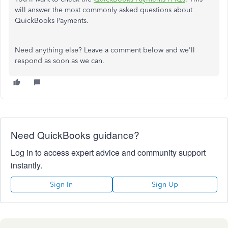
will answer the most commonly asked questions about
QuickBooks Payments.
Need anything else? Leave a comment below and we'll
respond as soon as we can.
Need QuickBooks guidance?
Log in to access expert advice and community support
instantly.
Sign In
Sign Up