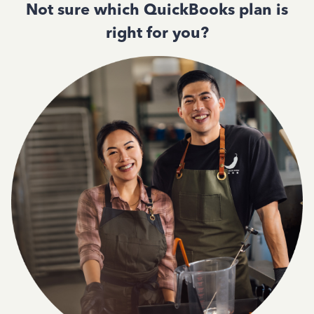
Not sure which QuickBooks plan is
right for you?