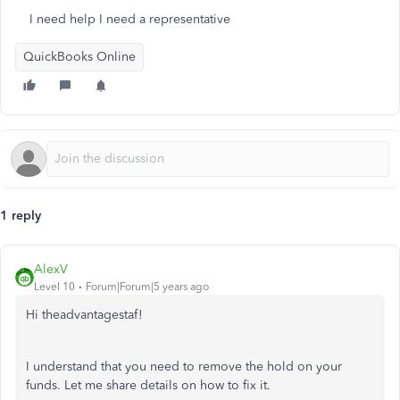
I need help I need a representative
QuickBooks Online
1 reply
AlexV
Level 10
Forum|Forum|5 years ago
Hi theadvantagestaf!
I understand that you need to remove the hold on your
funds. Let me share details on how to fix it.