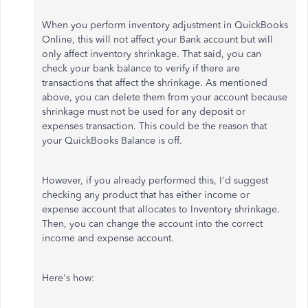
When you perform inventory adjustment in QuickBooks
Online, this will not affect your Bank account but will
only affect inventory shrinkage. That said, you can
check your bank balance to verify if there are
transactions that affect the shrinkage. As mentioned
above, you can delete them from your account because
shrinkage must not be used for any deposit or
expenses transaction. This could be the reason that
your QuickBooks Balance is off.
However, if you already performed this, I'd suggest
checking any product that has either income or
expense account that allocates to Inventory shrinkage.
Then, you can change the account into the correct
income and expense account.
Here's how: