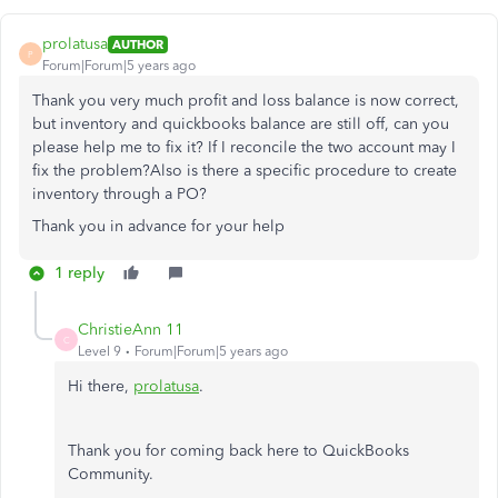
prolatusa
AUTHOR
P
Forum|Forum|5 years ago
Thank you very much profit and loss balance is now correct,
but inventory and quickbooks balance are still off, can you
please help me to fix it? If I reconcile the two account may I
fix the problem?Also is there a specific procedure to create
inventory through a PO?
Thank you in advance for your help
1 reply
ChristieAnn 11
C
Level 9
Forum|Forum|5 years ago
Hi there,
prolatusa
.
Thank you for coming back here to QuickBooks
Community.