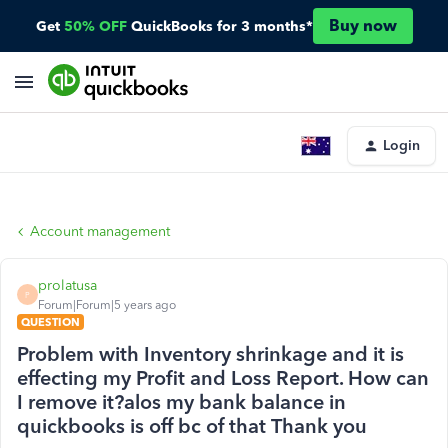
Buy now
Get
50% OFF
QuickBooks for 3 months*
Login
Account management
prolatusa
P
Forum|Forum|5 years ago
QUESTION
Problem with Inventory shrinkage and it is
effecting my Profit and Loss Report. How can
I remove it?alos my bank balance in
quickbooks is off bc of that Thank you