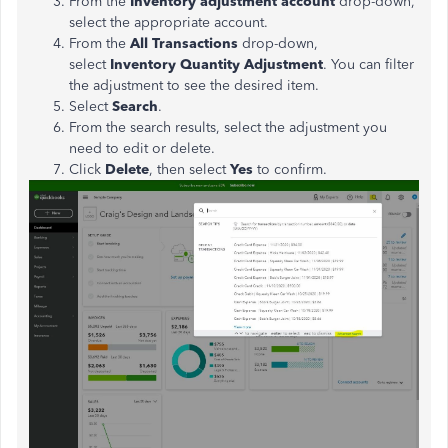
From the
Inventory adjustment account
drop-down,
select the appropriate account.
From the
All Transactions
drop-down,
select
Inventory Quantity Adjustment
. You can filter
the adjustment to see the desired item.
Select
Search
.
From the search results, select the adjustment you
need to edit or delete.
Click
Delete
, then select
Yes
to confirm.