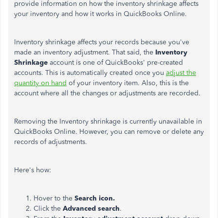
provide information on how the inventory shrinkage affects
your inventory and how it works in QuickBooks Online.
Inventory shrinkage affects your records because you've
made an inventory adjustment. That said, the
Inventory
Shrinkage
account is one of QuickBooks' pre-created
accounts. This is automatically created once you
adjust the
quantity on hand
of your inventory item. Also, this is the
account where all the changes or adjustments are recorded.
Removing the Inventory shrinkage is currently unavailable in
QuickBooks Online. However, you can remove or delete any
records of adjustments.
Here's how:
Hover to the
Search icon.
Click the
Advanced search
.