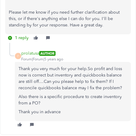
Please let me know if you need further clarification about
this, or if there's anything else I can do for you. I'll be
standing by for your response. Have a great day.
1 reply
prolatusa
AUTHOR
P
Forum|Forum|5 years ago
Thank you very much for your help.So profit and loss
now is correct but inventory and quickbooks balance
are still off....Can you please help to fix them? If I
reconcile quickbooks balance may I fix the problem?
Also there is a specific procedure to create inventory
from a PO?
Thank you in advance