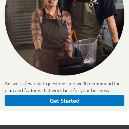
Answer a few quick questions and we'll recommend the
plan and features that work best for your business
Get Started