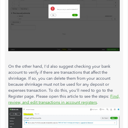
On the other hand, I'd also suggest checking your bank
account to verify if there are transactions that affect the
shrinkage. If so, you can delete them from your account
because shrinkage must not be used for any deposit or
expenses transaction. To do this, you'll need to go to the
Register page. Please open this article to see the steps:
Find,
review, and edit transactions in account registers
.