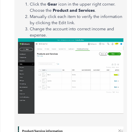
Click the
Gear
icon in the upper right corner.
Choose the
Product and Services
.
Manually click each item to verify the information
by clicking the Edit link.
Change the account into correct income and
expense.