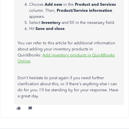
Choose
Add new
in the
Product and Services
column. Then,
Product/Service information
appears.
Select
Inventory
and fill in the nessesary field.
Hit
Save and close
.
You can refer to this article for additional information
about adding your inventory products in
QuickBooks:
Add inventory products in QuickBooks
Online
.
Don't hesitate to post again if you need further
clarification about this, or if there's anything else I can
do for you. I'll be standing by for your response. Have
a great day.