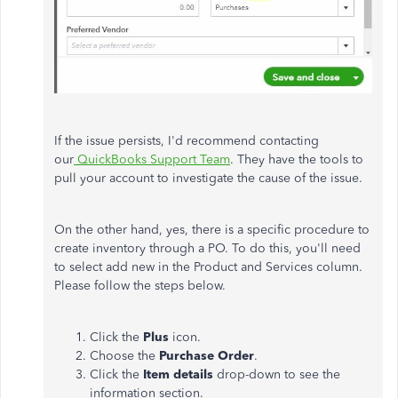
If the issue persists, I'd recommend contacting
our
QuickBooks Support Team
. They have the tools to
pull your account to investigate the cause of the issue.
On the other hand, yes, there is a specific procedure to
create inventory through a PO. To do this, you'll need
to select add new in the Product and Services column.
Please follow the steps below.
Click the
Plus
icon.
Choose the
Purchase Order
.
Click the
Item details
drop-down to see the
information section.