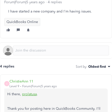
Forum|Forum|5 years ago
4 replies
I have started a new company and I'm having issues.
QuickBooks Online
4 replies
Sort by
:
Oldest first
ChristieAnn 11
C
Level 9
Forum|Forum|5 years ago
Hi there,
prolatusa
.
Thank you for posting here in QuickBooks Community. I'll