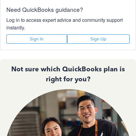
Need QuickBooks guidance?
Log in to access expert advice and community support
instantly.
Sign In
Sign Up
Not sure which QuickBooks plan is
right for you?