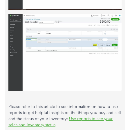
Please refer to this article to see information on how to use
reports to get helpful insights on the things you buy and sell
and the status of your inventory:
Use reports to see your
sales and inventory status
.