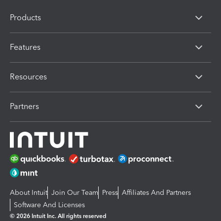
Products
Features
Resources
Partners
About Intuit
Join Our Team
Press
Affiliates And Partners
Software And Licenses
© 2026 Intuit Inc. All rights reserved