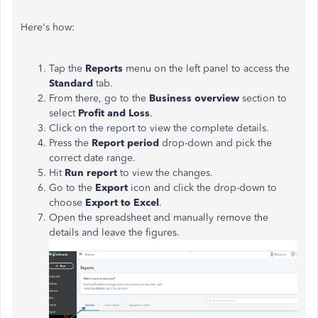
Here's how:
Tap the
Reports
menu on the left panel to access the
Standard
tab.
From there, go to the
Business overview
section to
select
Profit and Loss
.
Click on the report to view the complete details.
Press the
Report period
drop-down and pick the
correct date range.
Hit
Run report
to view the changes.
Go to the
Export
icon and click the drop-down to
choose
Export to Excel
.
Open the spreadsheet and manually remove the
details and leave the figures.