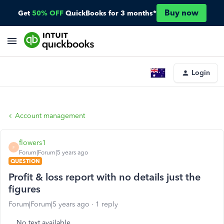
Buy now
Get
50% OFF
QuickBooks for 3 months*
Login
Account management
flowers1
F
Forum|Forum|5 years ago
QUESTION
Profit & loss report with no details just the
figures
Forum|Forum|5 years ago
1 reply
No text available