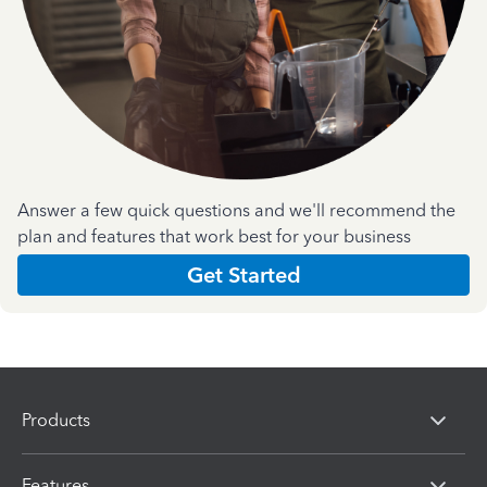
Answer a few quick questions and we'll recommend the
plan and features that work best for your business
Get Started
Products
Features