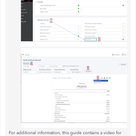
For additional information, this guide contains a video for