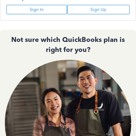
Sign In
Sign Up
Not sure which QuickBooks plan is
right for you?