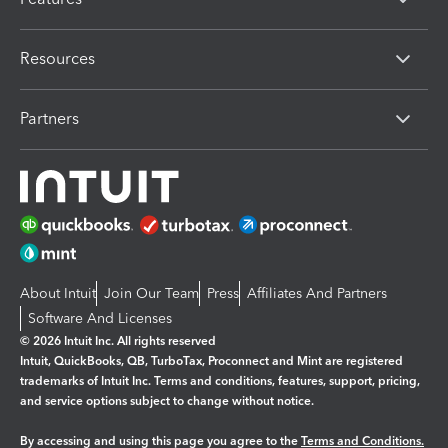
Resources
Partners
About Intuit
Join Our Team
Press
Affiliates And Partners
Software And Licenses
© 2026 Intuit Inc. All rights reserved
Intuit, QuickBooks, QB, TurboTax, Proconnect and Mint are registered
trademarks of Intuit Inc. Terms and conditions, features, support, pricing,
and service options subject to change without notice.
By accessing and using this page you agree to the
Terms and Conditions.