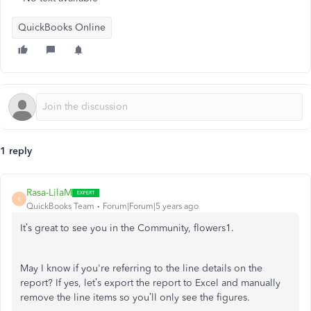
QuickBooks Online
1 reply
Rasa-LilaM
R
QuickBooks Team
Forum|Forum|5 years ago
It’s great to see you in the Community, flowers1.
May I know if you're referring to the line details on the
report? If yes, let’s export the report to Excel and manually
remove the line items so you’ll only see the figures.