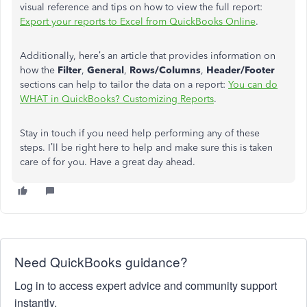
visual reference and tips on how to view the full report:
Export your reports to Excel from QuickBooks Online
.
Additionally, here’s an article that provides information on
how the
Filter
,
General
,
Rows/Columns
,
Header/Footer
sections can help to tailor the data on a report:
You can do
WHAT in QuickBooks? Customizing Reports
.
Stay in touch if you need help performing any of these
steps. I’ll be right here to help and make sure this is taken
care of for you. Have a great day ahead.
Need QuickBooks guidance?
Log in to access expert advice and community support
instantly.