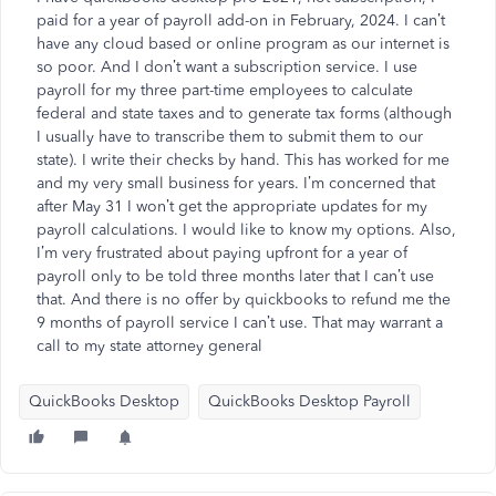
paid for a year of payroll add-on in February, 2024. I can’t
have any cloud based or online program as our internet is
so poor. And I don’t want a subscription service. I use
payroll for my three part-time employees to calculate
federal and state taxes and to generate tax forms (although
I usually have to transcribe them to submit them to our
state). I write their checks by hand. This has worked for me
and my very small business for years. I’m concerned that
after May 31 I won’t get the appropriate updates for my
payroll calculations. I would like to know my options. Also,
I’m very frustrated about paying upfront for a year of
payroll only to be told three months later that I can’t use
that. And there is no offer by quickbooks to refund me the
9 months of payroll service I can’t use. That may warrant a
call to my state attorney general
QuickBooks Desktop
QuickBooks Desktop Payroll