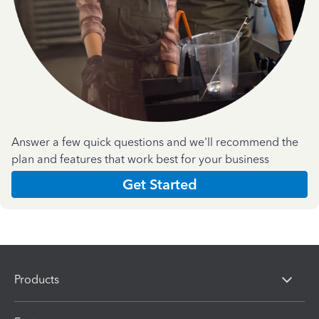
Answer a few quick questions and we'll recommend the
plan and features that work best for your business
Get Started
Products