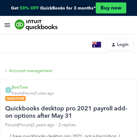
Buy now
Get
50% OFF
QuickBooks for 3 months*
Login
Account management
BeeTree
B
Forum|Forum|2 years ago
QUESTION
Quickbooks desktop pro 2021 payroll add-
on options after May 31
Forum|Forum|2 years ago
2 replies
I have quickbooks desktop pro 2021, not subscription, I