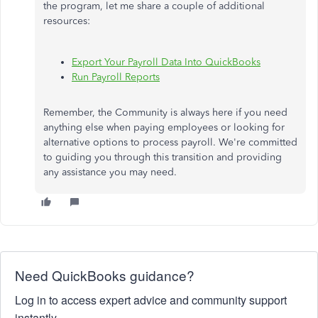
the program, let me share a couple of additional
resources:
Export Your Payroll Data Into QuickBooks
Run Payroll Reports
Remember, the Community is always here if you need
anything else when paying employees or looking for
alternative options to process payroll. We're committed
to guiding you through this transition and providing
any assistance you
may
need.
Need QuickBooks guidance?
Log in to access expert advice and community support
instantly.