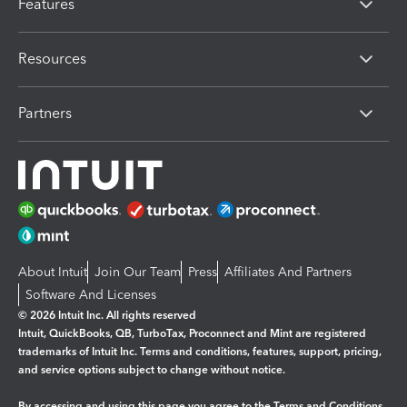
Features
Resources
Partners
About Intuit
Join Our Team
Press
Affiliates And Partners
Software And Licenses
© 2026 Intuit Inc. All rights reserved
Intuit, QuickBooks, QB, TurboTax, Proconnect and Mint are registered
trademarks of Intuit Inc. Terms and conditions, features, support, pricing,
and service options subject to change without notice.
By accessing and using this page you agree to the
Terms and Conditions.