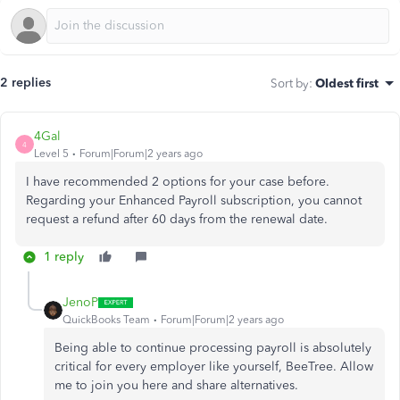
2 replies
Sort by
:
Oldest first
4Gal
4
Level 5
Forum|Forum|2 years ago
I have recommended 2 options for your case before.
Regarding your Enhanced Payroll subscription, you cannot
request a refund after 60 days from the renewal date.
1 reply
JenoP
QuickBooks Team
Forum|Forum|2 years ago
Being able to continue processing
payroll is
absolutely
critical for every employer like yourself, BeeTree. Allow
me to join you here and share alternatives.