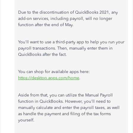
Due to the discontinuation of QuickBooks 2021, any
add-on services, including payroll, will no longer
function after the end of May.
You'll want to use a third-party app to help you run your
payroll transactions. Then, manually enter them in
QuickBooks after the fact.
You can shop for available apps here:
https://desktop.apps.com/home
.
Aside from that, you can utilize the Manual Payroll
function in QuickBooks.
However, you'll need
to
manually calculate and enter the payroll taxes
, as well
as
handle the payment and filing of the tax forms
yourself.