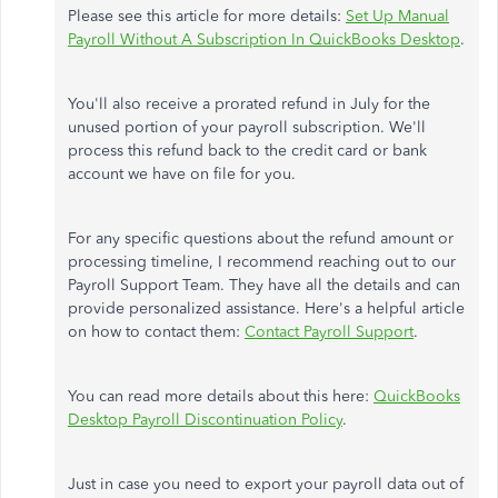
Please see this article for
more
details:
Set Up Manual
Payroll Without A Subscription In QuickBooks Desktop
.
You'll also receive a prorated refund
in July
for the
unused portion of your payroll subscription.
We'll
process this refund back to the credit card or bank
account we have on file for you.
For any specific questions about the refund amount or
processing timeline, I recommend
reaching out to
our
Payroll Support Team. They have all the details and can
provide personalized assistance. Here's a helpful article
on how to contact them:
Contact Payroll Support
.
You can read more details
about this
here:
QuickBooks
Desktop Payroll Discontinuation Policy
.
Just in case you need to export your payroll data out of