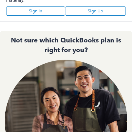
Sign In
Sign Up
Not sure which QuickBooks plan is
right for you?