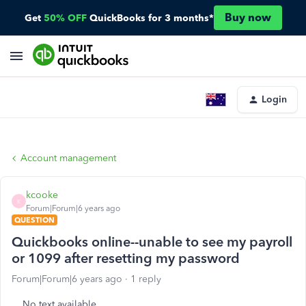
Buy now
Get
50% OFF
QuickBooks for 3 months*
Login
Account management
kcooke
K
Forum|Forum|6 years ago
QUESTION
Quickbooks online--unable to see my payroll
or 1099 after resetting my password
Forum|Forum|6 years ago
1 reply
No text available