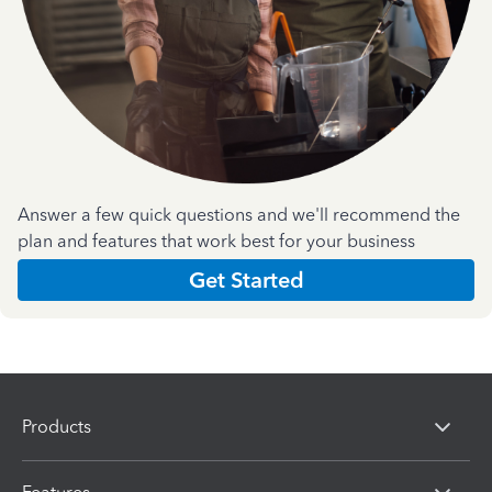
Answer a few quick questions and we'll recommend the
plan and features that work best for your business
Get Started
Products