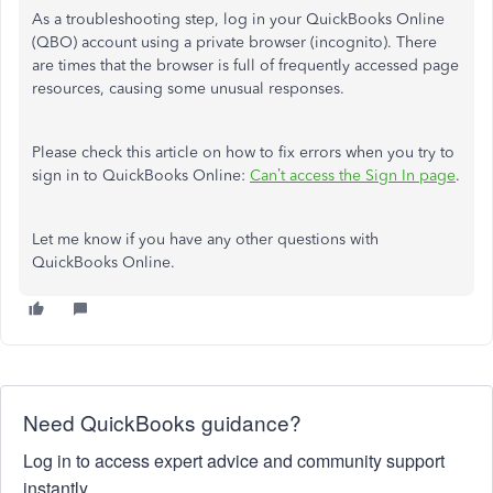
As a troubleshooting step, log in your QuickBooks Online
(QBO) account using a private browser (incognito). There
are times that the browser is full of frequently accessed page
resources, causing some unusual responses.
Please check this article on how to fix errors when you try to
sign in to QuickBooks Online:
Can’t access the Sign In page
.
Let me know if you have any other questions with
QuickBooks Online.
Need QuickBooks guidance?
Log in to access expert advice and community support
instantly.