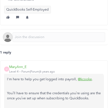
QuickBooks Self-Employed
1 reply
MaryAnn_E
M
Level 4
Forum|Forum|6 years ago
I'm here to help you get logged into payroll,
@kcooke
.
You’ll have to ensure that the credentials you’re using are the
once you’ve set up when subscribing to QuickBooks.