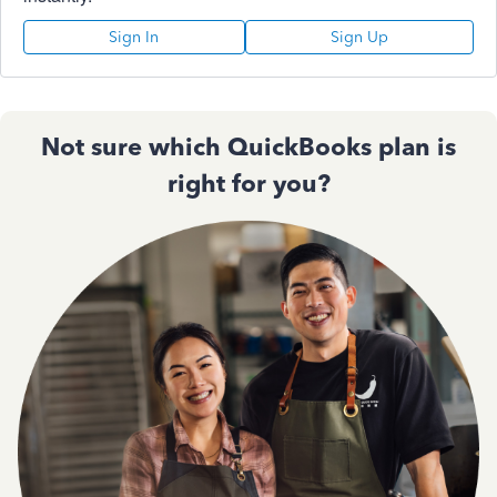
Sign In
Sign Up
Not sure which QuickBooks plan is
right for you?