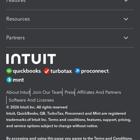
Features
Resources
Partners
About Intuit
Join Our Team
Press
Affiliates And Partners
Software And Licenses
© 2026 Intuit Inc. All rights reserved
Intuit, QuickBooks, QB, TurboTax, Proconnect and Mint are registered
trademarks of Intuit Inc. Terms and conditions, features, support, pricing,
and service options subject to change without notice.
By accessing and using this page you agree to the
Terms and Conditions.