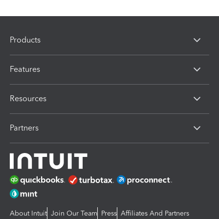
Products
Features
Resources
Partners
About Intuit
Join Our Team
Press
Affiliates And Partners