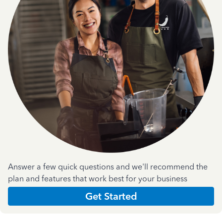
Answer a few quick questions and we'll recommend the
plan and features that work best for your business
Get Started