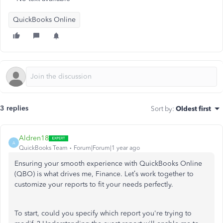
QuickBooks Online
3 replies
Sort by
:
Oldest first
Aldren18
A
QuickBooks Team
Forum|Forum|1 year ago
Ensuring your smooth experience with QuickBooks Online
(QBO) is what drives me, Finance.
Let’s
work together to
customize your reports to fit your needs perfectly.
To start, could you specify which report
you're
trying to