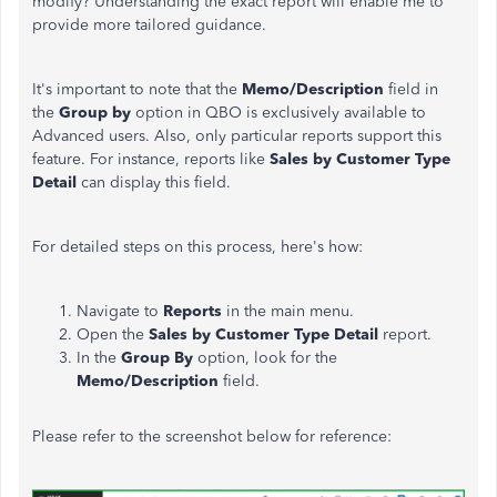
modify? Understanding the exact report will enable me to
provide more tailored guidance.
It's
important to note that the
Memo/Description
field in
the
Group by
option in QBO is exclusively available to
Advanced users. Also, only particular reports support this
feature. For instance, reports like
Sales by Customer Type
Detail
can display this field.
For detailed steps on this process,
here's
how:
Navigate to
Reports
in the main menu.
Open the
Sales by Customer Type Detail
report.
In the
Group By
option, look for the
Memo/Description
field.
Please refer to the screenshot below for reference: