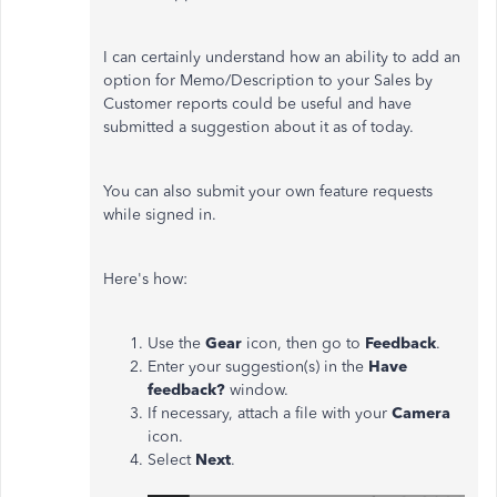
I can certainly understand how an ability to add an
option for Memo/Description to your Sales by
Customer reports could be useful and have
submitted a suggestion about it as of today.
You can also submit your own feature requests
while signed in.
Here's how:
Use the
Gear
icon, then go to
Feedback
.
Enter your suggestion(s) in the
Have
feedback?
window.
If necessary, attach a file with your
Camera
icon.
Select
Next
.