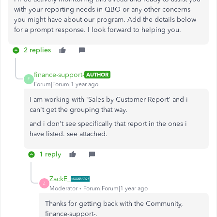
with your reporting needs in QBO or any other concerns
you might have about our program. Add the details below
for a prompt response. I look forward to helping you.
2 replies
finance-support-
AUTHOR
F
Forum|Forum|1 year ago
I am working with 'Sales by Customer Report' and i
can't get the grouping that way.
and i don't see specifically that report in the ones i
have listed. see attached.
1 reply
ZackE_
Z
Moderator
Forum|Forum|1 year ago
Thanks for getting back with the Community,
finance-support-.