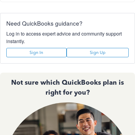
Need QuickBooks guidance?
Log in to access expert advice and community support
instantly.
Sign In
Sign Up
Not sure which QuickBooks plan is
right for you?