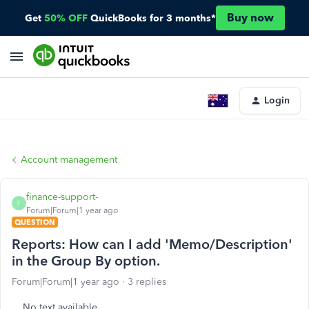
Buy now
Get
50% OFF
QuickBooks for 3 months*
Login
Account management
finance-support-
F
Forum|Forum|1 year ago
QUESTION
Reports: How can I add 'Memo/Description'
in the Group By option.
Forum|Forum|1 year ago
3 replies
No text available