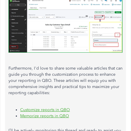
Furthermore, I'd love to share some valuable articles that can
guide you through the customization process to enhance
your reporting in QBO. These articles will equip you with
comprehensive insights and practical tips to maximize your
reporting capabilities:
Customize reports in QBO
Memorize reports in QBO
I’ll
be actively monitoring this thread and ready to assist you