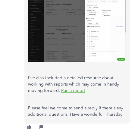
I've also included a detailed resource about
working with reports which may come in handy
moving forward:
Run a report
Please feel welcome to send a reply if there's any
additional questions. Have a wonderful Thursday!