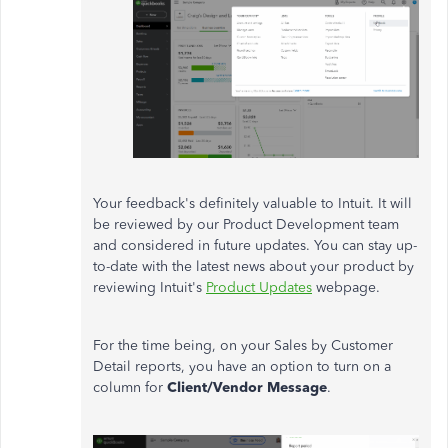
Your feedback's definitely valuable to Intuit. It will
be reviewed by our Product Development team
and considered in future updates. You can stay up-
to-date with the latest news about your product by
reviewing Intuit's
Product Updates
webpage.
For the time being, on your Sales by Customer
Detail reports, you have an option to turn on a
column for
Client/Vendor Message
.