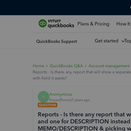
Plans & Pricing
How It
Get started
To
Home
QuickBooks Q&A
Account management
Reports - Is there any report that will show a s
with field it wants?
Anonymous
A
Forum|Forum|7 years ago
QUESTION
Reports - Is there any report that
and one for DESCRIPTION instead
MEMO/DESCRIPTION & picking with