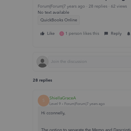
Forum|Forum|7 years ago
28 replies
62 views
No text available
QuickBooks Online
Like
1 person likes this
Reply
D
28 replies
ShiellaGraceA
S
Level 9
Forum|Forum|7 years ago
Hi cconnelly,
The option to separate the Memo and Descriptio