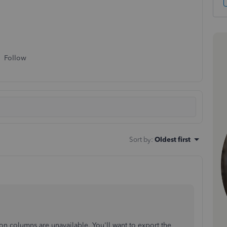
Follow
Sort by
:
Oldest first
n columns are unavailable. You'll want to export the