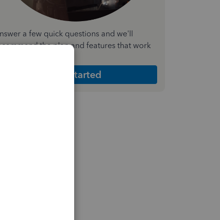
nswer a few quick questions and we'll
ecommend the plan and features that work
est for your business
Get Started