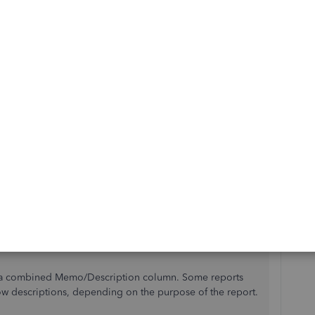
tion to be so badly conceived is a bit of a mystery to me.
ar if she want to see something she adds it to both and
saction to see if there is note. What a waste of time! I
am take this up as their personal mission to rectify this
 way! Thank you
Reply
Best answer
 mountian renegade
.
emo/Description field's function in QuickBooks.
e a combined Memo/Description column. Some reports
w descriptions, depending on the purpose of the report.