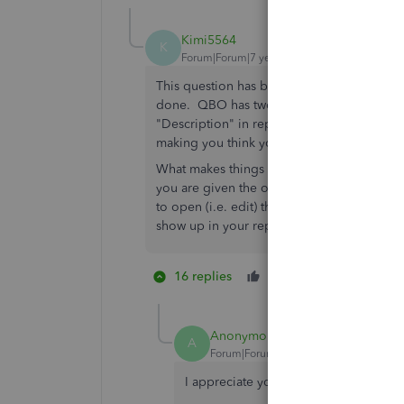
Kimi5564
K
Forum|Forum|7 years ago
This question has been asked by hundreds o
done. QBO has two completely separate li
"Description" in reports. They have actua
making you think you can have both entrie
What makes things even worse is when addi
you are given the option is to enter a "Me
to open (i.e. edit) the entire transaction to
show up in your reports!
16 replies
Like
8 people li
T
S
E
Anonymous
A
Forum|Forum|7 years ago
I appreciate you joining in the thread