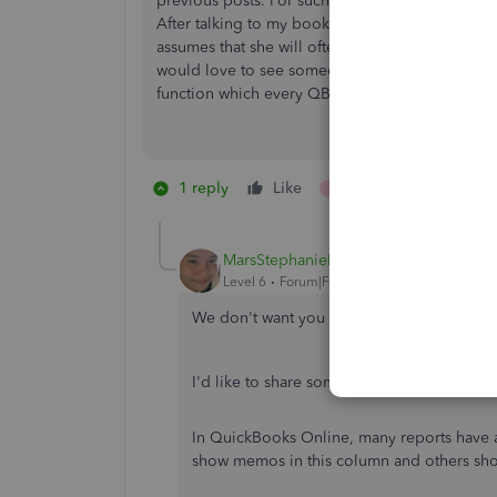
previous posts. For such a simple but core func
After talking to my bookkeeper about it was cle
assumes that she will often have to open the tran
would love to see someone on the development te
function which every QB user relies on in some
1 reply
Like
1 person likes this
MarsStephanieL
Level 6
Forum|Forum|6 years ago
We don't want you to feel that way,
@green
I'd like to share some details about the M
In QuickBooks Online, many reports hav
show memos in this column and others sho