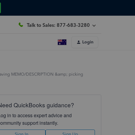
Talk to Sales: 877-683-3280
Login
ly having MEMO/DESCRIPTION &amp; picking
Need QuickBooks guidance?
Log in to access expert advice and
community support instantly.
Sign In
Sign Up