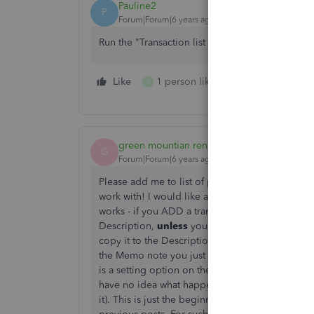
Pauline2
P
Forum|Forum|6 years ago
Run the "Transaction list with splits". The memo
Like
1 person likes this
Reply
R
green mountian renegade
G
Forum|Forum|6 years ago
Please add me to list of people who find the w
work with! I would like a consistent way to see 
works - if you ADD a transaction from a bank fee
Description,
unless
you add a Memo as you are a
copy it to the Description and overwrite the b
the Memo note you just added is in both the M
is a setting option on the Bank Feed (cog wheal
have no idea what happens if you add a Memo no
it). This is just the beginning of the confusion..