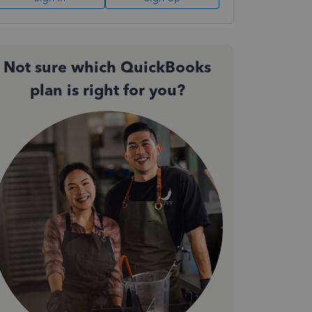
Not sure which QuickBooks
plan is right for you?