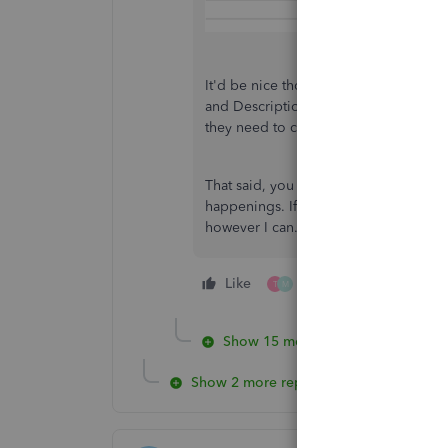
It'd be nice though to generate a spec
and Description field. Letting us kno
they need to consider in future updat
That said, you can always visit our
Qui
happenings. If you have questions abo
however I can.
Like
2 people like this
T
M
Show 15 more replies
Show 2 more replies