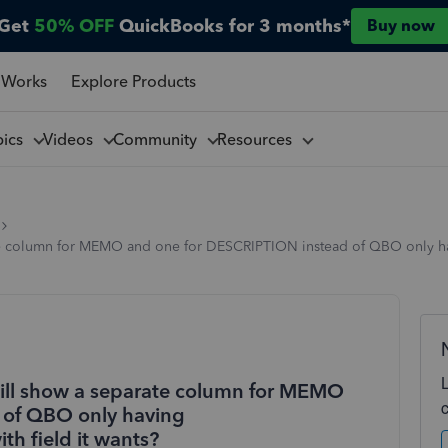
Get
50% OFF
QuickBooks for 3 months*
Buy now
 Works
Explore Products
pics
Videos
Community
Resources
eparate column for MEMO and one for DESCRIPTION instead of QBO on
 will show a separate column for MEMO
 of QBO only having
 field it wants?