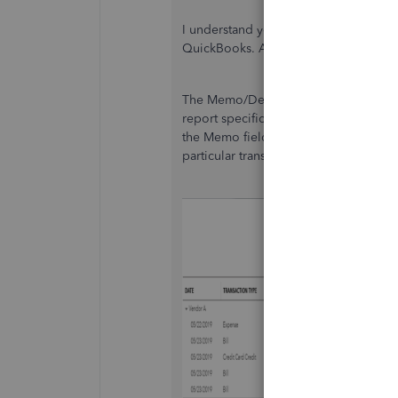
I understand your thoughts about the
QuickBooks. Allow me to chime in and
The Memo/Description showing depend
report specific for transactions such 
the Memo field. However, if you're pul
particular transaction, it'll show the d