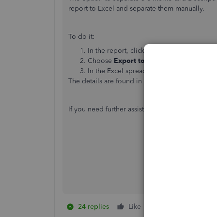
report to Excel and separate them manually.
To do it:
In the report, click the
Export
icon besid
Choose
Export to Excel
.
In the Excel spreadsheet manually separa
The details are found in this article:
How to expo
If you need further assistance, please don't hesi
24 replies
Like
1 person likes this
T