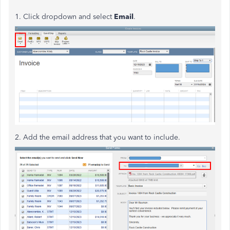
1. Click dropdown and select
Email
.
2. Add the email address that you want to include.