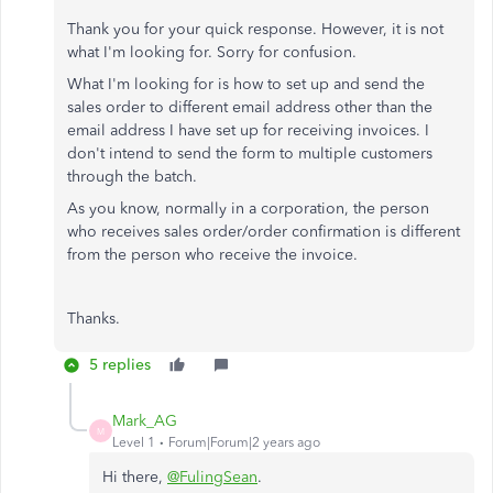
Thank you for your quick response. However, it is not
what I'm looking for. Sorry for confusion.
What I'm looking for is how to set up and send the
sales order to different email address other than the
email address I have set up for receiving invoices. I
don't intend to send the form to multiple customers
through the batch.
As you know, normally in a corporation, the person
who receives sales order/order confirmation is different
from the person who receive the invoice.
Thanks.
5 replies
Mark_AG
M
Level 1
Forum|Forum|2 years ago
Hi there,
@FulingSean
.