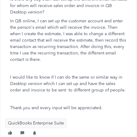
for whom will receive sales order and invoice in QB
Desktop version?
In QB online, I can set up the customer account and enter
the person's email which will receive the invoice. Then
when I create the estimate, I was able to change a different
email contact that will receive the estimate, then record this
transaction as recurring transaction. After doing this, every
time I use the recurring transaction, the different email
contact is there.
I would like to know if I can do the same or similar way in
Desktop version which I can set up and have the sales
order and invoice to be sent to different group of people.
Thank you and every input will be appreciated.
QuickBooks Enterprise Suite