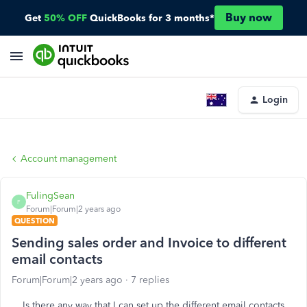
Buy now
Get
50% OFF
QuickBooks for 3 months*
Login
Account management
FulingSean
F
Forum|Forum|2 years ago
QUESTION
Sending sales order and Invoice to different
email contacts
Forum|Forum|2 years ago
7 replies
Is there any way that I can set up the different email contacts