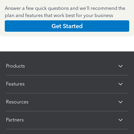
Answer a few quick questions and we'll recommend the
plan and features that work best for your business
Get Started
Products
Features
Resources
Partners