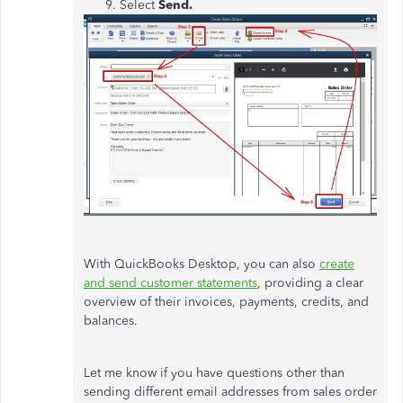
Select
Send.
With QuickBooks Desktop, you can also
create
and send customer statements
, providing a clear
overview of their invoices, payments, credits, and
balances.
Let me know if you have questions other than
sending different email addresses from sales order