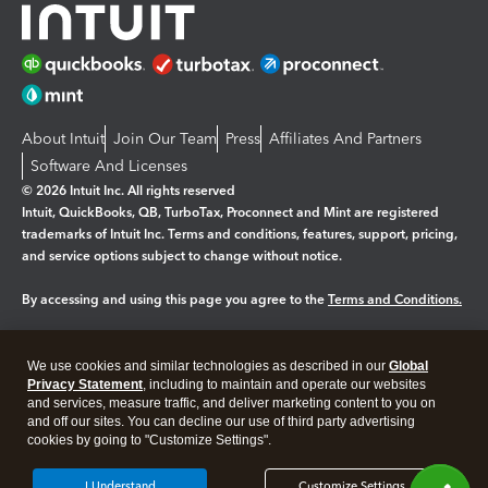
About Intuit
Join Our Team
Press
Affiliates And Partners
Software And Licenses
© 2026 Intuit Inc. All rights reserved
Intuit, QuickBooks, QB, TurboTax, Proconnect and Mint are registered
trademarks of Intuit Inc. Terms and conditions, features, support, pricing,
and service options subject to change without notice.
By accessing and using this page you agree to the
Terms and Conditions.
Manage cookies
About cookies
|
We use cookies and similar technologies as described in our
Global
Legal
Privacy
Security
Privacy Statement
, including to maintain and operate our websites
and services, measure traffic, and deliver marketing content to you on
and off our sites. You can decline our use of third party advertising
cookies by going to "Customize Settings".
I Understand
Customize Settings