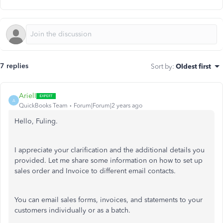
7 replies
Sort by
:
Oldest first
ArielI
A
QuickBooks Team
Forum|Forum|2 years ago
Hello, Fuling.
I appreciate your clarification and the additional details you
provided. Let me share some information on how to set up
sales order and Invoice to different email contacts.
You can email sales forms, invoices, and statements to your
customers individually or as a batch.