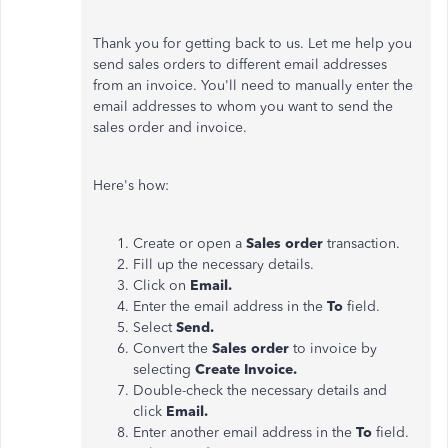
Thank you for getting back to us. Let me help you
send sales orders to different email addresses
from an invoice. You'll need to manually enter the
email addresses to whom you want to send the
sales order and invoice.
Here's how:
Create or open a
Sales order
transaction.
Fill up the necessary details.
Click on
Email.
Enter the email address in the
To
field.
Select
Send.
Convert the
Sales order
to invoice by
selecting
Create Invoice.
Double-check the necessary details and
click
Email.
Enter another email address in the
To
field.