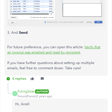
3. And
Send
.
For future preference, you can open this article:
Verify that
an invoice was emailed and read by recipient
.
If you have further questions about setting up multiple
emails, feel free to comment down. Take care!
6 replies
FulingSean
AUTHOR
F
Forum|Forum|2 years ago
Hi, Airell