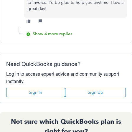
to invoice. I'd be glad to help you anytime. Have a
great day!
Show 4 more replies
Need QuickBooks guidance?
Log in to access expert advice and community support
instantly.
Sign In
Sign Up
Not sure which QuickBooks plan is
right for you?