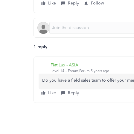
Like
Reply
Follow
1 reply
Fiat Lux - ASIA
Level 14
Forum|Forum|5 years ago
Do you have a field sales team to offer your me
Like
Reply