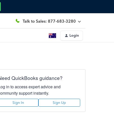
Talk to Sales: 877-683-3280
Login
Need QuickBooks guidance?
Log in to access expert advice and
community support instantly.
Sign In
Sign Up