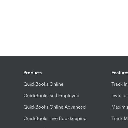
Products
Feature
QuickBooks Online
Track I
QuickBooks Self Employed
Invoice
QuickBooks Online Advanced
Maximiz
QuickBooks Live Bookkeeping
Track M