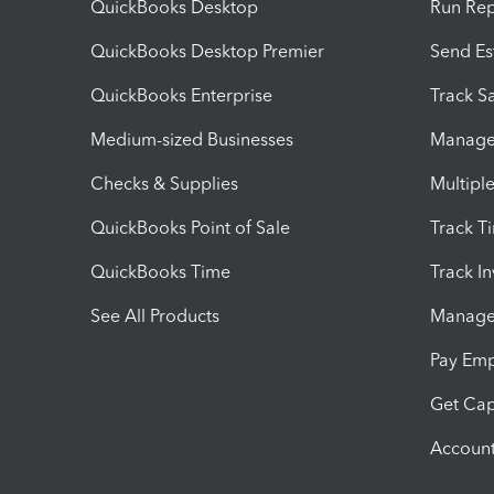
QuickBooks Desktop
Run Rep
QuickBooks Desktop Premier
Send Es
QuickBooks Enterprise
Track Sa
Medium-sized Businesses
Manage 
Checks & Supplies
Multipl
QuickBooks Point of Sale
Track T
QuickBooks Time
Track I
See All Products
Manage 
Pay Em
Get Cap
Account