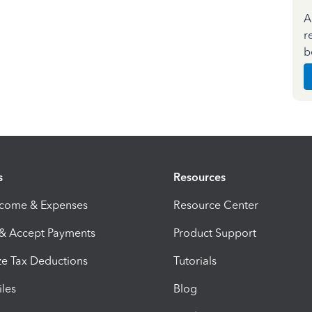
A
r
b
s
Resources
ncome & Expenses
Resource Center
 & Accept Payments
Product Support
e Tax Deductions
Tutorials
iles
Blog