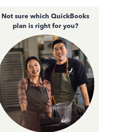
Not sure which QuickBooks
plan is right for you?