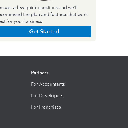
nswer a few quick questions and we'll
ecommend the plan and features that work
est for your business
Get Started
Partners
For Accountants
For Developers
For Franchises