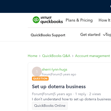
Plans & Pricing
How It
Get started
To
Home
QuickBooks Q&A
Account management
sherri-lynn-hugs
S
Forum|Forum|5 years ago
QUESTION
Set up doterra business
Forum|Forum|5 years ago
1 reply
2 views
I don’t understand how to set up doterra business
QuickBooks Online