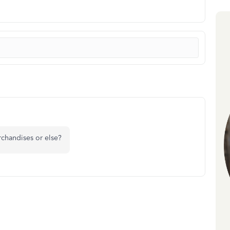
rchandises or else?