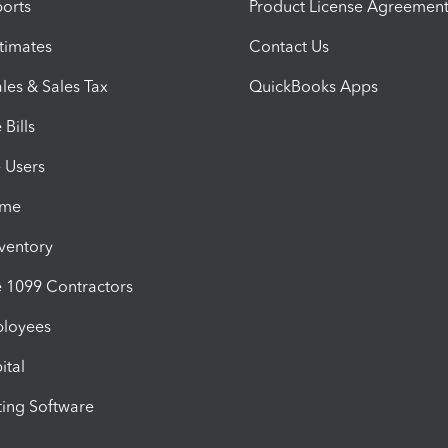
orts
Product License Agreemen
timates
Contact Us
les & Sales Tax
QuickBooks Apps
Bills
e Users
ime
nventory
1099 Contractors
ployees
ital
ing Software