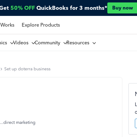
Get
50% OFF
QuickBooks for 3 months*
Buy now
 Works
Explore Products
pics
Videos
Community
Resources
Set up doterra business
...direct marketing