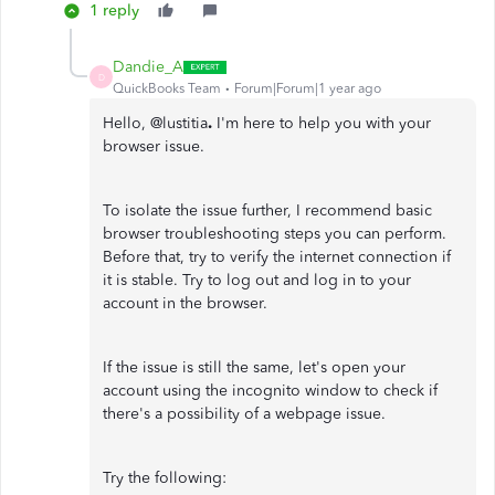
1 reply
Dandie_A
D
QuickBooks Team
Forum|Forum|1 year ago
Hello, @lustitia
.
I'm here to help you with your
browser issue.
To isolate the issue further, I recommend basic
browser troubleshooting steps you can perform.
Before that, try to verify the internet connection if
it is stable. Try to log out and log in to your
account in the browser.
If the issue is still the same, let's open your
account using the incognito window to check if
there's a possibility of a webpage issue.
Try the following: