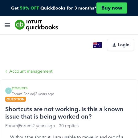
Buy now
Get
50% OFF
QuickBooks for 3 months*
Login
Account management
ptravers
P
Forum|Forum|2 years ago
QUESTION
Shortcuts are not working. Is this a known
issue that is being worked on?
Forum|Forum|2 years ago
30 replies
Without the shortcut, I am unable to move in and out of a