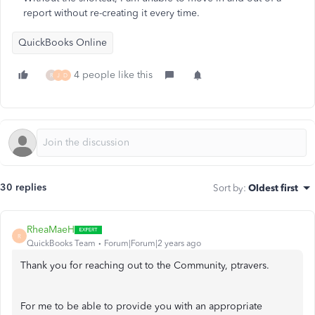
report without re-creating it every time.
QuickBooks Online
4 people like this
R
J
D
30 replies
Sort by
:
Oldest first
RheaMaeH
R
QuickBooks Team
Forum|Forum|2 years ago
Thank you for reaching out to the Community,
ptravers.
For me to be able to provide you with an appropriate