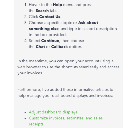
Hover to the
Help
menu and press
the
Search
tab.
Click
Contact Us
.
Choose a specific topic or
Ask about
something else
, and type in a short description
in the box provided.
Select
Continue
, then choose
the
Chat
or
Callback
option.
In the meantime, you can open your account using a
web browser to use the shortcuts seamlessly and access
your invoices.
Furthermore, I've added these informative articles to
help manage your dashboard displays and invoices:
Adjust dashboard displays
.
Customize invoices, estimates, and sales
receipts
.