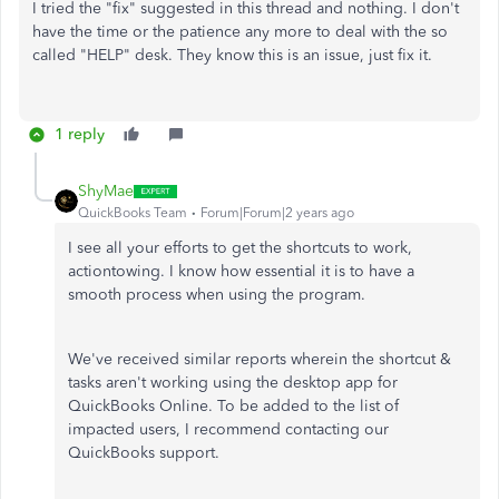
I tried the "fix" suggested in this thread and nothing. I don't
have the time or the patience any more to deal with the so
called "HELP" desk. They know this is an issue, just fix it.
1 reply
ShyMae
QuickBooks Team
Forum|Forum|2 years ago
I see all your efforts to get the shortcuts to work,
actiontowing. I know how essential it is to have a
smooth process when using the program.
We've received similar reports wherein the shortcut &
tasks aren't working using the desktop app for
QuickBooks Online. To be added to the list of
impacted users, I recommend contacting our
QuickBooks support.