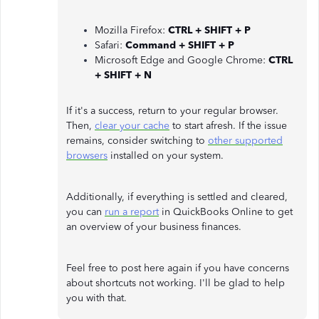
Mozilla Firefox:
CTRL + SHIFT + P
Safari:
Command + SHIFT + P
Microsoft Edge and Google Chrome:
CTRL
+ SHIFT + N
If it's a success, return to your regular browser.
Then,
clear your cache
to start afresh. If the issue
remains, consider switching to
other supported
browsers
installed on your system.
Additionally, if everything is settled and cleared,
you can
run a report
in QuickBooks Online to get
an overview of your business finances.
Feel free to post here again if you have concerns
about shortcuts not working. I'll be glad to help
you with that.