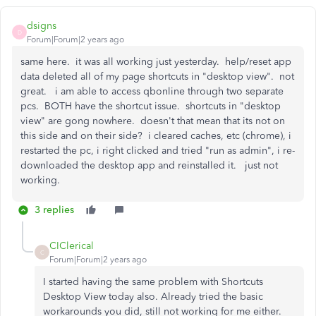
dsigns
D
Forum|Forum|2 years ago
same here. it was all working just yesterday. help/reset app
data deleted all of my page shortcuts in "desktop view". not
great. i am able to access qbonline through two separate
pcs. BOTH have the shortcut issue. shortcuts in "desktop
view" are gong nowhere. doesn't that mean that its not on
this side and on their side? i cleared caches, etc (chrome), i
restarted the pc, i right clicked and tried "run as admin", i re-
downloaded the desktop app and reinstalled it. just not
working.
3 replies
CIClerical
C
Forum|Forum|2 years ago
I started having the same problem with Shortcuts
Desktop View today also. Already tried the basic
workarounds you did, still not working for me either.