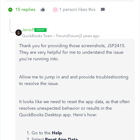
15 replies
1 person likes this
L
JenoP
QuickBooks Team
Forum|Forum|2 years ago
Thank you for providing those screenshots, JSP2415.
They are very helpful for me to understand the issue
you're running into.
Allow me to jump in and and provide troubleshooting
to resolve the issue.
It looks like we need to reset the app data, as that often
resolves unexpected behavior or results in the
QuickBooks Desktop app. Here's how:
Go to the
Help
.
Select
Reset App Data
.