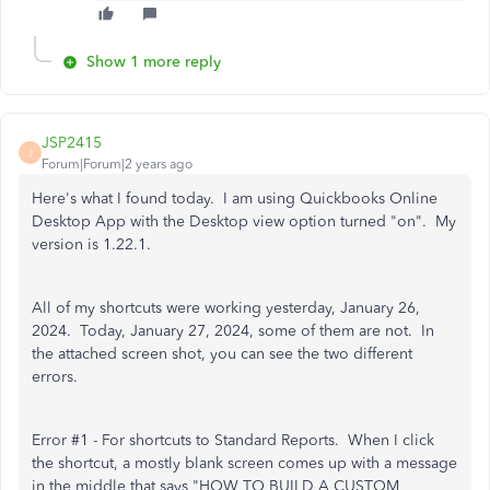
Show 1 more reply
JSP2415
J
Forum|Forum|2 years ago
Here's what I found today. I am using Quickbooks Online
Desktop App with the Desktop view option turned "on". My
version is 1.22.1.
All of my shortcuts were working yesterday, January 26,
2024. Today, January 27, 2024, some of them are not. In
the attached screen shot, you can see the two different
errors.
Error #1 - For shortcuts to Standard Reports. When I click
the shortcut, a mostly blank screen comes up with a message
in the middle that says "HOW TO BUILD A CUSTOM