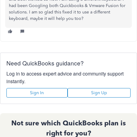
had been Googling both Quickbooks & Vmware Fusion for
solutions. I am so glad this fixed it to use a different
keyboard, maybe it will help you too?
Need QuickBooks guidance?
Log in to access expert advice and community support
instantly.
Sign In
Sign Up
Not sure which QuickBooks plan is
right for you?