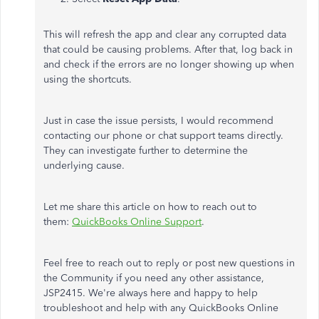
This will refresh the app and clear any corrupted data
that could be causing problems. After that, log back in
and check if the errors are no longer showing up when
using the shortcuts.
Just in case the issue persists, I would recommend
contacting our phone or chat support teams directly.
They can investigate further to determine the
underlying cause.
Let me share this article on how to reach out to
them:
QuickBooks Online Support
.
Feel free to reach out to reply or post new questions in
the Community if you need any other assistance,
JSP2415. We're always here and happy to help
troubleshoot and help with any QuickBooks Online