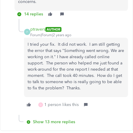
concerns.
14 replies
ptravers
AUTHOR
P
Forum|Forum|2 years ago
I tried your fix. It did not work. I am still getting
the error that says "Something went wrong. We are
working on it." I have already called online
support. The person who helped me just found a
work-around for the one report I needed at that
moment. The call took 40 minutes. How do I get
to talk to someone who is really going to be able
to fix the problem? Thanks.
1 person likes this
D
Show 13 more replies