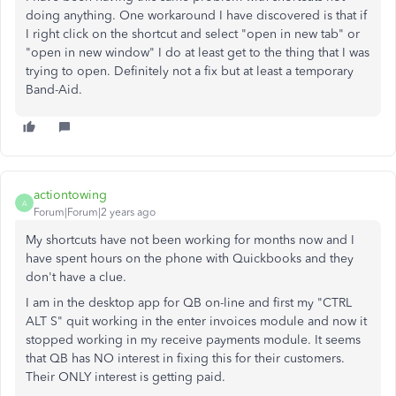
doing anything. One workaround I have discovered is that if
I right click on the shortcut and select "open in new tab" or
"open in new window" I do at least get to the thing that I was
trying to open. Definitely not a fix but at least a temporary
Band-Aid.
actiontowing
A
Forum|Forum|2 years ago
My shortcuts have not been working for months now and I
have spent hours on the phone with Quickbooks and they
don't have a clue.
I am in the desktop app for QB on-line and first my "CTRL
ALT S" quit working in the enter invoices module and now it
stopped working in my receive payments module. It seems
that QB has NO interest in fixing this for their customers.
Their ONLY interest is getting paid.