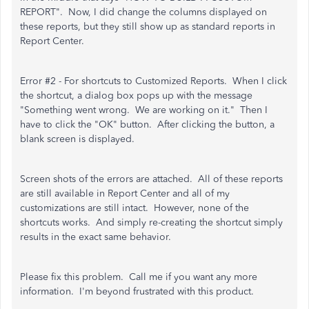
REPORT". Now, I did change the columns displayed on
these reports, but they still show up as standard reports in
Report Center.
Error #2 - For shortcuts to Customized Reports. When I click
the shortcut, a dialog box pops up with the message
"Something went wrong. We are working on it." Then I
have to click the "OK" button. After clicking the button, a
blank screen is displayed.
Screen shots of the errors are attached. All of these reports
are still available in Report Center and all of my
customizations are still intact. However, none of the
shortcuts works. And simply re-creating the shortcut simply
results in the exact same behavior.
Please fix this problem. Call me if you want any more
information. I'm beyond frustrated with this product.