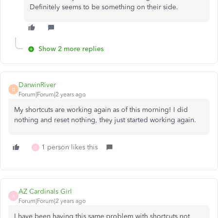
Definitely seems to be something on their side.
Show 2 more replies
DarwinRiver
D
Forum|Forum|2 years ago
My shortcuts are working again as of this morning! I did
nothing and reset nothing, they just started working again.
1 person likes this
D
AZ Cardinals Girl
A
Forum|Forum|2 years ago
I have been having this same problem with shortcuts not