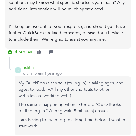
solution, may I know what specific shortcuts you mean? Any
additional information will be much appreciated.
I'll keep an eye out for your response, and should you have
further QuickBooks-related concerns, please don't hesitate
to include them. We're glad to assist you anytime.
4 replies
Iustitia
I
Forum|Forum|1 year ago
My QuickBooks shortcut (to log in) is taking ages, and
ages, to load. +All my other shortcuts to other
websites are working well.)
The same is happening when I Google "QuickBooks
on-line log in." A long wait (5 minutes) ensues.
I am having to try to log in a long time before I want to
start work