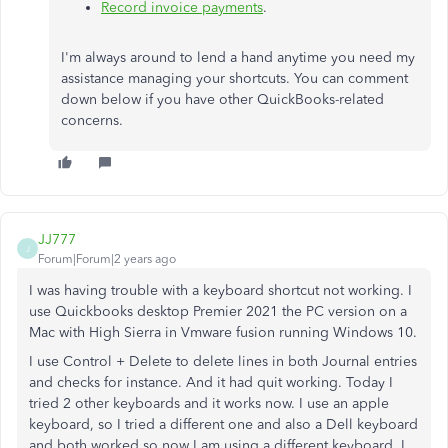
Record invoice payments
.
I'm always around to lend a hand anytime you need my
assistance managing your shortcuts. You can comment
down below if you have other QuickBooks-related
concerns.
JJ777
J
Forum|Forum|2 years ago
I was having trouble with a keyboard shortcut not working. I
use Quickbooks desktop Premier 2021 the PC version on a
Mac with High Sierra in Vmware fusion running Windows 10.
I use Control + Delete to delete lines in both Journal entries
and checks for instance. And it had quit working. Today I
tried 2 other keyboards and it works now. I use an apple
keyboard, so I tried a different one and also a Dell keyboard
and both worked so now I am using a different keyboard. I