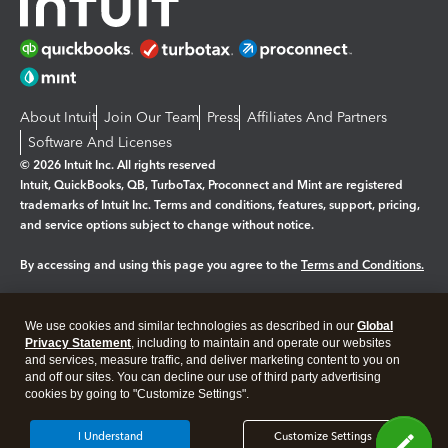
About Intuit
Join Our Team
Press
Affiliates And Partners
Software And Licenses
© 2026 Intuit Inc. All rights reserved
Intuit, QuickBooks, QB, TurboTax, Proconnect and Mint are registered
trademarks of Intuit Inc. Terms and conditions, features, support, pricing,
and service options subject to change without notice.
By accessing and using this page you agree to the
Terms and Conditions.
Manage cookies
About cookies
|
We use cookies and similar technologies as described in our
Global
Legal
Privacy
Security
Privacy Statement
, including to maintain and operate our websites
and services, measure traffic, and deliver marketing content to you on
and off our sites. You can decline our use of third party advertising
cookies by going to "Customize Settings".
I Understand
Customize Settings