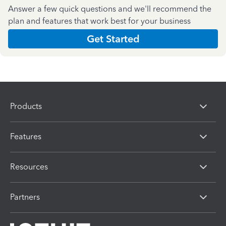
Answer a few quick questions and we'll recommend the
plan and features that work best for your business
Get Started
Products
Features
Resources
Partners