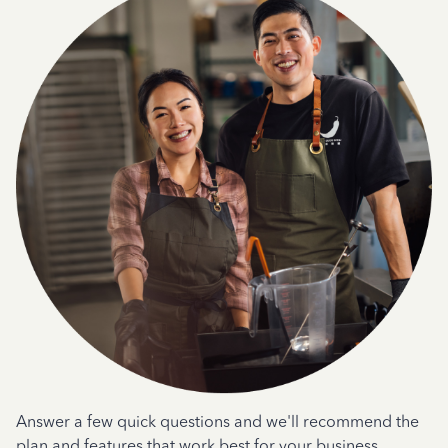
Answer a few quick questions and we'll recommend the
plan and features that work best for your business