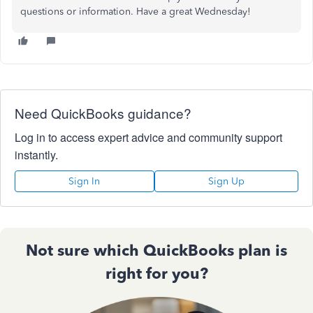
questions or information. Have a great Wednesday!
Need QuickBooks guidance?
Log in to access expert advice and community support
instantly.
Sign In
Sign Up
Not sure which QuickBooks plan is
right for you?