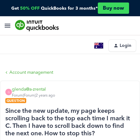
Buy now
Get
50% OFF
QuickBooks for 3 months*
Login
Account management
glenda@a-zrental
G
Forum|Forum|2 years ago
QUESTION
Since the new update, my page keeps
scrolling back to the top each time I mark it
C. Then I have to scroll back down to find
the next one. How to stop this?