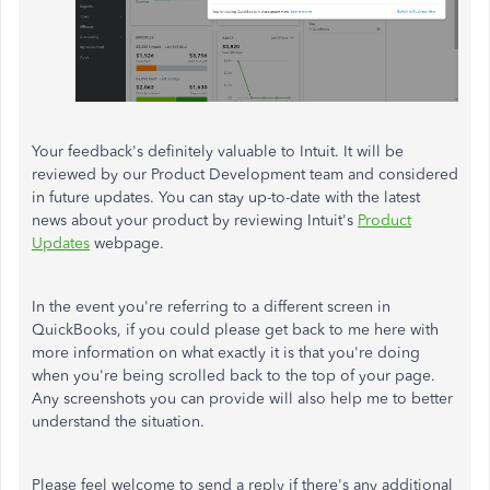
Your feedback's definitely valuable to Intuit. It will be
reviewed by our Product Development team and considered
in future updates. You can stay up-to-date with the latest
news about your product by reviewing Intuit's
Product
Updates
webpage.
In the event you're referring to a different screen in
QuickBooks, if you could please get back to me here with
more information on what exactly it is that you're doing
when you're being scrolled back to the top of your page.
Any screenshots you can provide will also help me to better
understand the situation.
Please feel welcome to send a reply if there's any additional