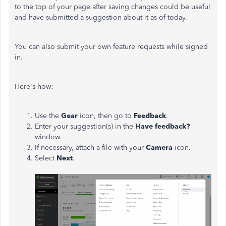
to the top of your page after saving changes could be useful
and have submitted a suggestion about it as of today.
You can also submit your own feature requests while signed
in.
Here's how:
Use the
Gear
icon, then go to
Feedback
.
Enter your suggestion(s) in the
Have feedback?
window.
If necessary, attach a file with your
Camera
icon.
Select
Next
.