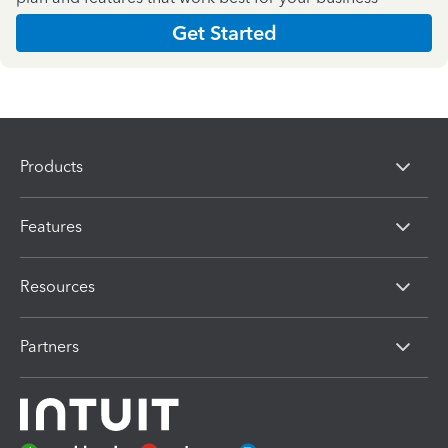
Get Started
Products
Features
Resources
Partners