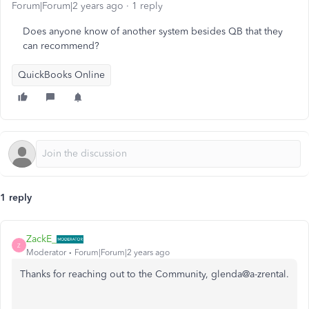
Forum|Forum|2 years ago
1 reply
Does anyone know of another system besides QB that they
can recommend?
QuickBooks Online
1 reply
ZackE_
Z
Moderator
Forum|Forum|2 years ago
Thanks for reaching out to the Community, glenda@a-zrental.