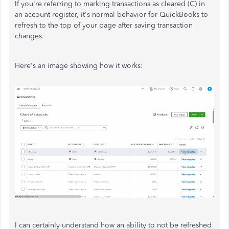
If you're referring to marking transactions as cleared (C) in
an account register, it's normal behavior for QuickBooks to
refresh to the top of your page after saving transaction
changes.
Here's an image showing how it works:
I can certainly understand how an ability to not be refreshed