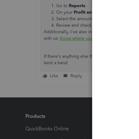
Go to
Reports
.
On your
Profit and Loss
report, select
V
Select the amount on your
Other Busine
Review and check the category used if n
Additionally, I've also included this reference 
with us:
Know where you stand financially
.
If there's anything else that I can help you with
lend a hand.
Like
Reply
Products
Feature
QuickBooks Online
Track I