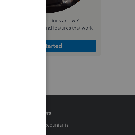
nswer a few quick questions and we'll
ecommend the plan and features that work
est for your business
Get Started
Partners
For Accountants