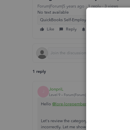
Forum|Forum|5 years ago
1 reply
3 views
No text available
QuickBooks Self-Employed
Like
Reply
Follow
1 reply
JonpriL
J
Level 9
Forum|Forum|5 years ago
Hello
@lore-lorepembert
,
Let's review the category of your bank transact
incorrectly. Let me show you how.