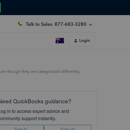
Talk to Sales: 877-683-3280
Login
en though they are categorized differently.
Need QuickBooks guidance?
Log in to access expert advice and
community support instantly.
Sign In
Sign Up