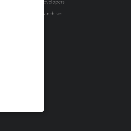
For Developers
For Franchises
t