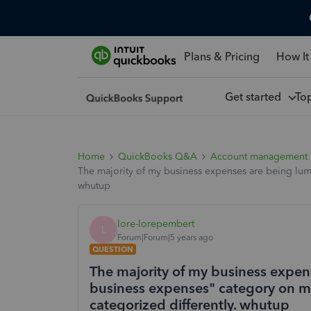
Plans & Pricing
How It
Get started
To
Home
QuickBooks Q&A
Account management
The majority of my business expenses are being lum
whutup
lore-lorepembert
L
Forum|Forum|5 years ago
QUESTION
The majority of my business expen
business expenses" category on my
categorized differently. whutup