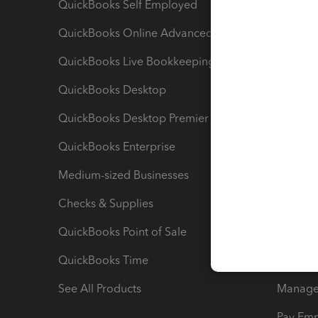
QuickBooks Self Employed
Invoice
QuickBooks Online Advanced
Maximiz
QuickBooks Live Bookkeeping
Track M
QuickBooks Desktop
Run Rep
QuickBooks Desktop Premier
Send Es
QuickBooks Enterprise
Track Sa
Medium-sized Businesses
Manage 
Checks & Supplies
Multipl
QuickBooks Point of Sale
Track T
QuickBooks Time
Track I
See All Products
Manage 
Pay Em