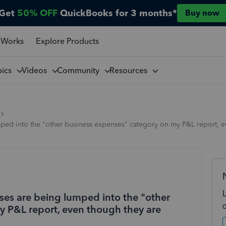
Get
50% OFF
QuickBooks for 3 months*
Buy now
 Works
Explore Products
pics
Videos
Community
Resources
ped into the "other business expenses" category on my P&L report, ev
ses are being lumped into the "other
 P&L report, even though they are