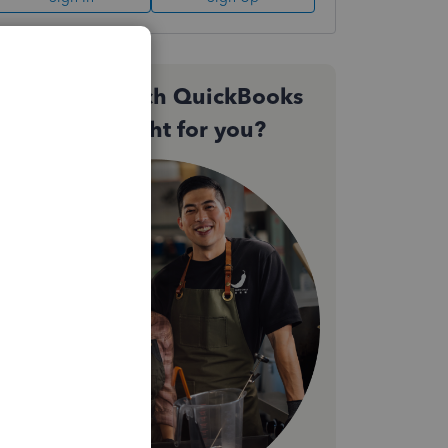
Not sure which QuickBooks
plan is right for you?