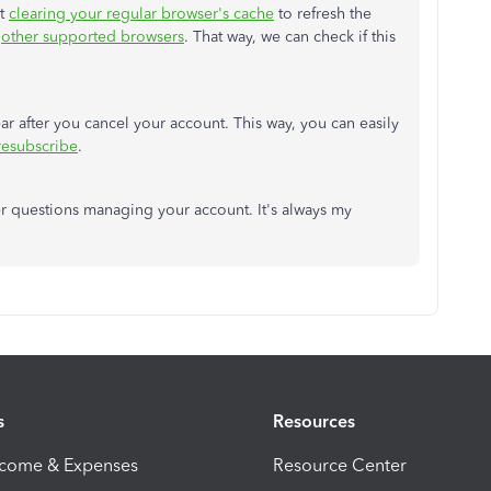
st
clearing your regular browser's cache
to refresh the
g
other supported browsers
. That way, we can check if this
ar after you cancel your account. This way, you can easily
resubscribe
.
er questions managing your account. It's always my
s
Resources
ncome & Expenses
Resource Center