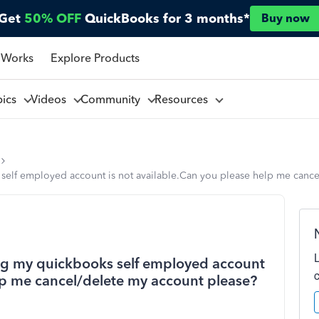
Get
50% OFF
QuickBooks for 3 months*
Buy now
 Works
Explore Products
pics
Videos
Community
Resources
elf employed account is not available.Can you please help me cance
ng my quickbooks self employed account
elp me cancel/delete my account please?