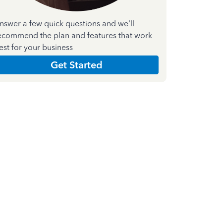
nswer a few quick questions and we'll
ecommend the plan and features that work
est for your business
Get Started