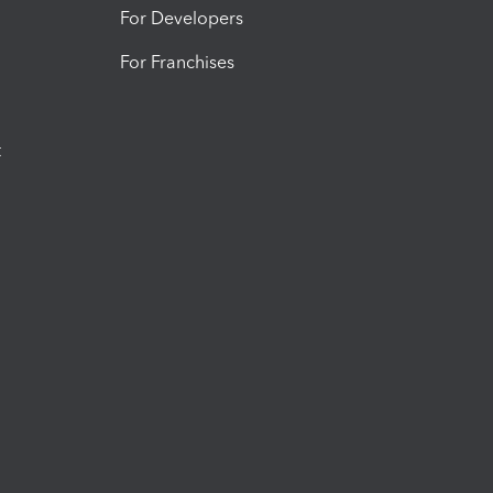
For Developers
For Franchises
t