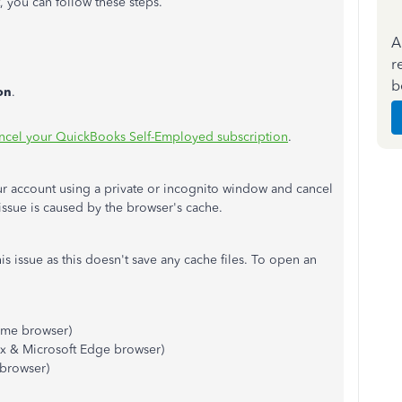
, you can follow these steps.
A
r
b
on
.
ncel your QuickBooks Self-Employed subscription
.
 your account using a private or incognito window and cancel
s issue is caused by the browser's cache.
his issue as this doesn't save any cache files. To open an
me browser)
ox & Microsoft Edge browser)
 browser)