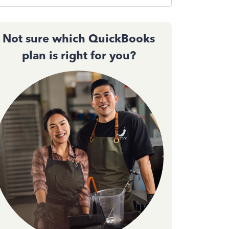
Not sure which QuickBooks
plan is right for you?