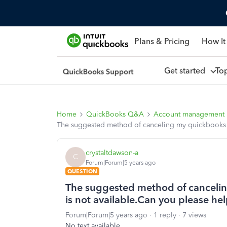
Plans & Pricing
How It
Get started
To
Home
QuickBooks Q&A
Account management
The suggested method of canceling my quickbooks s
crystaltdawson-a
C
Forum|Forum|5 years ago
QUESTION
The suggested method of canceli
is not available.Can you please h
Forum|Forum|5 years ago
1 reply
7 views
No text available