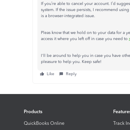
If you’re able to cancel your account. I’d sugge
system. If the issue persists, I recommend usin
is a browser-integrated issue.
Pleas know that we hold on to your data for a ye
access it where you left off in case you need to
I'll be around to help you in case you have oth
pleasure to help you. Keep safe!
Like
Reply
Products
Feature
QuickBooks Online
Track I