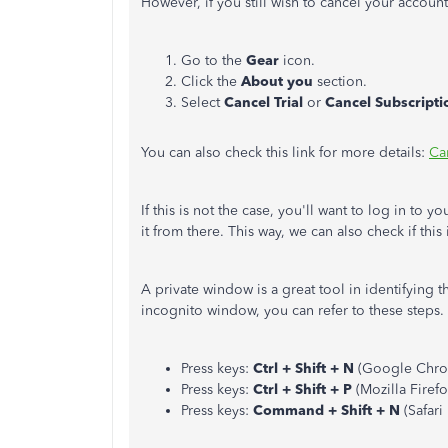
However, if you still wish to cancel your account
Go to the
Gear
icon.
Click the
About you
section.
Select
Cancel Trial
or
Cancel Subscripti
You can also check this link for more details:
Ca
If this is not the case, you'll want to log in to
it from there. This way, we can also check if thi
A private window is a great tool in identifying t
incognito window, you can refer to these steps.
Press keys:
Ctrl + Shift + N
(Google Chro
Press keys:
Ctrl + Shift + P
(Mozilla Firef
Press keys:
Command + Shift + N
(Safari