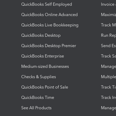
QuickBooks Self Employed
Invoice
QuickBooks Online Advanced
Maximiz
QuickBooks Live Bookkeeping
Track M
QuickBooks Desktop
Run Rep
QuickBooks Desktop Premier
Send Es
QuickBooks Enterprise
Track Sa
Medium-sized Businesses
Manage 
Checks & Supplies
Multipl
QuickBooks Point of Sale
Track T
QuickBooks Time
Track I
See All Products
Manage 