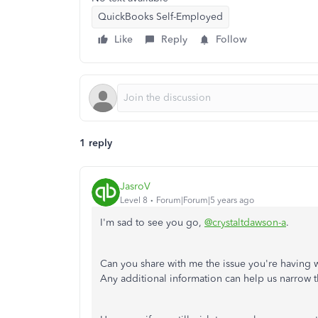
QuickBooks Self-Employed
Like
Reply
Follow
1 reply
JasroV
Level 8
Forum|Forum|5 years ago
I'm sad to see you go,
@crystaltdawson-a
.
Can you share with me the issue you're having
Any additional information can help us narrow 