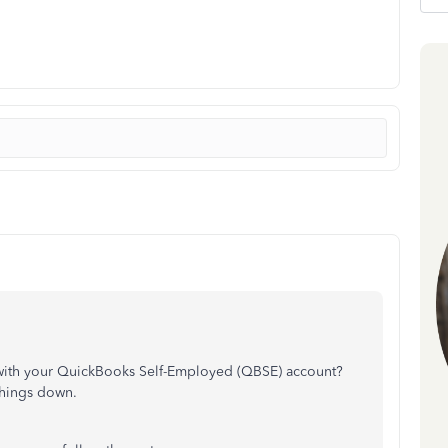
 with your QuickBooks Self-Employed (QBSE) account?
things down.