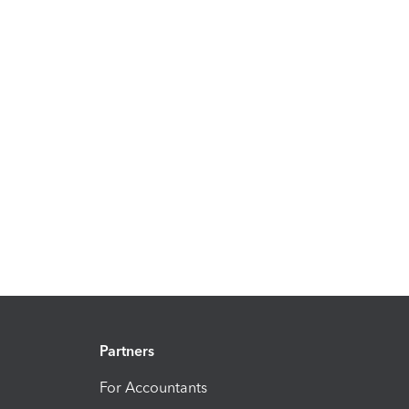
Partners
For Accountants