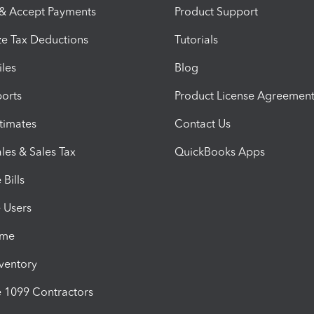
 & Accept Payments
Product Support
e Tax Deductions
Tutorials
iles
Blog
orts
Product License Agreemen
timates
Contact Us
les & Sales Tax
QuickBooks Apps
Bills
e Users
ime
nventory
1099 Contractors