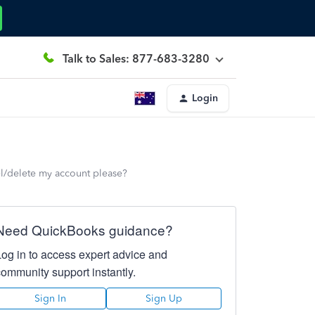
Talk to Sales: 877-683-3280
Login
l/delete my account please?
Need QuickBooks guidance?
Log in to access expert advice and
community support instantly.
Sign In
Sign Up