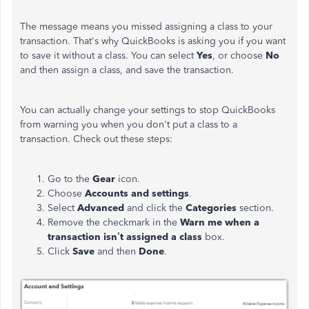
The message means you missed assigning a class to your
transaction. That's why QuickBooks is asking you if you want
to save it without a class. You can select
Yes
, or choose
No
and then assign a class, and save the transaction.
You can actually change your settings to stop QuickBooks
from warning you when you don't put a class to a
transaction. Check out these steps:
Go to the
Gear
icon.
Choose
Accounts and settings
.
Select
Advanced
and click the
Categories
section.
Remove the checkmark in the
Warn me when a
transaction isn’t assigned a class
box.
Click
Save
and then
Done
.