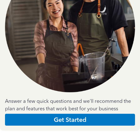
Answer a few quick questions and we'll recommend the
plan and features that work best for your business
Get Started