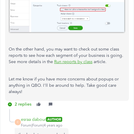
On the other hand, you may want to check out some class
reports to see how each segment of your business is going.
See more details in the
Run reports by class
article.
Let me know if you have more concerns about popups or
anything in QBO. I'll be around to help. Take good care
always!
2 replies
esraa dabour
AUTHOR
E
Forum|Forum|4 years ago