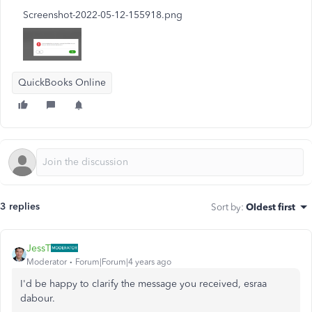
Screenshot-2022-05-12-155918.png
QuickBooks Online
3 replies
Sort by
:
Oldest first
JessT
Moderator
Forum|Forum|4 years ago
I'd be happy to clarify the message you received, esraa
dabour.