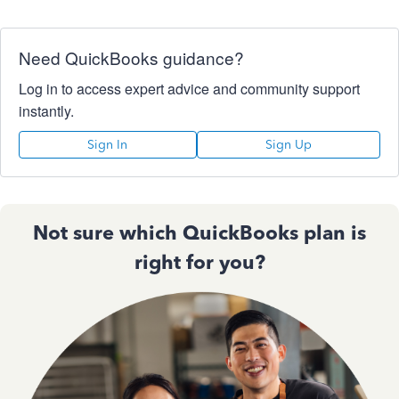
Need QuickBooks guidance?
Log in to access expert advice and community support
instantly.
Sign In
Sign Up
Not sure which QuickBooks plan is
right for you?