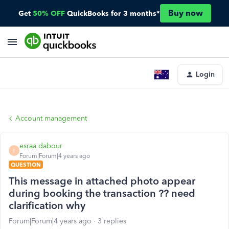
Buy now
Get
50% OFF
QuickBooks for 3 months*
Login
Account management
esraa dabour
E
Forum|Forum|4 years ago
QUESTION
This message in attached photo appear
during booking the transaction ?? need
clarification why
Forum|Forum|4 years ago
3 replies