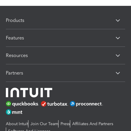
Products
Features
Resources
Partners
About Intuit
Join Our Team
Press
Affiliates And Partners