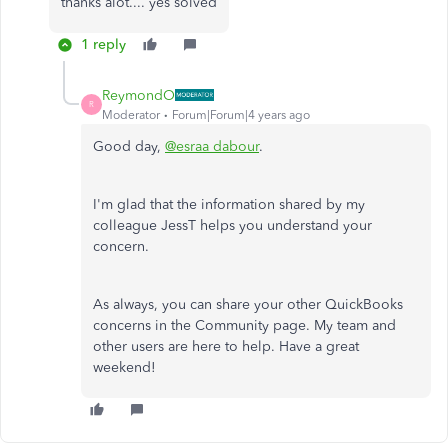
thanks alot.... yes solved
1 reply
ReymondO
R
Moderator
Forum|Forum|4 years ago
Good day,
@esraa dabour
.
I'm glad that the information shared by my
colleague JessT helps you understand your
concern.
As always, you can share your other QuickBooks
concerns in the Community page. My team and
other users are here to help. Have a great
weekend!