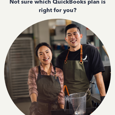
Not sure which QuickBooks plan is
right for you?