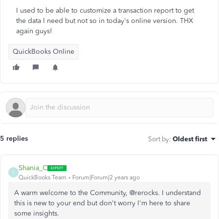
I used to be able to customize a transaction report to get
the data I need but not so in today's online version. THX
again guys!
QuickBooks Online
5 replies
Sort by
:
Oldest first
Shania_C
S
QuickBooks Team
Forum|Forum|2 years ago
A warm welcome to the Community, @rerocks. I understand
this is new to your end but don't worry I'm here to share
some insights.