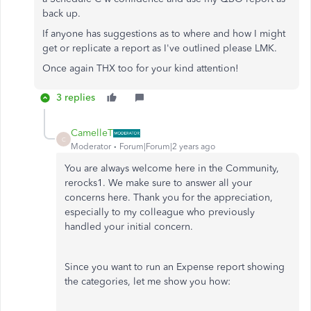
back up.
If anyone has suggestions as to where and how I might
get or replicate a report as I've outlined please LMK.
Once again THX too for your kind attention!
3 replies
CamelleT
C
Moderator
Forum|Forum|2 years ago
You are always welcome here in the Community,
rerocks1. We make sure to answer all your
concerns here. Thank you for the appreciation,
especially to my colleague who previously
handled your initial concern.
Since you want to run an Expense report showing
the categories, let me show you how: