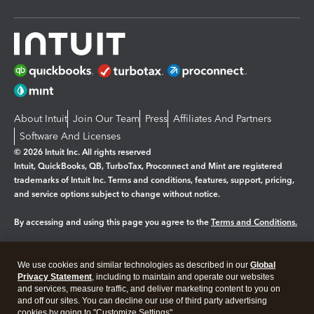
About Intuit
Join Our Team
Press
Affiliates And Partners
Software And Licenses
© 2026 Intuit Inc. All rights reserved
Intuit, QuickBooks, QB, TurboTax, Proconnect and Mint are registered
trademarks of Intuit Inc. Terms and conditions, features, support, pricing,
and service options subject to change without notice.
By accessing and using this page you agree to the
Terms and Conditions.
Manage cookies
About cookies
|
We use cookies and similar technologies as described in our
Global
Legal
Privacy
Security
Privacy Statement
, including to maintain and operate our websites
and services, measure traffic, and deliver marketing content to you on
and off our sites. You can decline our use of third party advertising
cookies by going to "Customize Settings".