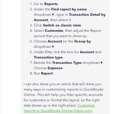
Go to
Reports
.
Under the
Find report by name
dropdown▼, type in
Transaction Detail by
Account
, then select it.
Click
Switch so classic view
.
Select
Customize
, then adjust the Report
period that you want to show up.
Choose
Account
on the
Group by
dropdown▼.
Under filter, tick the box for
Account
and
Transaction type
.
Beside the
Transaction Type
dropdown▼,
Choose
Expense
.
Run
Report
.
I can also show you an article that will show you
many ways in customizing reports in QuickBooks
Online. This will help you filter specific accounts
for customers or format the layout, so the right
data shows up in the right place:
Customize
reports in QuickBooks Online (intuit.com)
.