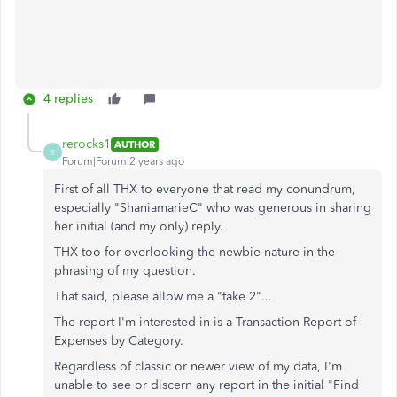
4 replies
rerocks1
AUTHOR
R
Forum|Forum|2 years ago
First of all THX to everyone that read my conundrum,
especially "ShaniamarieC" who was generous in sharing
her initial (and my only) reply.
THX too for overlooking the newbie nature in the
phrasing of my question.
That said, please allow me a "take 2"...
The report I'm interested in is a Transaction Report of
Expenses by Category.
Regardless of classic or newer view of my data, I'm
unable to see or discern any report in the initial "Find