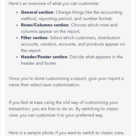
Here's an overview of what you can customize:
General section
: Change things like the accounting
method, reporting period, and number format.
Rows/Columns section
: Choose which rows and
columns appear on the report.
Filter section
: Select which customers, distribution
accounts, vendors, accounts, and products appear on
the report.
Header/Footer section
: Decide what appears in the
header and footer.
Once you're done customizing a report, give your report a
name then select save customization.
If you feel at ease using the old way of customizing your
transaction, you are free to do so. By switching to classic
view, you can customize it to your preferred way.
Here is a sample photo if you want to switch to classic view,