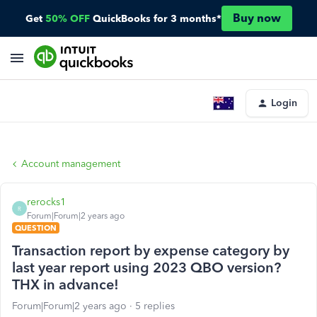
Buy now
Get
50% OFF
QuickBooks for 3 months*
Login
Account management
rerocks1
R
Forum|Forum|2 years ago
QUESTION
Transaction report by expense category by
last year report using 2023 QBO version?
THX in advance!
Forum|Forum|2 years ago
5 replies