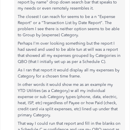
report by name" drop down search bar that speaks to
my needs or even remotely resembles it.
The closest I can reach for seems to be a n "Expense
Report" or a "Transaction List by Date Report". The
problem I see there is neither option seems to be able
to Group by (expense) Category.
Perhaps I'm over looking something but the report I
had saved and used to be able tun at will was a report
that showed all my expenses grouped by Categories in
QBO (that I initially set up as per a Schedule C).
As I ran that report it would display all my expenses by
Category for a chosen time frame.
In other words it would show me as an example my
YTD Utilities (as a Category) w all my individual
expense or sub Category types (phone, data, electric,
heat, ISP, etc) regardless of Payee or how Paid (check,
credit card via split expenses, etc) lined up under that
primary Category.
That way I could run that report and fill in the blanks on
a Schedule C w confidence and use my QBO report as