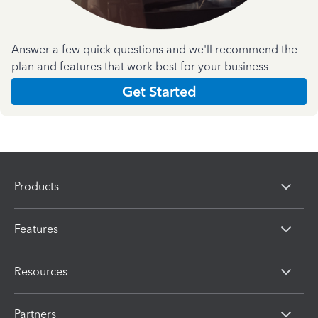
Answer a few quick questions and we'll recommend the
plan and features that work best for your business
Get Started
Products
Features
Resources
Partners