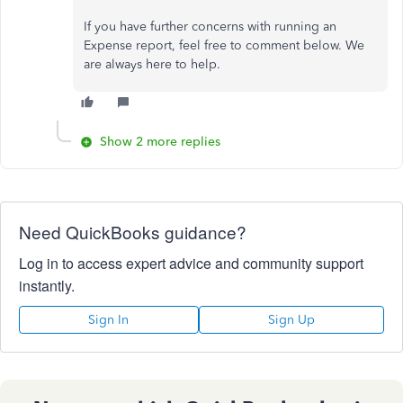
If you have further concerns with running an
Expense report, feel free to comment below. We
are always here to help.
Show 2 more replies
Need QuickBooks guidance?
Log in to access expert advice and community support
instantly.
Sign In
Sign Up