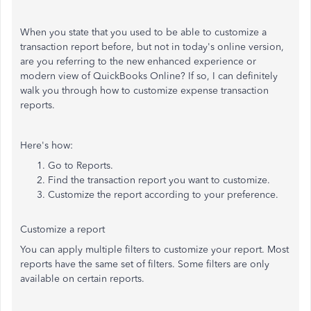
When you state that you used to be able to customize a
transaction report before, but not in today's online version,
are you referring to the new enhanced experience or
modern view of QuickBooks Online? If so, I can definitely
walk you through how to customize expense transaction
reports.
Here's how:
Go to Reports.
Find the transaction report you want to customize.
Customize the report according to your preference.
Customize a report
You can apply multiple filters to customize your report. Most
reports have the same set of filters. Some filters are only
available on certain reports.