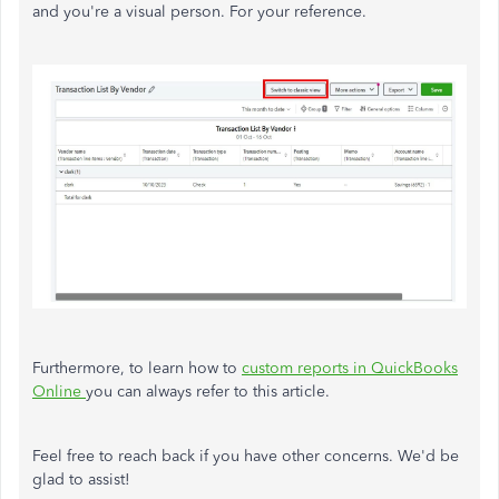
and you're a visual person. For your reference.
Furthermore, to learn how to
custom reports in QuickBooks
Online
you can always refer to this article.
Feel free to reach back if you have other concerns. We'd be
glad to assist!