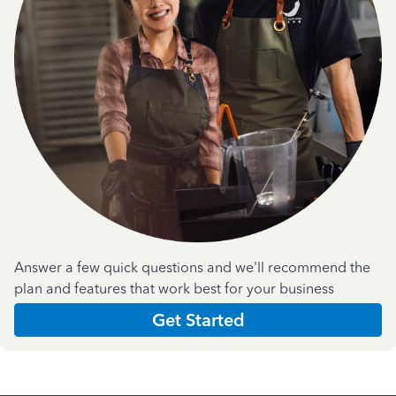
Answer a few quick questions and we'll recommend the
plan and features that work best for your business
Get Started