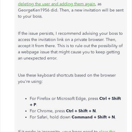
deleting the user and adding them again
, as
GeorgeKen1956 did. Then, a new invitation will be sent
to your boss.
If the issue persists, I recommend advising your boss to
access the invitation link on a private browser. Then,
accept it from there. This is to rule out the possibility of
a webpage issue that might cause you to keep getting
an unexpected error.
Use these keyboard shortcuts based on the browser
you're using:
For Firefox or Microsoft Edge, press
Ctrl + Shift
+ P
.
For Chrome, press
Ctrl + Shift + N
.
For Safari, hold down
Command + Shift + N
.
If it works in incognito, your boos need to
clear the