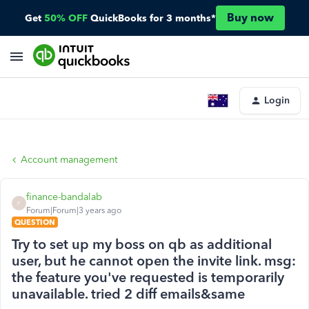
Buy now
Get
50% OFF
QuickBooks for 3 months*
Login
Account management
finance-bandalab
F
Forum|Forum|3 years ago
QUESTION
Try to set up my boss on qb as additional
user, but he cannot open the invite link. msg:
the feature you've requested is temporarily
unavailable. tried 2 diff emails&same