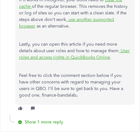
cache
of the regular browser. This removes the history
or log of sites so you can start with a clean slate. If the
steps above don't work,
use another supported
browser
as an alternative.
Lastly, you can open this article if you need more
details about user roles and how to manage them:
User
roles and access rights in QuickBooks Online
.
Feel free to click the comment section below if you
have other concerns with regard to managing your
users in QBO. I'll be sure to get back to you. Have a
good one, finance-bandalab
.
Show 1 more reply