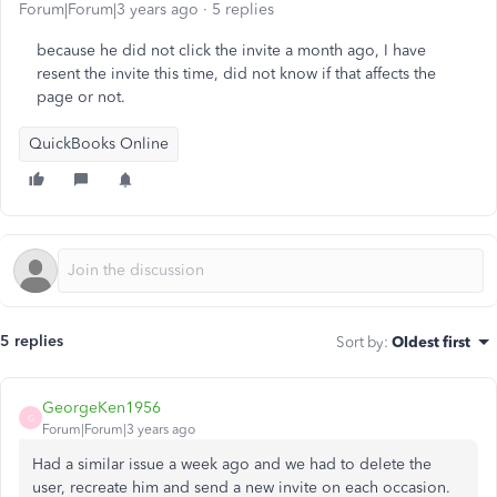
Forum|Forum|3 years ago
5 replies
because he did not click the invite a month ago, I have
resent the invite this time, did not know if that affects the
page or not.
QuickBooks Online
5 replies
Sort by
:
Oldest first
GeorgeKen1956
G
Forum|Forum|3 years ago
Had a similar issue a week ago and we had to delete the
user, recreate him and send a new invite on each occasion.