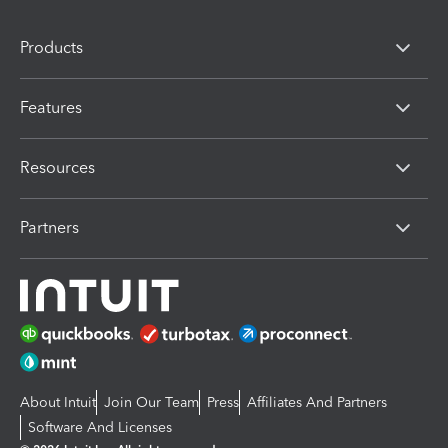
Products
Features
Resources
Partners
About Intuit
Join Our Team
Press
Affiliates And Partners
Software And Licenses