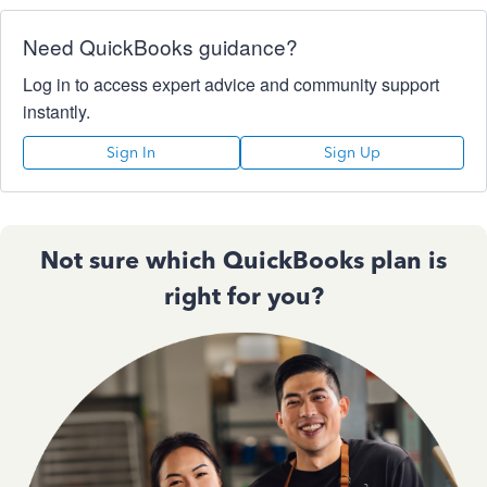
Need QuickBooks guidance?
Log in to access expert advice and community support
instantly.
Sign In
Sign Up
Not sure which QuickBooks plan is
right for you?