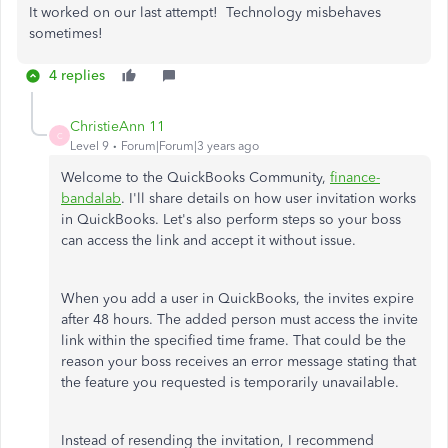
It worked on our last attempt! Technology misbehaves
sometimes!
4 replies
ChristieAnn 11
C
Level 9
Forum|Forum|3 years ago
Welcome to the QuickBooks Community,
finance-
bandalab
. I'll share details on how user invitation works
in QuickBooks. Let's also perform steps so your boss
can access the link and accept it without issue.
When you add a user in QuickBooks, the invites expire
after 48 hours. The added person must access the invite
link within the specified time frame. That could be the
reason your boss receives an error message stating that
the feature you requested is temporarily unavailable.
Instead of resending the invitation, I recommend