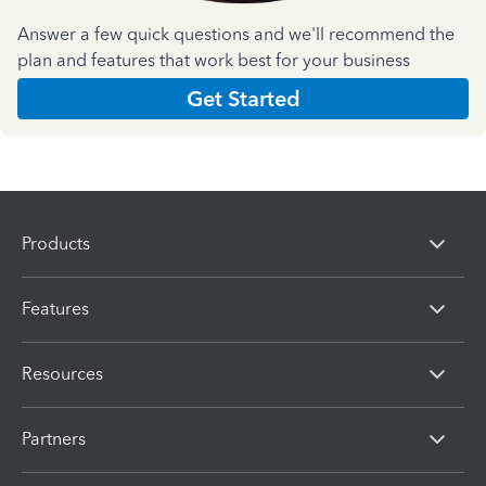
Answer a few quick questions and we'll recommend the
plan and features that work best for your business
Get Started
Products
Features
Resources
Partners