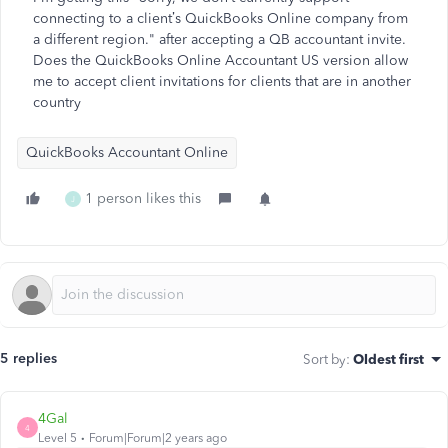
connecting to a client’s QuickBooks Online company from
a different region." after accepting a QB accountant invite.
Does the QuickBooks Online Accountant US version allow
me to accept client invitations for clients that are in another
country
QuickBooks Accountant Online
1 person likes this
J
5 replies
Sort by
:
Oldest first
4Gal
4
Level 5
Forum|Forum|2 years ago