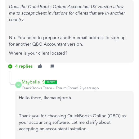
Does the QuickBooks Online Accountant US version allow
me to accept client invitations for clients that are in another
country
No. You need to prepare another email address to sign up
for another QBO Accountant version.
Where is your client located?
4 replies
Maybelle_S
M
QuickBooks Team
Forum|Forum|2 years ago
Hello there, lkamaunjoroh.
Thank you for choosing QuickBooks Online (QBO) as
your accounting software. Let me clarify about
accepting an accountant invitation.