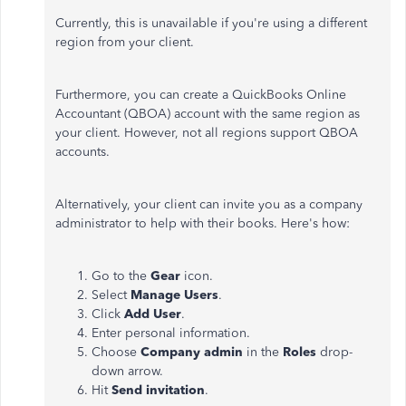
Currently, this is unavailable if you're using a different
region from your client.
Furthermore, you can create a QuickBooks Online
Accountant (QBOA) account with the same region as
your client. However, not all regions support QBOA
accounts.
Alternatively, your client can invite you as a company
administrator to help with their books. Here's how:
Go to the
Gear
icon.
Select
Manage Users
.
Click
Add User
.
Enter personal information.
Choose
Company admin
in the
Roles
drop-
down arrow.
Hit
Send invitation
.