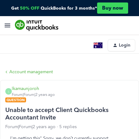
Buy now
Get
50% OFF
QuickBooks for 3 months*
Login
Account management
lkamaunjoroh
L
Forum|Forum|2 years ago
QUESTION
Unable to accept Client Quickbooks
Accountant Invite
Forum|Forum|2 years ago
5 replies
I'm getting this" Sorry, we don’t currently support