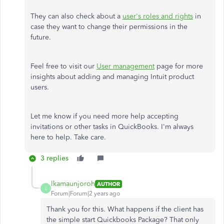
They can also check about a
user's roles and rights
in
case they want to change their permissions in the
future.
Feel free to visit our
User management
page for more
insights about adding and managing Intuit product
users.
Let me know if you need more help accepting
invitations or other tasks in QuickBooks. I'm always
here to help. Take care.
3 replies
lkamaunjoroh
AUTHOR
L
Forum|Forum|2 years ago
Thank you for this. What happens if the client has
the simple start Quickbooks Package? That only