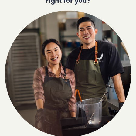
right for you?