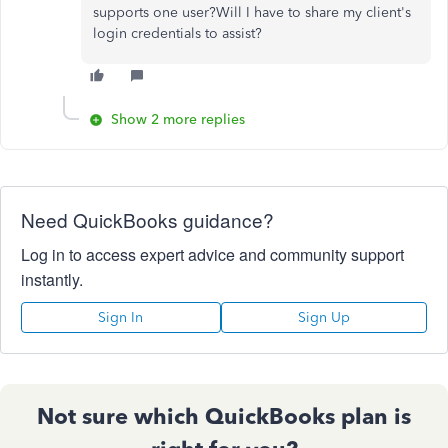
supports one user?Will I have to share my client's
login credentials to assist?
Show 2 more replies
Need QuickBooks guidance?
Log in to access expert advice and community support
instantly.
Sign In
Sign Up
Not sure which QuickBooks plan is