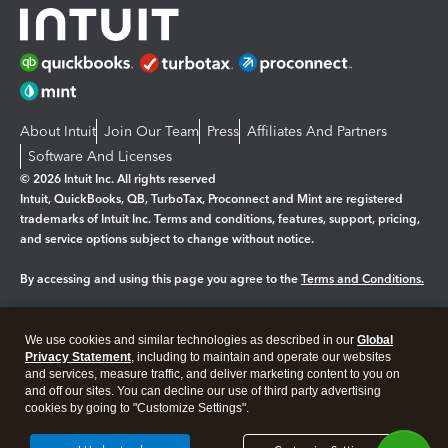
About Intuit
Join Our Team
Press
Affiliates And Partners
Software And Licenses
© 2026 Intuit Inc. All rights reserved
Intuit, QuickBooks, QB, TurboTax, Proconnect and Mint are registered
trademarks of Intuit Inc. Terms and conditions, features, support, pricing,
and service options subject to change without notice.
By accessing and using this page you agree to the
Terms and Conditions.
Manage cookies
About cookies
|
We use cookies and similar technologies as described in our
Global
Legal
Privacy
Security
Privacy Statement
, including to maintain and operate our websites
and services, measure traffic, and deliver marketing content to you on
and off our sites. You can decline our use of third party advertising
cookies by going to "Customize Settings".