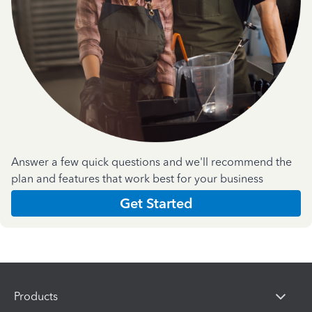
Answer a few quick questions and we'll recommend the
plan and features that work best for your business
Get Started
Products