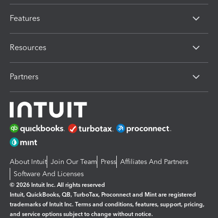
Features
Resources
Partners
About Intuit
Join Our Team
Press
Affiliates And Partners
Software And Licenses
© 2026 Intuit Inc. All rights reserved
Intuit, QuickBooks, QB, TurboTax, Proconnect and Mint are registered
trademarks of Intuit Inc. Terms and conditions, features, support, pricing,
and service options subject to change without notice.