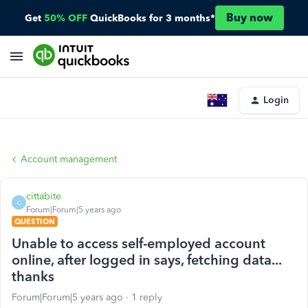
Buy now
Get
50% OFF
QuickBooks for 3 months*
Login
Account management
cittabite
C
Forum|Forum|5 years ago
QUESTION
Unable to access self-employed account
online, after logged in says, fetching data...
thanks
Forum|Forum|5 years ago
1 reply