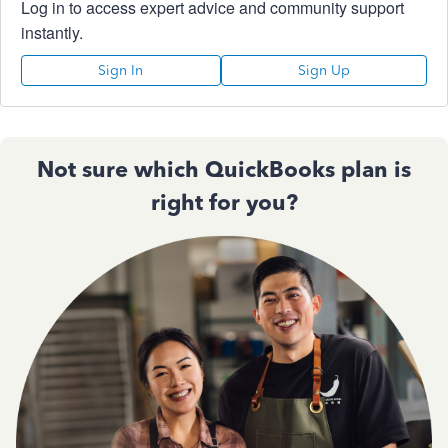
Log in to access expert advice and community support
instantly.
Sign In
Sign Up
Not sure which QuickBooks plan is
right for you?