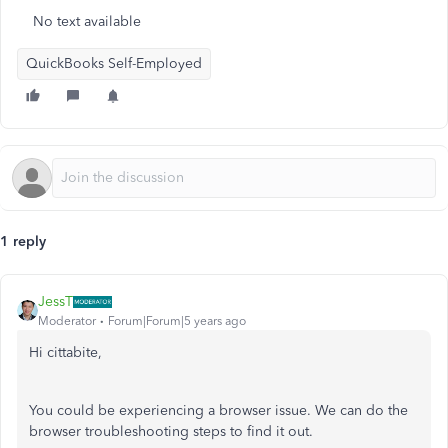
No text available
QuickBooks Self-Employed
1 reply
JessT
Moderator
Forum|Forum|5 years ago
Hi cittabite,
You could be experiencing a browser issue. We can do the
browser troubleshooting steps to find it out.