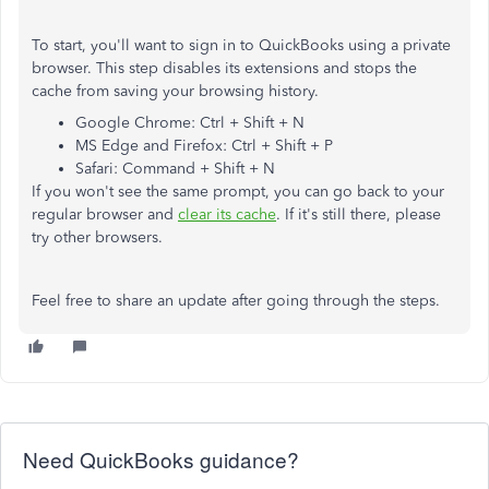
To start, you'll want to sign in to QuickBooks using a private
browser. This step disables its extensions and stops the
cache from saving your browsing history.
Google Chrome: Ctrl + Shift + N
MS Edge and Firefox: Ctrl + Shift + P
Safari: Command + Shift + N
If you won't see the same prompt, you can go back to your
regular browser and
clear its cache
. If it's still there, please
try other browsers.
Feel free to share an update after going through the steps.
Need QuickBooks guidance?