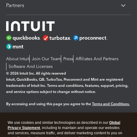
Partners
About Intuit
Join Our Team
Press
Affiliates And Partners
Software And Licenses
© 2026 Intuit Inc. All rights reserved
Intuit, QuickBooks, QB, TurboTax, Proconnect and Mint are registered
trademarks of Intuit Inc. Terms and conditions, features, support, pricing,
and service options subject to change without notice.
By accessing and using this page you agree to the
Terms and Conditions.
Manage cookies
About cookies
|
We use cookies and similar technologies as described in our
Global
Legal
Privacy
Security
Privacy Statement
, including to maintain and operate our websites
and services, measure traffic, and deliver marketing content to you on