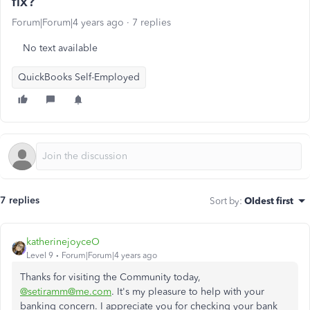
fix?
Forum|Forum|4 years ago
7 replies
No text available
QuickBooks Self-Employed
7 replies
Sort by
:
Oldest first
katherinejoyceO
Level 9
Forum|Forum|4 years ago
Thanks for visiting the Community today,
@setiramm@me.com
. It's my pleasure to help with your
banking concern. I appreciate you for checking your bank