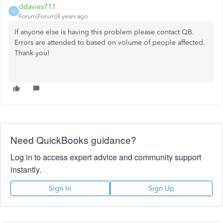
ddavies711
D
Forum|Forum|4 years ago
If anyone else is having this problem please contact QB.
Errors are attended to based on volume of people affected.
Thank you!
Need QuickBooks guidance?
Log in to access expert advice and community support
instantly.
Sign In
Sign Up