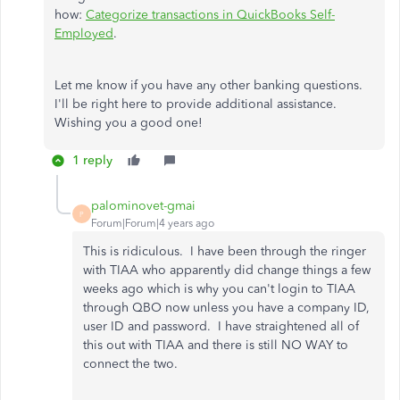
how:
Categorize transactions in QuickBooks Self-
Employed
.
Let me know if you have any other banking questions.
I'll be right here to provide additional assistance.
Wishing you a good one!
1 reply
palominovet-gmai
P
Forum|Forum|4 years ago
This is ridiculous. I have been through the ringer
with TIAA who apparently did change things a few
weeks ago which is why you can't login to TIAA
through QBO now unless you have a company ID,
user ID and password. I have straightened all of
this out with TIAA and there is still NO WAY to
connect the two.