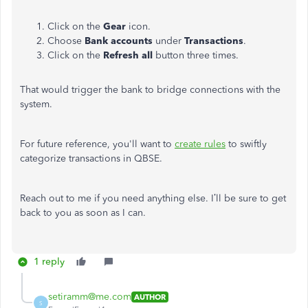
Click on the
Gear
icon.
Choose
Bank accounts
under
Transactions
.
Click on the
Refresh all
button three times.
That would trigger the bank to bridge connections with the
system.
For future reference, you'll want to
create rules
to swiftly
categorize transactions in QBSE.
Reach out to me if you need anything else. I’ll be sure to get
back to you as soon as I can.
1 reply
setiramm@me.com
AUTHOR
S