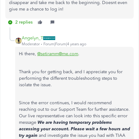
disappear and take me back to the beginning. Doesnt even
give me a chance to log in!
2 replies
Angelyn_T
Moderator
Forum|Forum|4 years ago
Hi there,
@setiramm@me.com
.
Thank you for getting back, and I appreciate you for
performing the different troubleshooting steps to
isolate the issue.
Since the error continues, I would recommend
reaching out to our Support Team for further assistance.
Our live representative can look into this specific error
message
We are having temporary problems
accessing your account. Please wait a few hours and
try again
and investigate the issue you had with TIAA