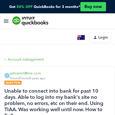
Buy now
Get
50% OFF
QuickBooks for 3 months*
Login
Account management
setiramm@me.com
S
Forum|Forum|4 years ago
QUESTION
Unable to connect into bank for past 10
days. Able to log into my bank's site no
problem, no errors, etc on their end. Using
TIAA. Was working well until now. How to