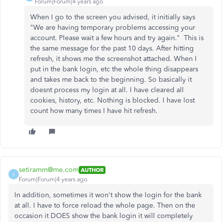
Forum|Forum|4 years ago
When I go to the screen you advised, it initially says
"
We are having temporary problems accessing your
account. Please wait a few hours and try again.
" This is
the same message for the past 10 days. After hitting
refresh, it shows me the screenshot attached. When I
put in the bank login, etc the whole thing disappears
and takes me back to the beginning. So basically it
doesnt process my login at all. I have cleared all
cookies, history, etc. Nothing is blocked. I have lost
count how many times I have hit refresh.
setiramm@me.com
AUTHOR
S
Forum|Forum|4 years ago
In addition, sometimes it won't show the login for the bank
at all. I have to force reload the whole page. Then on the
occasion it DOES show the bank login it will completely