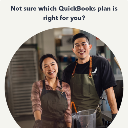
Not sure which QuickBooks plan is
right for you?