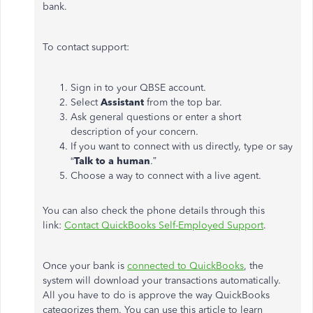
bank.
To contact support:
Sign in to your QBSE account.
Select
Assistant
from the top bar.
Ask general questions or enter a short
description of your concern.
If you want to connect with us directly, type or say
“
Talk to a human
.”
Choose a way to connect with a live agent.
You can also check the phone details through this
link:
Contact QuickBooks Self-Employed Support
.
Once your bank is
connected to QuickBooks
, the
system will download your transactions automatically.
All you have to do is approve the way QuickBooks
categorizes them. You can use this article to learn