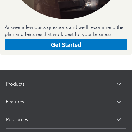
Answer a few quick questions and we'll recommend the
plan and features that work best for your business
Get Started
Products
Features
Resources