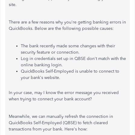
site.
There are a few reasons why you're getting banking errors in
QuickBooks. Below are the following possible causes:
The bank recently made some changes with their
security feature or connection.
Log in credentials set up in QBSE don't match with the
online banking login.
QuickBooks Self-Employed is unable to connect to
your bank's website.
In your case, may I know the error message you received
when trying to connect your bank account?
Meanwhile, we can manually refresh the connection in
QuickBooks Self-Employed (QBSE) to fetch cleared
transactions from your bank. Here's how: