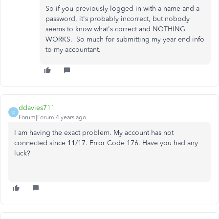
So if you previously logged in with a name and a
password, it's probably incorrect, but nobody
seems to know what's correct and NOTHING
WORKS. So much for submitting my year end info
to my accountant.
ddavies711
D
Forum|Forum|4 years ago
I am having the exact problem. My account has not
connected since 11/17. Error Code 176. Have you had any
luck?