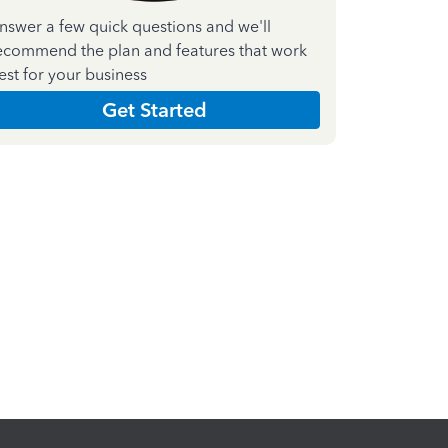
nswer a few quick questions and we'll
ecommend the plan and features that work
est for your business
Get Started