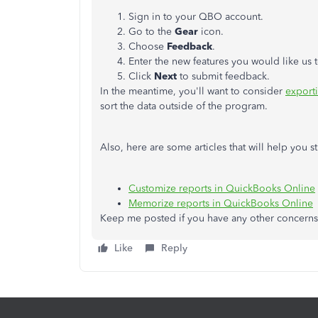
Sign in to your QBO account.
Go to the
Gear
icon.
Choose
Feedback
.
Enter the new features you would like us 
Click
Next
to submit feedback.
In the meantime, you'll want to consider
exporti
sort the data outside of the program.
Also, here are some articles that will help you
Customize reports in QuickBooks Online
Memorize reports in QuickBooks Online
Keep me posted if you have any other concerns
Like
Reply