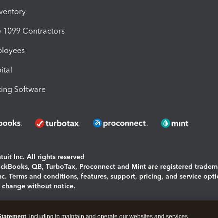
nventory
1099 Contractors
ployees
ital
ing Software
uit Inc. All rights reserved
uickBooks, QB, TurboTax, Proconnect and Mint are registered tradem
Inc. Terms and conditions, features, support, pricing, and service opt
o change without notice.
ing and using this page you agree to the
Terms and Conditions.
Statement
, including to maintain and operate our websites and services,