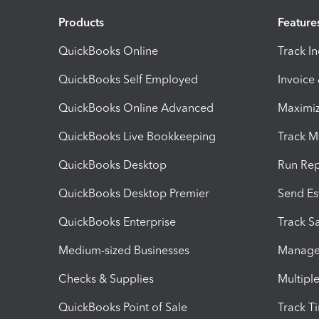
Products
Feature
QuickBooks Online
Track I
QuickBooks Self Employed
Invoice
QuickBooks Online Advanced
Maximiz
QuickBooks Live Bookkeeping
Track M
QuickBooks Desktop
Run Rep
QuickBooks Desktop Premier
Send Es
QuickBooks Enterprise
Track Sa
Medium-sized Businesses
Manage 
Checks & Supplies
Multipl
QuickBooks Point of Sale
Track T