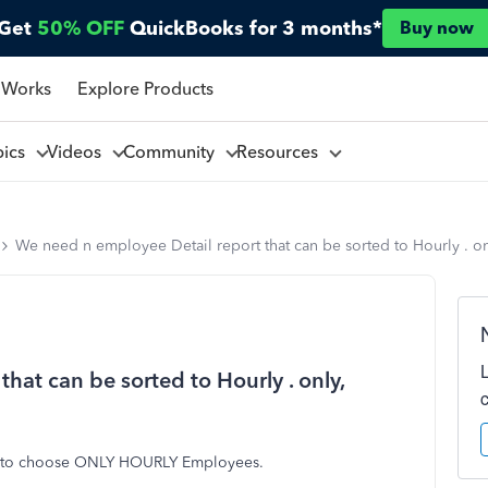
Get
50% OFF
QuickBooks for 3 months*
Buy now
 Works
Explore Products
pics
Videos
Community
Resources
We need n employee Detail report that can be sorted to Hourly . onl
hat can be sorted to Hourly . only,
le to choose ONLY HOURLY Employees.