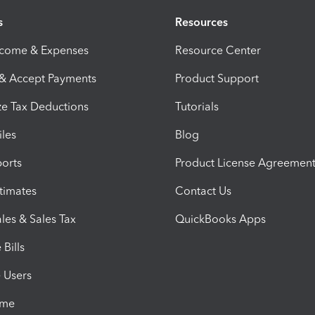
s
Resources
ncome & Expenses
Resource Center
 & Accept Payments
Product Support
e Tax Deductions
Tutorials
iles
Blog
orts
Product License Agreemen
timates
Contact Us
les & Sales Tax
QuickBooks Apps
Bills
e Users
ime