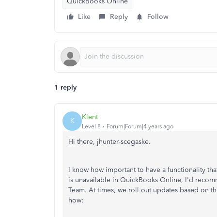
QuickBooks Online
Like
Reply
Follow
1 reply
Klent
K
Level 8
Forum|Forum|4 years ago
Hi there, jhunter-scegaske.
I know how important to have a functionality tha
is unavailable in QuickBooks Online, I'd rec
Team. At times, we roll out updates based on th
how: