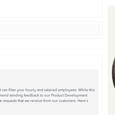
t can filter your hourly and salaried employees. While this
ommend sending feedback to our Product Development
e requests that we receive from our customers. Here's