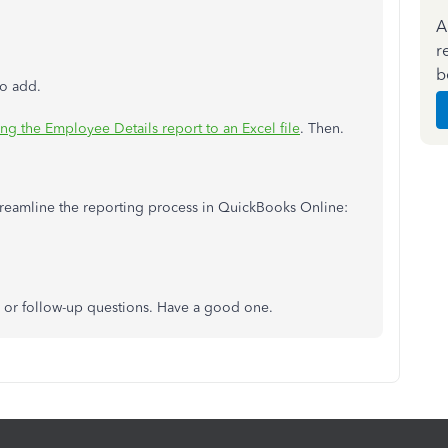
A
r
b
to add.
ng the Employee Details report to an Excel file
. Then.
 streamline the reporting process in QuickBooks Online:
 or follow-up questions. Have a good one.