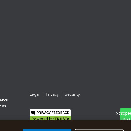
Legal
Privacy
Security
arks
ions