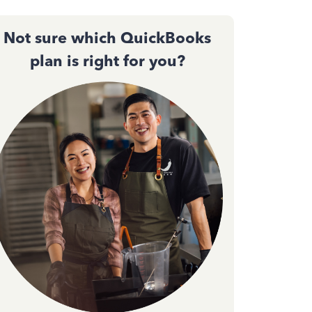
Not sure which QuickBooks
plan is right for you?