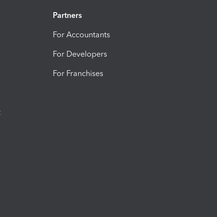
Partners
For Accountants
For Developers
For Franchises
t