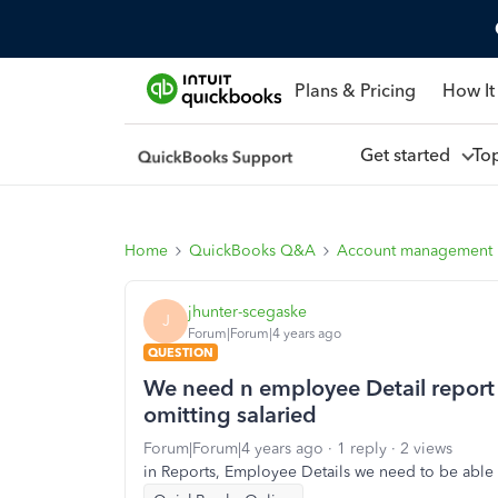
Plans & Pricing
How It
Get started
To
Home
QuickBooks Q&A
Account management
jhunter-scegaske
J
Forum|Forum|4 years ago
QUESTION
We need n employee Detail report t
omitting salaried
Forum|Forum|4 years ago
1 reply
2 views
in Reports, Employee Details we need to be ab