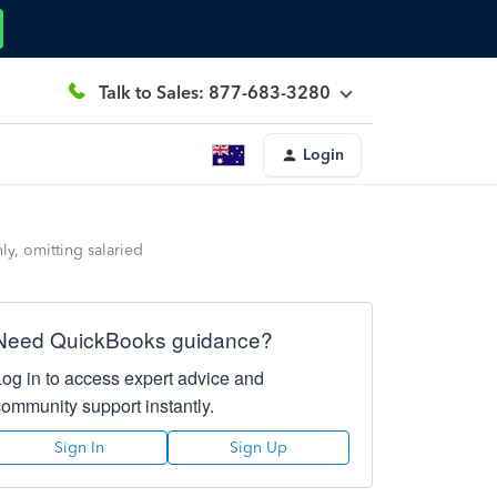
Talk to Sales: 877-683-3280
Login
y, omitting salaried
Need QuickBooks guidance?
Log in to access expert advice and
community support instantly.
Sign In
Sign Up