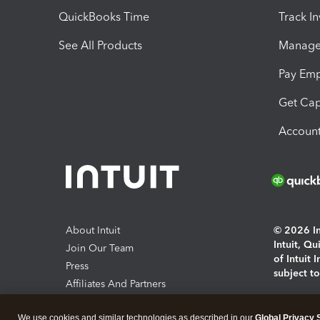
QuickBooks Time
Track I
See All Products
Manage 
Pay Em
Get Cap
Account
About Intuit
© 2026 Int
Intuit, Q
Join Our Team
of Intuit 
Press
subject t
Affiliates And Partners
Software And Licenses
By access
We use cookies and similar technologies as described in our
Global Privacy 