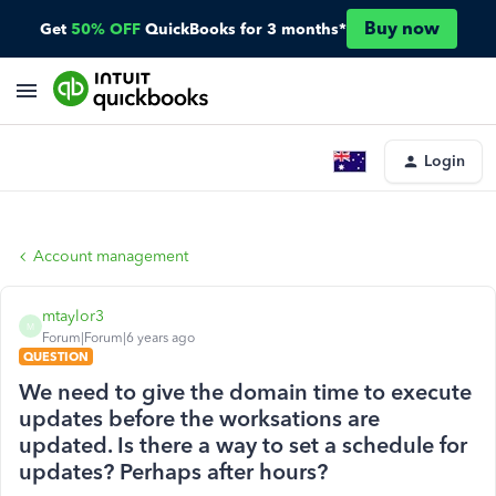
Buy now
Get
50% OFF
QuickBooks for 3 months*
Login
Account management
mtaylor3
M
Forum|Forum|6 years ago
QUESTION
We need to give the domain time to execute
updates before the worksations are
updated. Is there a way to set a schedule for
updates? Perhaps after hours?