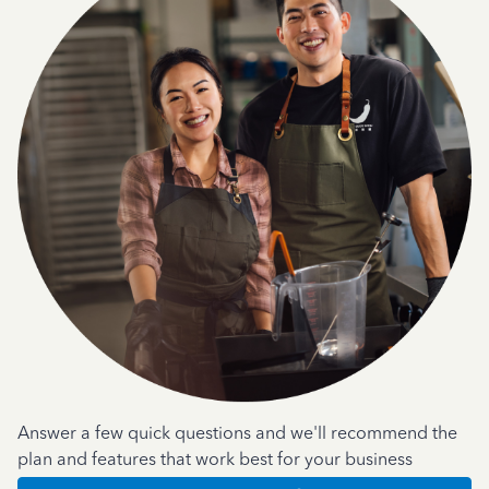
Answer a few quick questions and we'll recommend the
plan and features that work best for your business