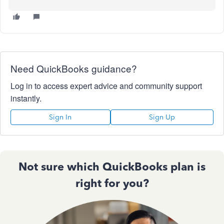
Need QuickBooks guidance?
Log in to access expert advice and community support
instantly.
Sign In
Sign Up
Not sure which QuickBooks plan is
right for you?