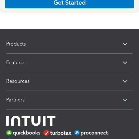
Get Started
Products
Features
Resources
Partners