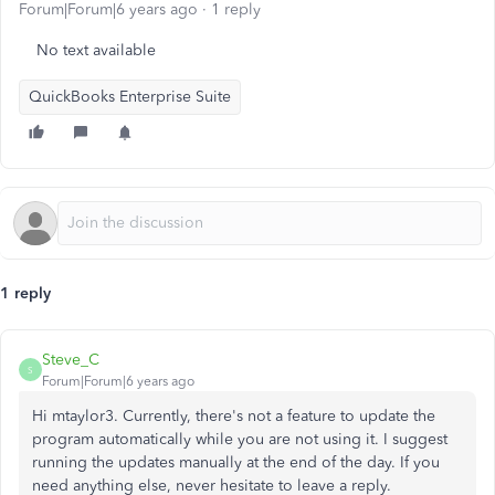
Forum|Forum|6 years ago
1 reply
No text available
QuickBooks Enterprise Suite
1 reply
Steve_C
S
Forum|Forum|6 years ago
Hi mtaylor3. Currently, there's not a feature to update the
program automatically while you are not using it. I suggest
running the updates manually at the end of the day. If you
need anything else, never hesitate to leave a reply.