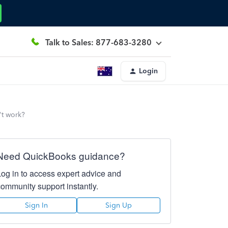
Talk to Sales: 877-683-3280
Login
't work?
Need QuickBooks guidance?
Log in to access expert advice and
community support instantly.
Sign In
Sign Up