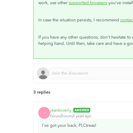
work, use other
supported browsers
you've instal
In case the situation persists, I recommend
contac
If you have any other questions, don't hesitate to
helping hand. Until then, take care and have a g
3 replies
jeanbiverly_
ANSWER
J
Forum|Forum|2 years ago
I've got your back, PLCtreas!