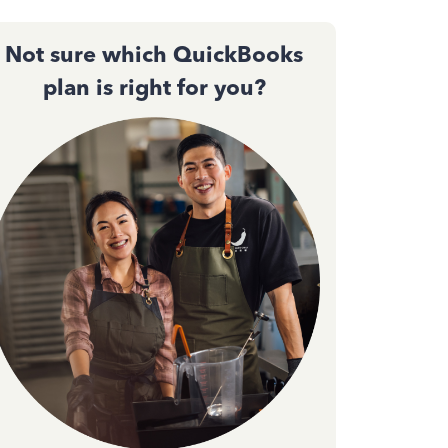
Not sure which QuickBooks
plan is right for you?