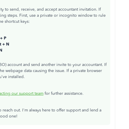
ity to send, receive, and accept accountant invitation. If
ing steps. First, use a private or incognito window to rule
e shortcut keys:
 + P
ft + N
 N
BO) account and send another invite to your accountant. If
e webpage data causing the issue. If a private browser
've installed.
acting our support team
for further assistance.
to reach out. I'm always here to offer support and lend a
 good one!