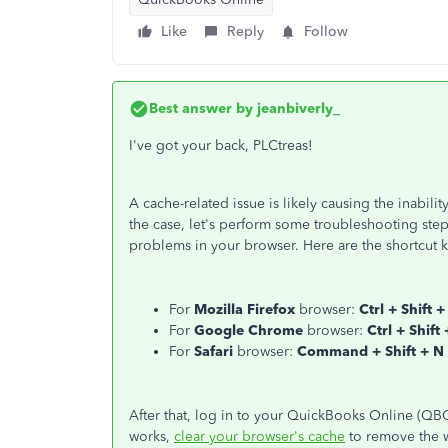
Like
Reply
Follow
Best answer by
jeanbiverly_
I've got your back, PLCtreas!
A cache-related issue is likely causing the inability
the case, let's perform some troubleshooting steps
problems in your browser. Here are the shortcut k
For
Mozilla Firefox
browser:
Ctrl + Shift +
For
Google Chrome
browser:
Ctrl + Shift
For
Safari
browser:
Command + Shift + N
After that, log in to your QuickBooks Online (QBO)
works,
clear your browser's cache
to remove the w