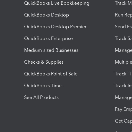
QuickBooks Live Bookkeeping
Track M
QuickBooks Desktop
Run Rep
QuickBooks Desktop Premier
Send Es
QuickBooks Enterprise
Track Sa
Medium-sized Businesses
Manage 
Checks & Supplies
Multipl
QuickBooks Point of Sale
Track T
QuickBooks Time
Track I
See All Products
Manage 
Pay Em
Get Cap