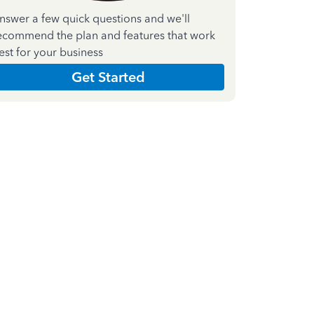
nswer a few quick questions and we'll
ecommend the plan and features that work
est for your business
Get Started