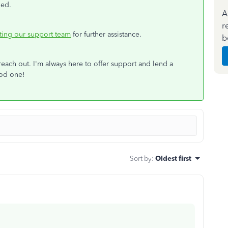
led.
A
r
ting our support team
for further assistance.
b
 reach out. I'm always here to offer support and lend a
ood one!
Sort by
:
Oldest first