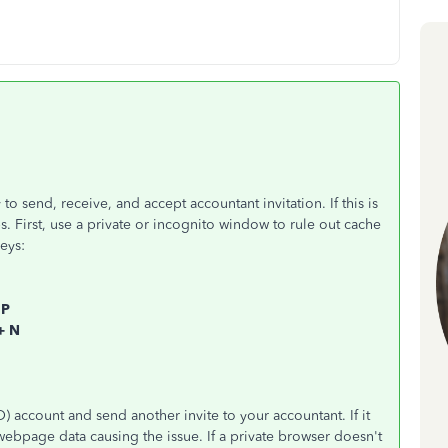
 to send, receive, and accept accountant invitation. If this is
. First, use a private or incognito window to rule out cache
eys:
 P
 + N
 account and send another invite to your accountant. If it
ebpage data causing the issue. If a private browser doesn't