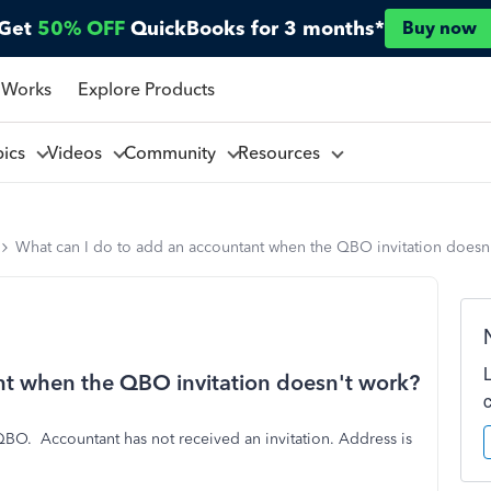
Get
50% OFF
QuickBooks for 3 months*
Buy now
 Works
Explore Products
pics
Videos
Community
Resources
What can I do to add an accountant when the QBO invitation doesn
nt when the QBO invitation doesn't work?
a QBO. Accountant has not received an invitation. Address is