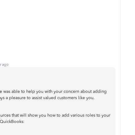
r ago
ue was able to help you with your concern about adding
ys a pleasure to assist valued customers like you.
sources that will show you how to add various roles to your
 QuickBooks: