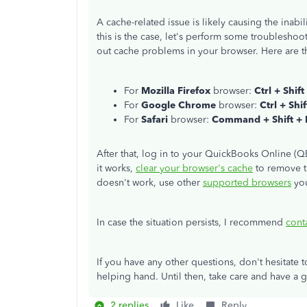
A cache-related issue is likely causing the inabil
this is the case, let's perform some troubleshoot
out cache problems in your browser. Here are th
For
Mozilla Firefox
browser:
Ctrl + Shift
For
Google Chrome
browser:
Ctrl + Shi
For
Safari
browser:
Command + Shift +
After that, log in to your QuickBooks Online (Q
it works,
clear your browser's cache
to remove th
doesn't work, use other
supported browsers
you
In case the situation persists, I recommend
cont
If you have any other questions, don't hesitate 
helping hand. Until then, take care and have a
2 replies
Like
Reply