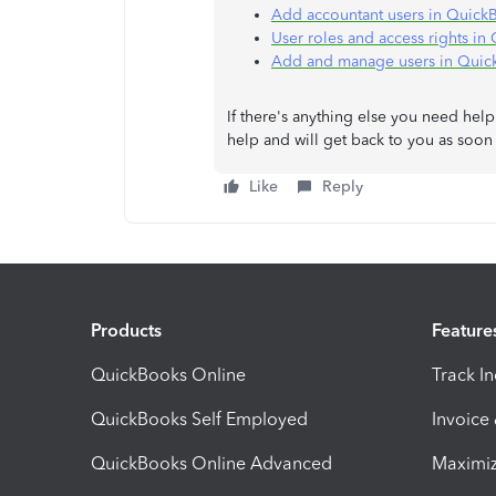
Add accountant users in Quick
User roles and access rights i
Add and manage users in Quic
If there's anything else you need hel
help and will get back to you as soo
Like
Reply
Products
Feature
QuickBooks Online
Track I
QuickBooks Self Employed
Invoice
QuickBooks Online Advanced
Maximiz