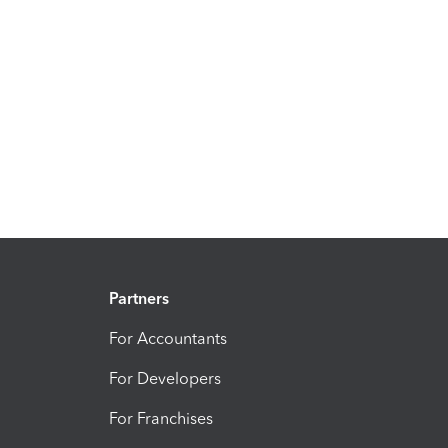
Partners
For Accountants
For Developers
For Franchises