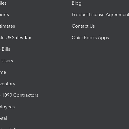
iles
Blog
orts
Product License Agreemen
timates
Contact Us
les & Sales Tax
QuickBooks Apps
Bills
e Users
ime
nventory
1099 Contractors
ployees
ital