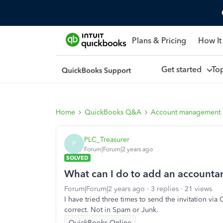
Plans & Pricing
How It
Get started
To
Home
QuickBooks Q&A
Account management
PLC_Treasurer
P
Forum|Forum|2 years ago
SOLVED
What can I do to add an accounta
Forum|Forum|2 years ago
3 replies
21 views
I have tried three times to send the invitation vi
correct. Not in Spam or Junk.
QuickBooks Online