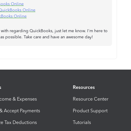
Books Online
n QuickBooks Online
kBooks Online
p with regarding QuickBooks, just let me know. I'm here to
n as possible. Take care and have an awesome day!
s
Resources
ncome & Expenses
Resource Center
 & Accept Payments
Product Support
e Tax Deductions
Tutorials