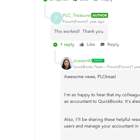
PLC_Treasurer
AUTHOR
P
Forum|Forum|1 year ago
This worked! Thank you.
1 reply
Like
Reply
JoesemM
QuickBooks Team
Forum|Forum|1 yea
Awesome news, PLCtreas!
I'm so happy to hear that my colleag
an accountant to QuickBooks. It's alwa
Also, I'll be sharing these helpful re
users and manage your accountant in