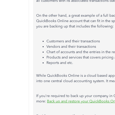
all customers with its associated transactions 
On the other hand, a great example of a full bac
QuickBooks Online account that can fit in the sp
you are backing up that includes the following:
Customers and their transactions
Vendors and their transactions
Chart of accounts and the entries in the re
Products and services that covers pricing 
Reports and etc.
While QuickBooks Online is a cloud based appli
into one central cloud accounting system. It mea
If you're required to back up your company in Q
more:
Back up and restore your QuickBooks O