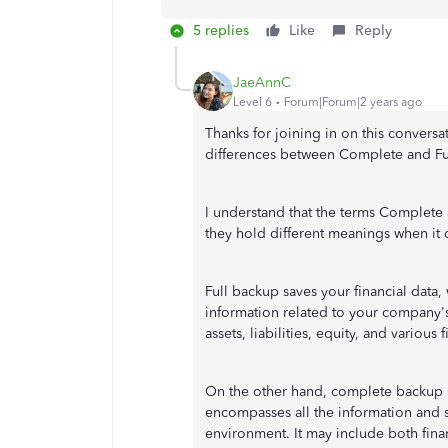
5 replies
Like
Reply
JaeAnnC
Level 6
Forum|Forum|2 years ago
Thanks for joining in on this conversa
differences between Complete and Fu
I understand that the terms Complete
they hold different meanings when it
Full backup saves your financial data,
information related to your company's
assets, liabilities, equity, and various 
On the other hand, complete backup s
encompasses all the information and s
environment. It may include both fina