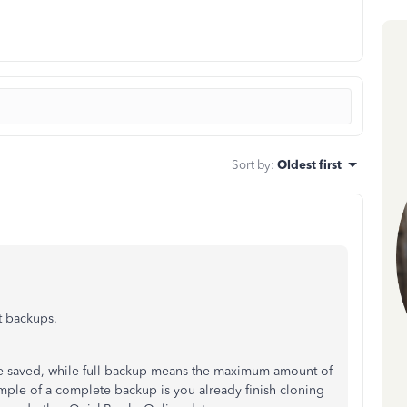
Sort by
:
Oldest first
t backups.
re saved, while full backup means the maximum amount of
xample of a complete backup is you already finish cloning