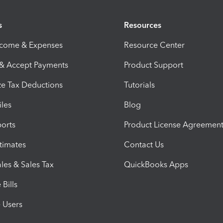
s
Resources
ncome & Expenses
Resource Center
 & Accept Payments
Product Support
e Tax Deductions
Tutorials
iles
Blog
orts
Product License Agreemen
timates
Contact Us
les & Sales Tax
QuickBooks Apps
Bills
e Users