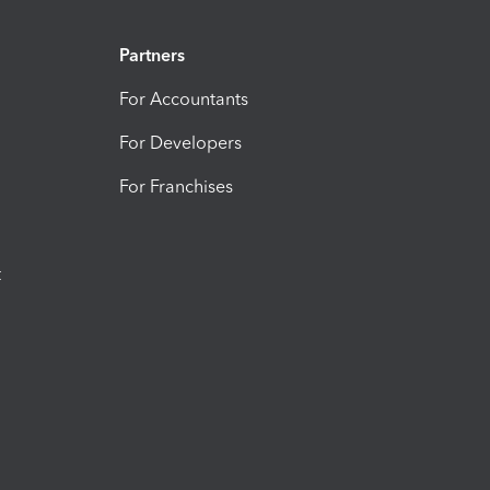
Partners
For Accountants
For Developers
For Franchises
t