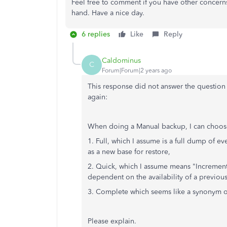
Feel free to comment if you have other concerns
hand. Have a nice day.
6 replies
Like
Reply
Caldominus
C
Forum|Forum|2 years ago
This response did not answer the question 
again:
When doing a Manual backup, I can choos
1. Full, which I assume is a full dump of e
as a new base for restore,
2. Quick, which I assume means "Increment
dependent on the availability of a previous
3. Complete which seems like a synonym of "F
Please explain.