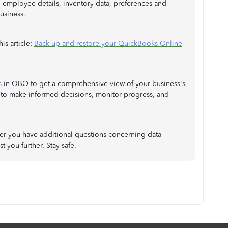
, employee details, inventory data, preferences and
business.
is article:
Back up and restore your QuickBooks Online
s
in QBO to get a comprehensive view of your business's
 to make informed decisions, monitor progress, and
er you have additional questions concerning data
t you further. Stay safe.