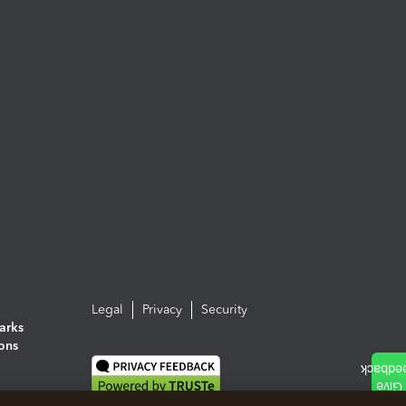
Legal
Privacy
Security
arks
ions