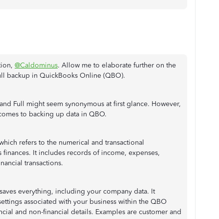
tion,
@Caldominus
. Allow me to elaborate further on the
ll backup in QuickBooks Online (QBO).
 and Full might seem synonymous at first glance. However,
 comes to backing up data in QBO.
 which refers to the numerical and transactional
 finances. It includes records of income, expenses,
financial transactions.
aves everything, including your company data. It
ettings associated with your business within the QBO
ncial and non-financial details. Examples are customer and