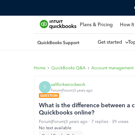
Plans & Pricing
How It
Get started
To
Home
QuickBooks Q&A
Account management
saltforkwoodwork
S
Forum|Forum|3 years ago
QUESTION
What is the difference between a 
Quickbooks online?
Forum|Forum|3 years ago
7 replies
39 views
No text available