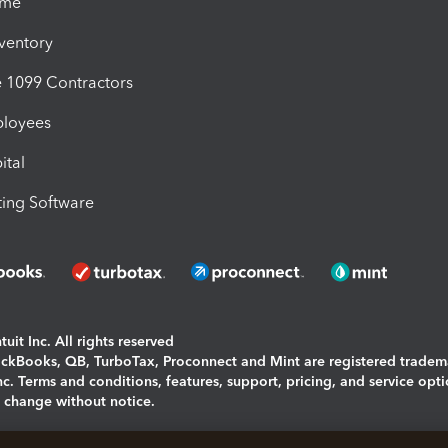
ime
nventory
1099 Contractors
ployees
ital
ing Software
uit Inc. All rights reserved
uickBooks, QB, TurboTax, Proconnect and Mint are registered tradem
Inc. Terms and conditions, features, support, pricing, and service opt
o change without notice.
ing and using this page you agree to the
Terms and Conditions.