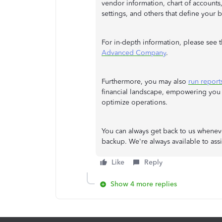
vendor information, chart of accounts
settings, and others that define your 
For in-depth information, please see th
Advanced Company
.
Furthermore, you may also
run report
financial landscape, empowering you
optimize operations.
You can always get back to us whenev
backup. We're always available to assis
Like
Reply
Show 4 more replies