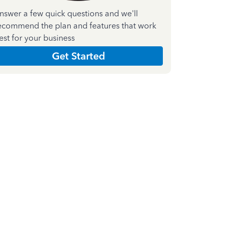
nswer a few quick questions and we'll
ecommend the plan and features that work
est for your business
Get Started