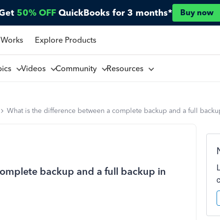
Get
50% OFF
QuickBooks for 3 months*
Buy now
 Works
Explore Products
pics
Videos
Community
Resources
What is the difference between a complete backup and a full back
complete backup and a full backup in