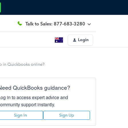
Talk to Sales: 877-683-3280
Login
up in Quickbooks online?
Need QuickBooks guidance?
Log in to access expert advice and
community support instantly.
Sign In
Sign Up