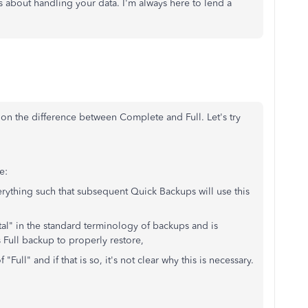
 about handling your data. I'm always here to lend a
on the difference between Complete and Full. Let's try
e:
verything such that subsequent Quick Backups will use this
al" in the standard terminology of backups and is
 Full backup to properly restore,
ull" and if that is so, it's not clear why this is necessary.