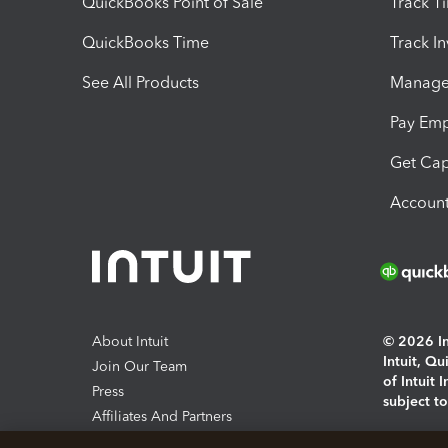
QuickBooks Point of Sale
Track T
QuickBooks Time
Track I
See All Products
Manage 
Pay Em
Get Cap
Account
About Intuit
© 2026 Int
Intuit, Q
Join Our Team
of Intuit 
Press
subject t
Affiliates And Partners
Software And Licenses
By access