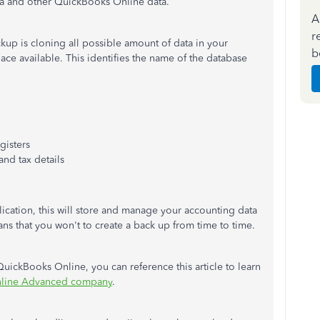
data and other QuickBooks Online data.
A
r
kup is cloning all possible amount of data in your
b
ace available. This identifies the name of the database
gisters
and tax details
cation, this will store and manage your accounting data
ns that you won't to create a back up from time to time.
uickBooks Online, you can reference this article to learn
nline Advanced company
.