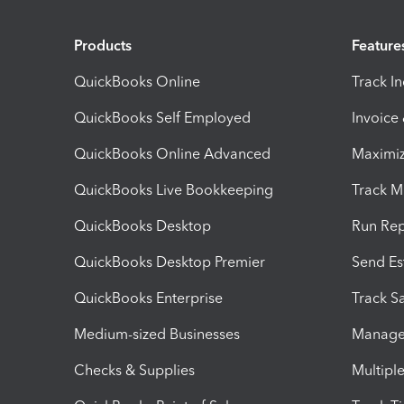
Products
Feature
QuickBooks Online
Track I
QuickBooks Self Employed
Invoice
QuickBooks Online Advanced
Maximiz
QuickBooks Live Bookkeeping
Track M
QuickBooks Desktop
Run Rep
QuickBooks Desktop Premier
Send Es
QuickBooks Enterprise
Track Sa
Medium-sized Businesses
Manage 
Checks & Supplies
Multipl