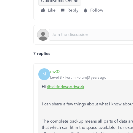
QuickBooks Online
Like
Reply
Follow
7 replies
mv32
M
Level 8
Forum|Forum|3 years ago
Hi
@saltforkwoodwork
.
I can share a few things about what I know abou
The complete backup means all parts of data a
that which can fit in the space available. For e