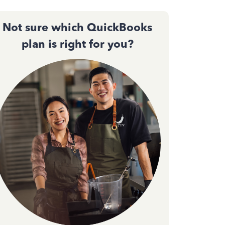
Not sure which QuickBooks
plan is right for you?