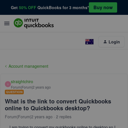
Buy now
Get
50% OFF
QuickBooks for 3 months*
Login
Account management
straightchiro
S
Forum|Forum|2 years ago
QUESTION
What is the link to convert Quickbooks
online to Quickbooks desktop?
Forum|Forum|2 years ago
2 replies
I am trying to convert my quickbooks online to desktop so I