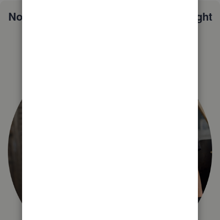
Not sure which QuickBooks plan is right
for you?