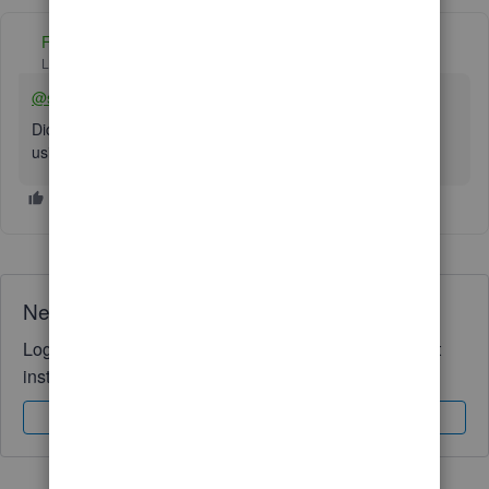
Fiat Lux - ASIA
Level 14
Forum|Forum|2 years ago
@straightchiro
Did you use QBD 2022 or 2023 to convert your data? Try
using the trial version of QBD 2021.
Need QuickBooks guidance?
Log in to access expert advice and community support
instantly.
Sign In
Sign Up