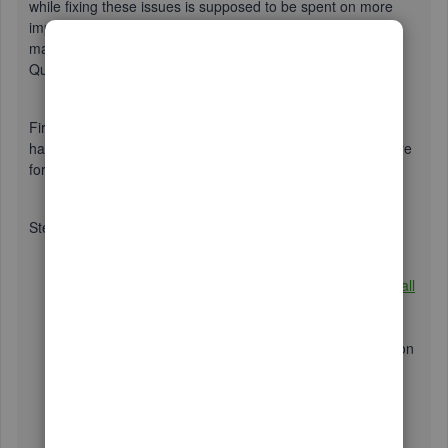
while fixing these issues is supposed to be spent on more
important tasks for our business. No worries, I'm here to
make sure you'll be able to successfully convert your
QuickBooks Online data to QuickBooks Desktop.
First off, I want to ensure that we're on the same page and
have followed the correct process. I'll be including them here
for your reference:
Step 1:
If you haven't done so yet, please
download and install
QuickBooks Desktop
on your computer.
After installation, open QuickBooks Desktop.
Next, navigate to the
File
menu and choose the option
to
Close Company
. Make sure to keep QuickBooks
Desktop open as you proceed with the remaining
steps.