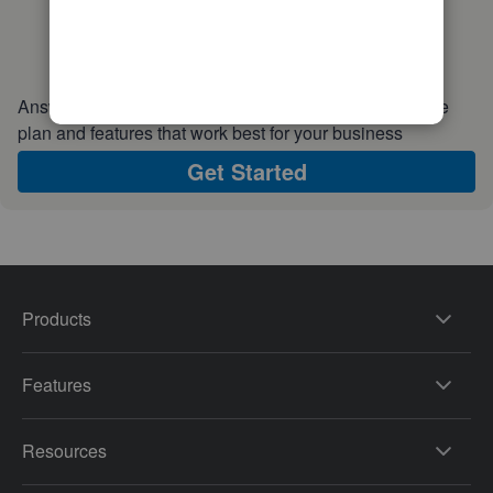
Answer a few quick questions and we'll recommend the
plan and features that work best for your business
Get Started
Products
Features
Resources