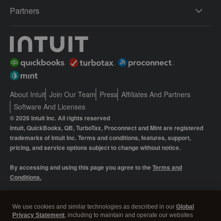
Partners
About Intuit
Join Our Team
Press
Affiliates And Partners
Software And Licenses
© 2026 Intuit Inc. All rights reserved
Intuit, QuickBooks, QB, TurboTax, Proconnect and Mint are registered
trademarks of Intuit Inc. Terms and conditions, features, support,
pricing, and service options subject to change without notice.
By accessing and using this page you agree to the
Terms and
Conditions.
Manage cookies
About cookies
|
We use cookies and similar technologies as described in our
Global
Privacy Statement
, including to maintain and operate our websites
Legal
Privacy
Security