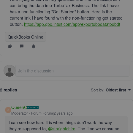
can bring the data into TurboTax Business. The link I have
has a non functioning "Get Started" button. Here is the
current link I have found with the non-functioning get started
button.
https://app.qbo.intuit.com/app/exportqbodatatoqbdt
QuickBooks Online
2 replies
Sort by
:
Oldest first
QueenC
Q
Moderator
Forum|Forum|2 years ago
I can see how hard it is when things don't work the way
they're supposed to,
@straightchiro
. The time we consume