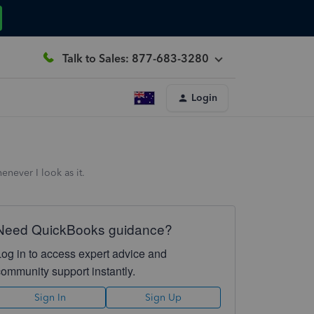
Talk to Sales: 877-683-3280
Login
enever I look as it.
Need QuickBooks guidance?
Log in to access expert advice and
community support instantly.
Sign In
Sign Up