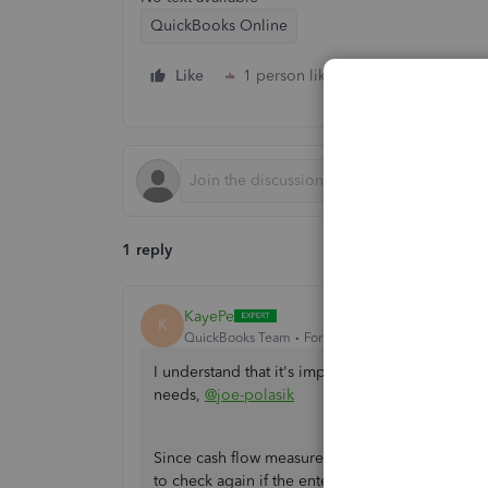
QuickBooks Online
Like
1 person likes this
Reply
1 reply
KayePe
K
QuickBooks Team
Forum|Forum|2 years ago
I understand that it's important for the software
needs,
@joe-polasik
Since cash flow measures money inflows and out
to check again if the entered transactions are co