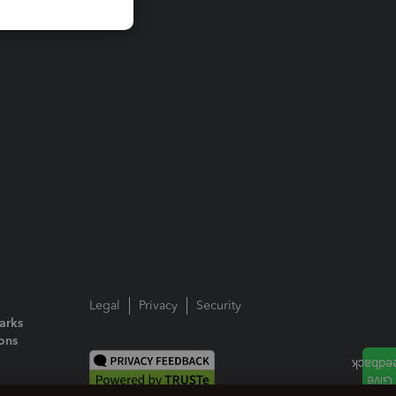
Legal
Privacy
Security
arks
ions