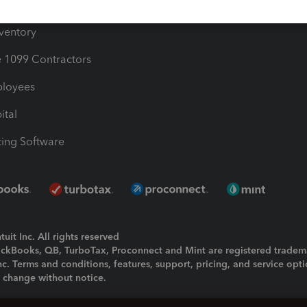
ime
nventory
1099 Contractors
ployees
ital
ing Software
uit Inc. All rights reserved
uickBooks, QB, TurboTax, Proconnect and Mint are registered tradem
Inc. Terms and conditions, features, support, pricing, and service opt
o change without notice.
ing and using this page you agree to the
Terms and Conditions.