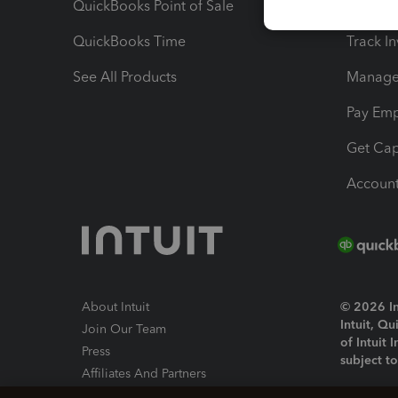
QuickBooks Point of Sale
Track T
QuickBooks Time
Track I
See All Products
Manage 
Pay Em
Get Cap
Account
About Intuit
© 2026 Int
Intuit, Q
Join Our Team
of Intuit 
Press
subject t
Affiliates And Partners
Software And Licenses
By access