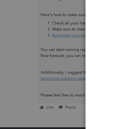
Here's how to make sure your data is accurate:
Check all your transactions entered in Q
Make sure to match your real-life bank an
Reconcile your accounts in QuickBooks
.
You can start running reports if the reconciliat
flow forecast, you can refer to the step 2 in this
Additionally, I suggest the following article if y
beginning balance issues in QuickBooks
.
Please feel free to reach out again if you have 
Like
Reply