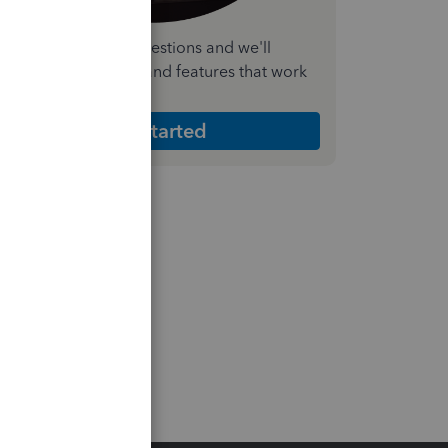
nswer a few quick questions and we'll
ecommend the plan and features that work
est for your business
Get Started