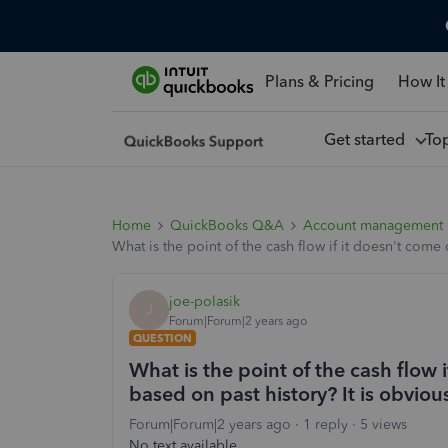
Plans & Pricing
How It
Get started
To
Home
QuickBooks Q&A
Account management
What is the point of the cash flow if it doesn't come 
joe-polasik
J
Forum|Forum|2 years ago
QUESTION
What is the point of the cash flow 
based on past history? It is obvious
Forum|Forum|2 years ago
1 reply
5 views
No text available