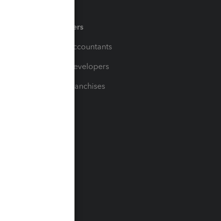
Partners
For Accountants
For Developers
For Franchises
t