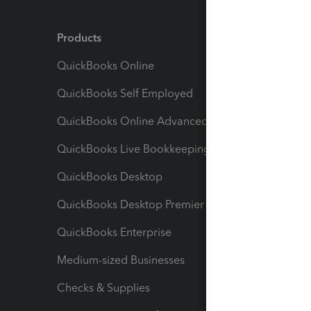
Products
Feature
QuickBooks Online
Track I
QuickBooks Self Employed
Invoice
QuickBooks Online Advanced
Maximiz
QuickBooks Live Bookkeeping
Track M
QuickBooks Desktop
Run Rep
QuickBooks Desktop Premier
Send Es
QuickBooks Enterprise
Track Sa
Medium-sized Businesses
Manage 
Checks & Supplies
Multipl