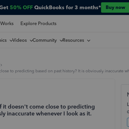
Get
50% OFF
QuickBooks for 3 months*
Buy now
 Works
Explore Products
pics
Videos
Community
Resources
close to predicting based on past history? It is obviously inaccurate wh
if it doesn't come close to predicting
ly inaccurate whenever I look as it.