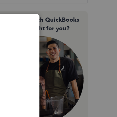
Not sure which QuickBooks
plan is right for you?