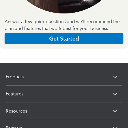
Answer a few quick questions and we'll recommend the
plan and features that work best for your business
Get Started
Products
Features
Resources