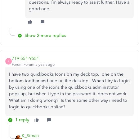
questions. I’m always ready to assist further. Have a
good one.
Show 2 more replies
719-551-9551
7
Forum|Forum|5 years ago
I have two quickbooks Icons on my deck top. one on the
bottom toolbar and one on the desktop. When I try to login
by using one of the icons the quickbooks administrator
pops up, but when i type in the password it does not work.
What am I doing wrong? Is there some other way i need to
login to quickbooks online?
1 reply
K_Siman