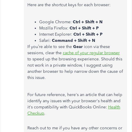
Here are the shortcut keys for each browser:
Google Chrome:
Ctrl + Shift + N
Mozilla Firefox:
Ctrl + Shift + P
Internet Explorer:
Ctrl + Shift + P
Safari:
Command + Shift + N
If you’re able to see the
Gear
icon via these
sessions, clear the
cache of your regular browser
to speed up the browsing experience. Should this
not work in a private window, I suggest using
another browser to help narrow down the cause of
this issue.
For future reference, here's an article that can help
identify any issues with your browser's health and
it's compatibility with QuickBooks Online:
Health
Checkup
.
Reach out to me if you have any other concerns or