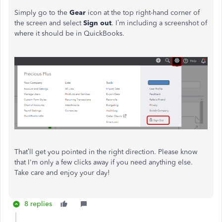
Simply go to the
Gear
icon at the top right-hand corner of
the screen and select
Sign out
. I’m including a screenshot of
where it should be in QuickBooks.
That’ll get you pointed in the right direction. Please know
that I'm only a few clicks away if you need anything else.
Take care and enjoy your day!
8 replies