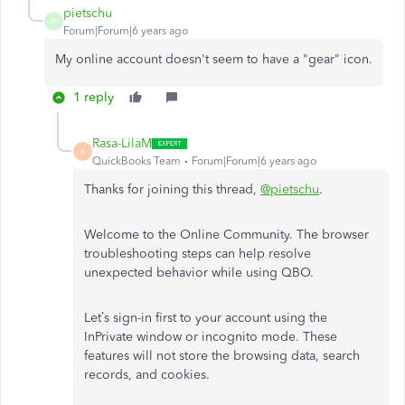
pietschu
P
Forum|Forum|6 years ago
My online account doesn't seem to have a "gear" icon.
1 reply
Rasa-LilaM
R
QuickBooks Team
Forum|Forum|6 years ago
Thanks for joining this thread,
@pietschu
.
Welcome to the Online Community. The browser
troubleshooting steps can help resolve
unexpected behavior while using QBO.
Let’s sign-in first to your account using the
InPrivate window or incognito mode. These
features will not store the browsing data, search
records, and cookies.