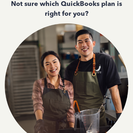
Not sure which QuickBooks plan is
right for you?