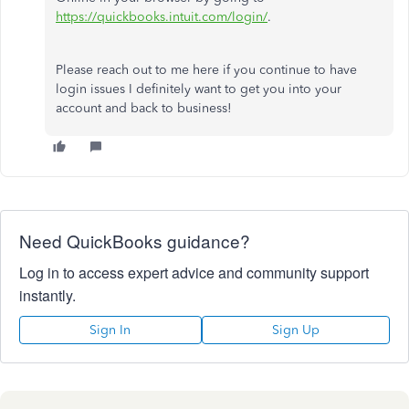
https://quickbooks.intuit.com/login/
.
Please reach out to me here if you continue to have
login issues I definitely want to get you into your
account and back to business!
Need QuickBooks guidance?
Log in to access expert advice and community support
instantly.
Sign In
Sign Up