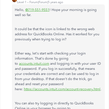
Level 1
Forum|Forum|5 years ago
Hello,
@719-551-9551
! Hope your morning is going
well so far.
It could be that the icon is linked to the wrong web
address for QuickBooks Online. Has it worked for you
previously when trying to log in?
Either way, let's start with checking your login
information. That's done by going
to
accounts.intuit.com
and logging in with your user ID
and password. If you log in successfully, that means
your credentials are correct and can be used to log in
from your desktop. If that doesn't do the trick, go
ahead and reset your password
here:
https://accounts.intuit.com/account-recovery.html
.
You can also try logging in directly to QuickBooks
Online in your browser by going to