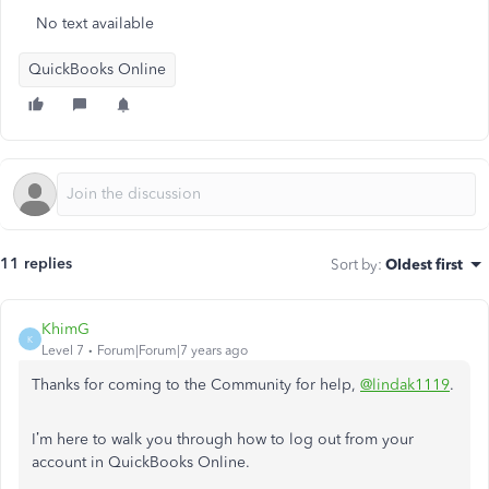
No text available
QuickBooks Online
11 replies
Sort by
:
Oldest first
KhimG
K
Level 7
Forum|Forum|7 years ago
Thanks for coming to the Community for help,
@lindak1119
.
I’m here to walk you through how to log out from your
account in QuickBooks Online.