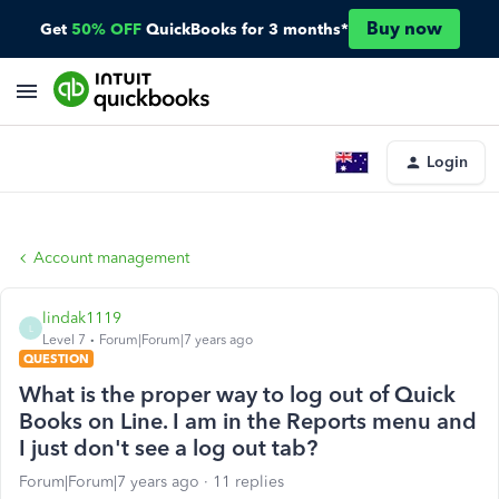
Buy now
Get
50% OFF
QuickBooks for 3 months*
Login
Account management
lindak1119
L
Level 7
Forum|Forum|7 years ago
QUESTION
What is the proper way to log out of Quick
Books on Line. I am in the Reports menu and
I just don't see a log out tab?
Forum|Forum|7 years ago
11 replies