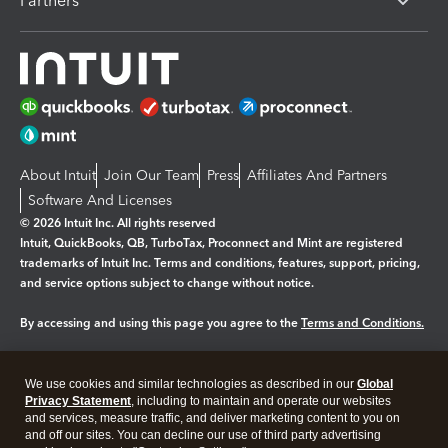
Partners
About Intuit
Join Our Team
Press
Affiliates And Partners
Software And Licenses
© 2026 Intuit Inc. All rights reserved
Intuit, QuickBooks, QB, TurboTax, Proconnect and Mint are registered
trademarks of Intuit Inc. Terms and conditions, features, support, pricing,
and service options subject to change without notice.
By accessing and using this page you agree to the
Terms and Conditions.
Manage cookies
About cookies
|
We use cookies and similar technologies as described in our
Global
Legal
Privacy
Security
Privacy Statement
, including to maintain and operate our websites
and services, measure traffic, and deliver marketing content to you on
and off our sites. You can decline our use of third party advertising