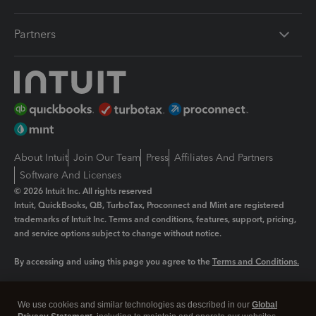
Partners
About Intuit
Join Our Team
Press
Affiliates And Partners
Software And Licenses
© 2026 Intuit Inc. All rights reserved
Intuit, QuickBooks, QB, TurboTax, Proconnect and Mint are registered
trademarks of Intuit Inc. Terms and conditions, features, support, pricing,
and service options subject to change without notice.
By accessing and using this page you agree to the
Terms and Conditions.
Manage cookies
About cookies
|
We use cookies and similar technologies as described in our
Global