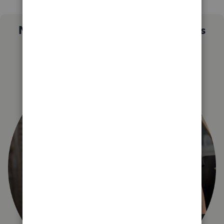
Not sure which QuickBooks plan is
right for you?