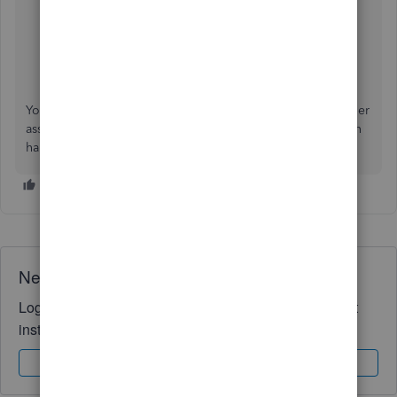
Customize reports in QuickBooks Online
Memorize reports in QuickBooks Online
You're always welcome to get back to me if you need further
assistance managing your reports in QBO. I’ll be more than
happy to work with you again. Have a good one!
Need QuickBooks guidance?
Log in to access expert advice and community support
instantly.
Sign In
Sign Up