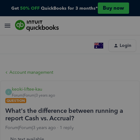
Buy now
Get
50% OFF
QuickBooks for 3 months*
Login
Account management
keoki-liftee-kau
K
Forum|Forum|3 years ago
QUESTION
What's the difference between running a
report Cash vs. Accrual?
Forum|Forum|3 years ago
1 reply
No text available