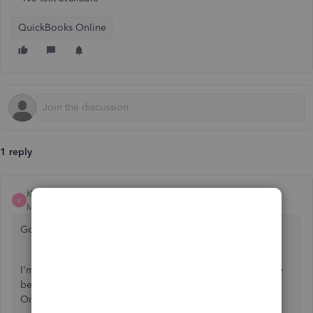
QuickBooks Online
1 reply
Kevin_C
K
Moderator
Forum|Forum|3 years ago
Good day to you,
@keoki-liftee-kau
.
I'm here to provide some information about the difference
between cash and accrual basis in reports in QuickBooks
Online (QBO).