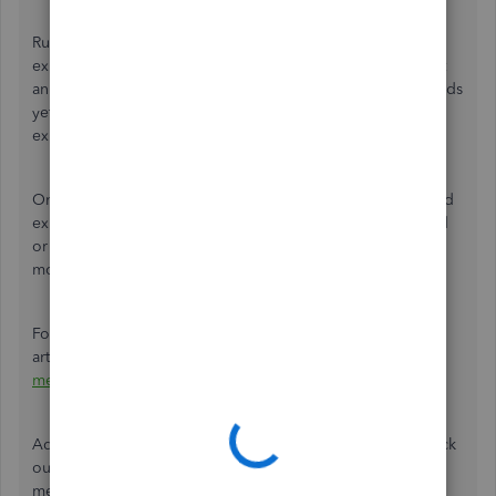
Running the
Cash
method in the report counts income or
expenses once you get a payment or pay a bill. If you sent
an invoice or got a bill, but the money hasn’t changed hands
yet, your report doesn’t include it in your income or
expenses.
On the other hand, the
Accrual
method counts income and
expenses regardless of whether an invoice or bill was paid
or not. It also includes income and expenses, even if the
money hasn’t changed hands yet.
For more details about this, please refer to this
article:
Choose between cash and accrual accounting
methods in QuickBooks Online
.
Additionally, I'm adding some resources that you can check
out to learn more about how you can personalize and
memorize your reports in QBO seamlessly: