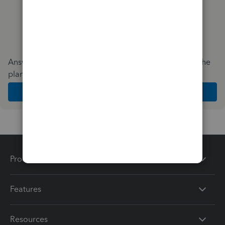
Answer a few quick questions and we'll recommend the
plan and features that work best for your business
Get Started
Products
Features
Resources