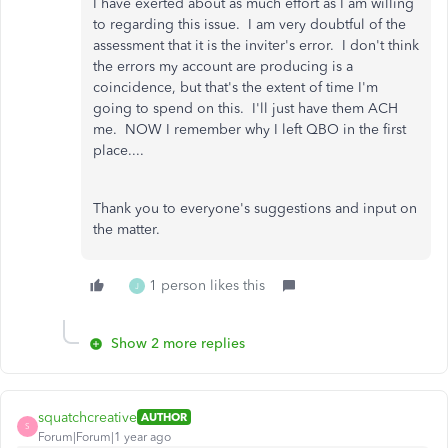
I have exerted about as much effort as I am willing
to regarding this issue. I am very doubtful of the
assessment that it is the inviter's error. I don't think
the errors my account are producing is a
coincidence, but that's the extent of time I'm
going to spend on this. I'll just have them ACH
me. NOW I remember why I left QBO in the first
place....
Thank you to everyone's suggestions and input on
the matter.
1 person likes this
J
Show 2 more replies
squatchcreative
AUTHOR
S
Forum|Forum|1 year ago