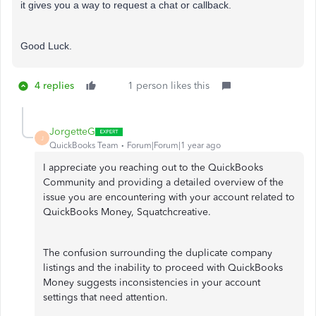
it gives you a way to request a chat or callback.
Good Luck.
4 replies
1 person likes this
JorgetteG
J
QuickBooks Team
Forum|Forum|1 year ago
I appreciate you reaching out to the QuickBooks
Community and providing a detailed overview of the
issue you are encountering with your account related to
QuickBooks Money, Squatchcreative.
The confusion surrounding the duplicate company
listings and the inability to proceed with QuickBooks
Money suggests inconsistencies in your account
settings that need attention.