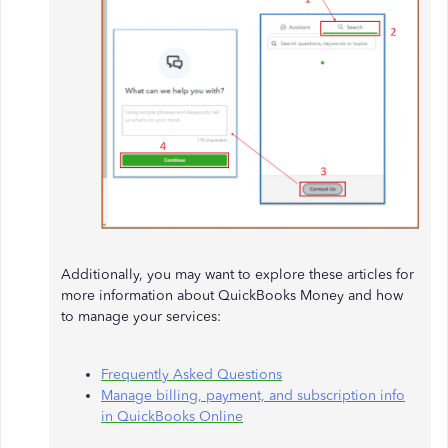
Additionally, you may want to explore these articles for
more information about QuickBooks Money and how
to manage your services:
Frequently Asked Questions
Manage billing, payment, and subscription info
in QuickBooks Online