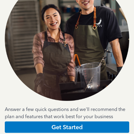
Answer a few quick questions and we'll recommend the
plan and features that work best for your business
Get Started