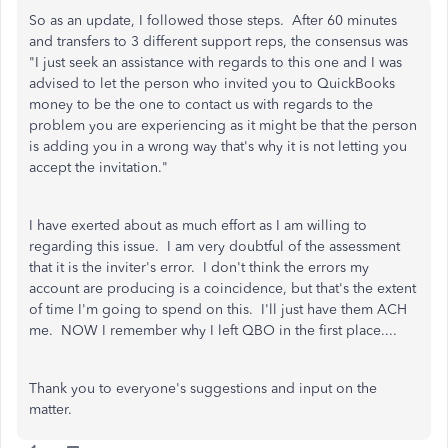
So as an update, I followed those steps. After 60 minutes
and transfers to 3 different support reps, the consensus was
"I just seek an assistance with regards to this one and I was
advised to let the person who invited you to QuickBooks
money to be the one to contact us with regards to the
problem you are experiencing as it might be that the person
is adding you in a wrong way that's why it is not letting you
accept the invitation."
I have exerted about as much effort as I am willing to
regarding this issue. I am very doubtful of the assessment
that it is the inviter's error. I don't think the errors my
account are producing is a coincidence, but that's the extent
of time I'm going to spend on this. I'll just have them ACH
me. NOW I remember why I left QBO in the first place....
Thank you to everyone's suggestions and input on the
matter.