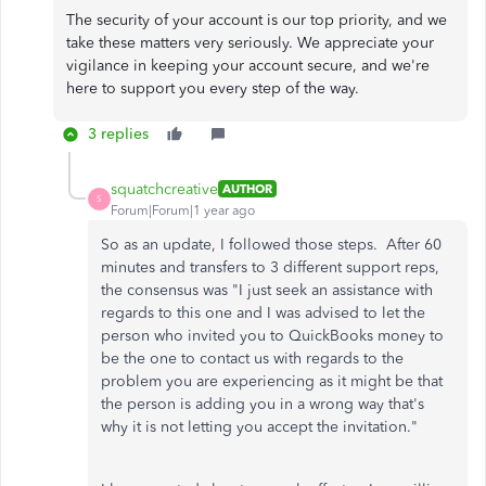
The security of your account is our top priority, and we
take these matters very seriously. We appreciate your
vigilance in keeping your account secure, and we're
here to support you every step of the way.
3 replies
squatchcreative
AUTHOR
S
Forum|Forum|1 year ago
So as an update, I followed those steps. After 60
minutes and transfers to 3 different support reps,
the consensus was "I just seek an assistance with
regards to this one and I was advised to let the
person who invited you to QuickBooks money to
be the one to contact us with regards to the
problem you are experiencing as it might be that
the person is adding you in a wrong way that's
why it is not letting you accept the invitation."