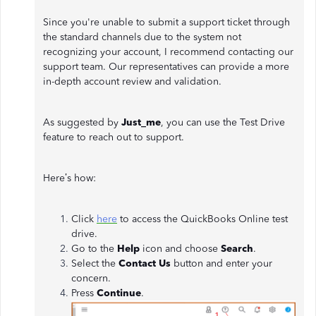
Since you're unable to submit a support ticket through
the standard channels due to the system not
recognizing your account, I recommend contacting our
support team. Our representatives can provide a more
in-depth account review and validation.
As suggested by
Just_me
, you can use the Test Drive
feature to reach out to support.
Here’s how:
Click
here
to access the QuickBooks Online test
drive.
Go to the
Help
icon and choose
Search
.
Select the
Contact Us
button and enter your
concern.
Press
Continue
.