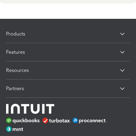
Products
Features
Resources
Partners