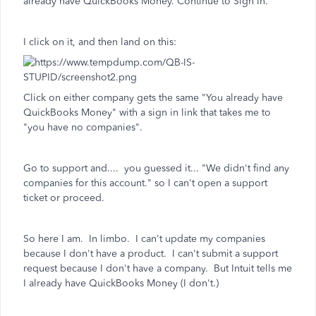
already have QuickBooks Money. Continue to Sign In."
I click on it, and then land on this:
Click on either company gets the same "You already have
QuickBooks Money" with a sign in link that takes me to
"you have no companies".
Go to support and.... you guessed it... "We didn't find any
companies for this account." so I can't open a support
ticket or proceed.
So here I am. In limbo. I can't update my companies
because I don't have a product. I can't submit a support
request because I don't have a company. But Intuit tells me
I already have QuickBooks Money (I don't.)