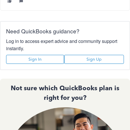
Need QuickBooks guidance?
Log in to access expert advice and community support
instantly.
Sign In
Sign Up
Not sure which QuickBooks plan is
right for you?