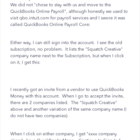
We did not "chose to stay with us and move to the
QuickBooks Online Payroll", although honestly we used to
visit qbo.intuit.com for payroll services and I swore it was
called QuickBooks Online Payroll Core:
Either way, I can still sign into the account. I see the old
subscription, no problem. It lists the "Squatch Creative"
company name next to the Subscription, but when I click
on it, I get this:
I recently got an invite from a vendor to use QuickBooks
Money with this account. When I go to accept the invite,
there are 2 companies listed. The "Squatch Creative"
above and another variation of the same company name (I
do not have two companies).
When I click on either company, I get "xxxx company