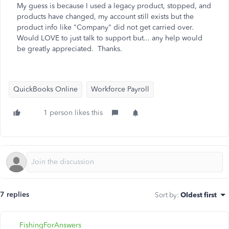
My guess is because I used a legacy product, stopped, and
products have changed, my account still exists but the
product info like "Company" did not get carried over.
Would LOVE to just talk to support but... any help would
be greatly appreciated. Thanks.
QuickBooks Online
Workforce Payroll
1 person likes this
7 replies
Sort by
:
Oldest first
FishingForAnswers