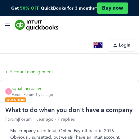
Buy now
Get
50% OFF
QuickBooks for 3 months*
Login
Account management
squatchcreative
S
Forum|Forum|1 year ago
QUESTION
What to do when you don't have a company
Forum|Forum|1 year ago
7 replies
My company used Intuit Online Payroll back in 2016.
Obviously sunsetted, but we still have an Intuit account.