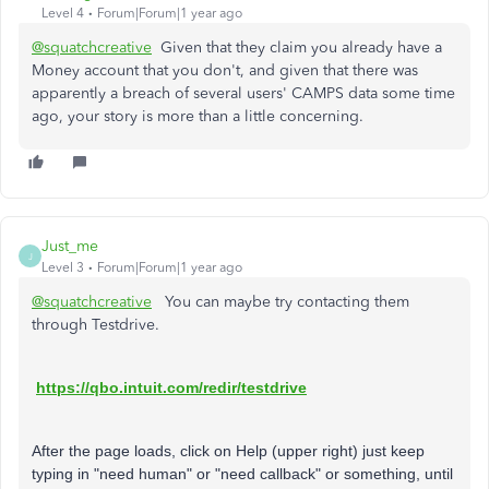
Level 4
Forum|Forum|1 year ago
@squatchcreative
Given that they claim you already have a
Money account that you don't, and given that there was
apparently a breach of several users' CAMPS data some time
ago, your story is more than a little concerning.
Just_me
J
Level 3
Forum|Forum|1 year ago
@squatchcreative
You can maybe try contacting them
through Testdrive.
https://qbo.intuit.com/redir/testdrive
After the page loads, click on Help (upper right) just keep
typing in "need human" or "need callback" or something, until