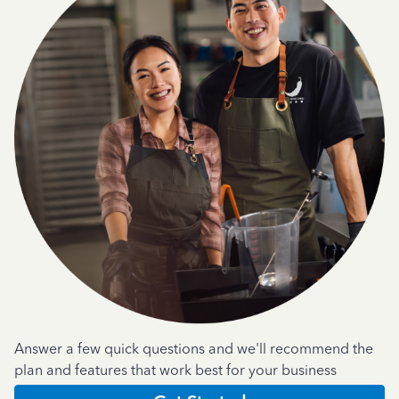
Answer a few quick questions and we'll recommend the
plan and features that work best for your business