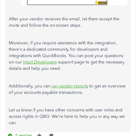
After your vendor receives the email, let them accept the
invite and follow the on-screen steps.
Moreover, if you require assistance with the integration,
there's a dedicated community for developers and
integrations with QuickBooks. You can post your questions
on our
Intuit Developers
support page to get the necessary
details and help you need.
Additionally, you can
run vendor reports
to get an overview
of your accounts payable transactions.
Let us know if you have other concerns with user roles and
access rights in QBO. We're here to help you in any way we
can.
2 replies