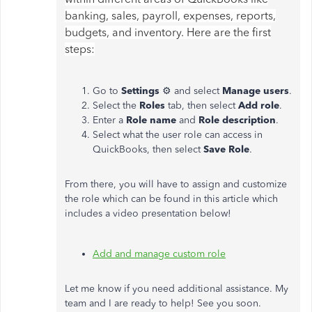
banking, sales, payroll, expenses, reports,
budgets, and inventory. Here are the first
steps:
Go to
Settings
⚙ and select
Manage users
.
Select the
Roles
tab, then select
Add
role
.
Enter a
Role name
and
Role description
.
Select what the user role can access in
QuickBooks, then select
Save Role
.
From there, you will have to assign and customize
the role which can be found in this article which
includes a video presentation below!
Add and manage custom role
Let me know if you need additional assistance. My
team and I are ready to help! See you soon.