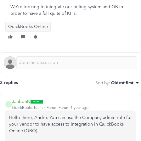
We're looking to integrate our billing system and QB in
order to have a full quite of KPIs.
QuickBooks Online
3 replies
Sort by
:
Oldest first
JanbonN
J
QuickBooks Team
Forum|Forum|1 year ago
Hello there, Andre. You can use the Company admin role for
your vendor to have access to integration in QuickBooks
Online (QBO).