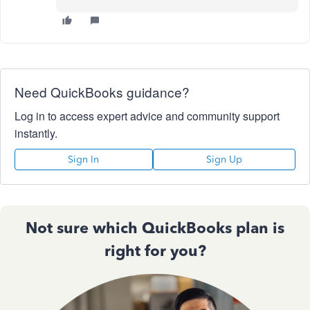
Need QuickBooks guidance?
Log in to access expert advice and community support
instantly.
Sign In
Sign Up
Not sure which QuickBooks plan is
right for you?