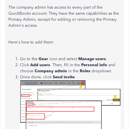
The company admin has access to every part of the
QuickBooks account. They have the same capabilities as the
Primary Admin, except for editing or removing the Primary
Admin's access.
Here's how to add them:
Go to the
Gear
icon and select
Manage users
.
Click
Add users
. Then, fill in the
Personal info
and
choose
Company admin
in the
Roles
dropdown.
Once done, click
Send invite
.