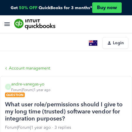
Buy now
Get
50% OFF
QuickBooks for 3 months*
Login
Account management
andre-vanegas-yo
A
Forum|Forum|1 year ago
QUESTION
What user role/permissions should I give to
my long time (trusted) software vendor for
integration purposes?
Forum|Forum|1 year ago
3 replies