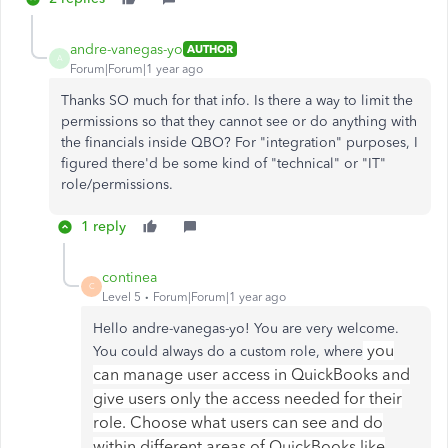
andre-vanegas-yo
AUTHOR
A
Forum|Forum|1 year ago
Thanks SO much for that info. Is there a way to limit the
permissions so that they cannot see or do anything with
the financials inside QBO? For "integration" purposes, I
figured there'd be some kind of "technical" or "IT"
role/permissions.
1 reply
continea
C
Level 5
Forum|Forum|1 year ago
Hello andre-vanegas-yo! You are very welcome.
you
You could always do a custom role, where
can manage user access in QuickBooks and
give users only the access needed for their
role. Choose what users can see and do
within different areas of QuickBooks like