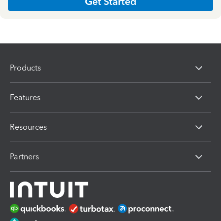
Get Started
Products
Features
Resources
Partners