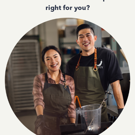
right for you?