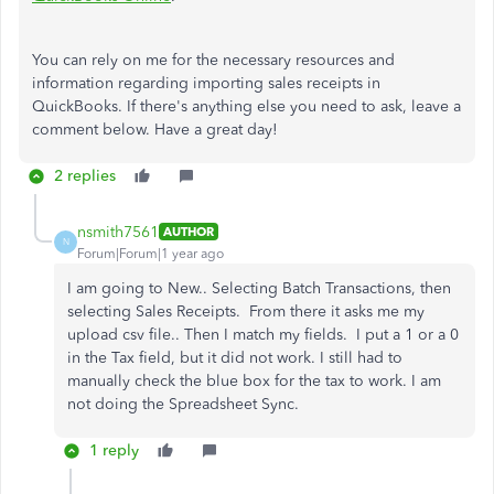
You can rely on me for the necessary resources and
information regarding importing sales receipts in
QuickBooks. If there's anything else you need to ask, leave a
comment below. Have a great day!
2 replies
nsmith7561
AUTHOR
N
Forum|Forum|1 year ago
I am going to New.. Selecting Batch Transactions, then
selecting Sales Receipts. From there it asks me my
upload csv file.. Then I match my fields. I put a 1 or a 0
in the Tax field, but it did not work. I still had to
manually check the blue box for the tax to work. I am
not doing the Spreadsheet Sync.
1 reply