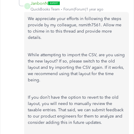
JanbonN
J
QuickBooks Team
Forum|Forum|1 year ago
We appreciate your efforts in following the steps
provide by my colleague, nsmith7561. Allow me
to chime in to this thread and provide more
details.
While attempting to import the CSV, are you using
the new layout? If so, please switch to the old
layout and try importing the CSV again. If it works,
we recommend using that layout for the time
being.
If you don’t have the option to revert to the old
layout, you will need to manually review the
taxable entries. That said, we can submit feedback
to our product engineers for them to analyze and
consider adding this in future updates.