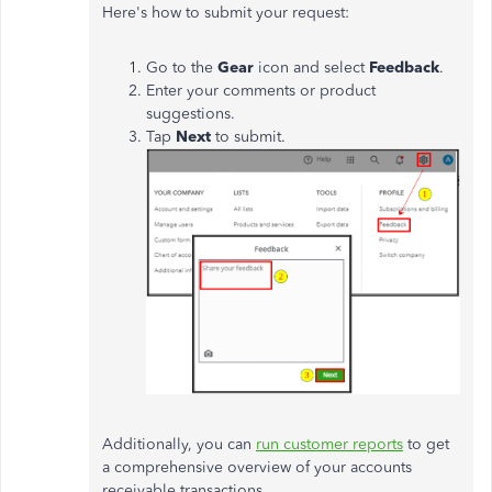
Here's how to submit your request:
Go to the
Gear
icon and select
Feedback
.
Enter your comments or product
suggestions.
Tap
Next
to submit.
Additionally, you can
run customer reports
to get
a comprehensive overview of your accounts
receivable transactions.