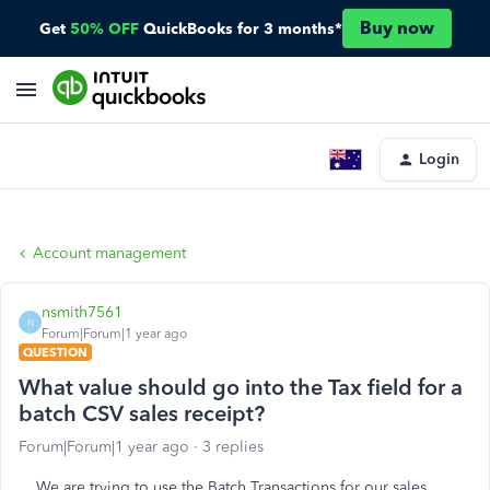
Buy now
Get
50% OFF
QuickBooks for 3 months*
Login
Account management
nsmith7561
N
Forum|Forum|1 year ago
QUESTION
What value should go into the Tax field for a
batch CSV sales receipt?
Forum|Forum|1 year ago
3 replies
We are trying to use the Batch Transactions for our sales