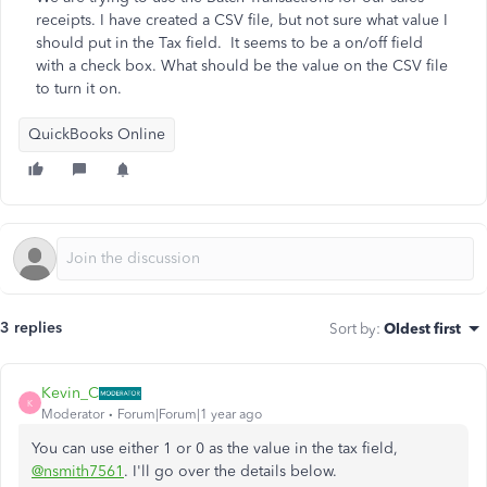
receipts. I have created a CSV file, but not sure what value I
should put in the Tax field. It seems to be a on/off field
with a check box. What should be the value on the CSV file
to turn it on.
QuickBooks Online
3 replies
Sort by
:
Oldest first
Kevin_C
K
Moderator
Forum|Forum|1 year ago
You can use either 1 or 0 as the value in the tax field,
@nsmith7561
. I'll go over the details below.