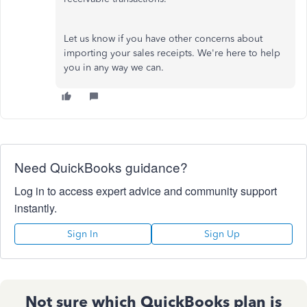
Let us know if you have other concerns about
importing your sales receipts. We're here to help
you in any way we can.
Need QuickBooks guidance?
Log in to access expert advice and community support
instantly.
Sign In
Sign Up
Not sure which QuickBooks plan is