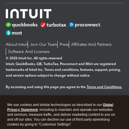
About Intuit
Join Our Team
Press
Affiliates And Partners
Software And Licenses
© 2026 Intuit Inc. All rights reserved
Intuit, QuickBooks, QB, TurboTax, Proconnect and Mint are registered
trademarks of Intuit Inc. Terms and conditions, features, support, pricing,
and service options subject to change without notice.
By accessing and using this page you agree to the
Terms and Conditions.
Manage cookies
About cookies
|
We use cookies and similar technologies as described in our
Global
Legal
Privacy
Security
Privacy Statement
, including to maintain and operate our websites
and services, measure traffic, and deliver marketing content to you on
and off our sites. You can decline our use of third party advertising
cookies by going to "Customize Settings".