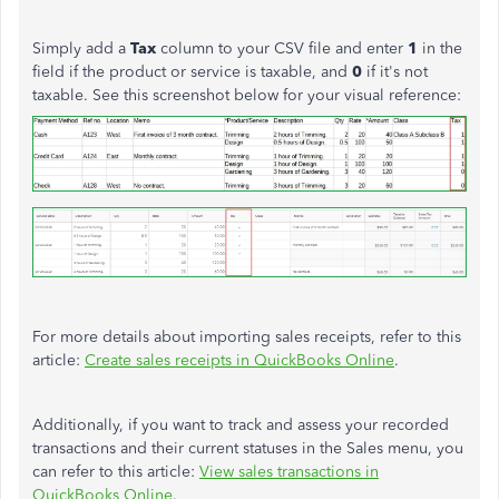
Simply add a
Tax
column to your CSV file and enter
1
in the
field if the product or service is taxable, and
0
if it's not
taxable. See this screenshot below for your visual reference:
For more details about importing sales receipts, refer to this
article:
Create sales receipts in QuickBooks Online
.
Additionally, if you want to track and assess your recorded
transactions and their current statuses in the Sales menu, you
can refer to this article:
View sales transactions in
QuickBooks Online
.