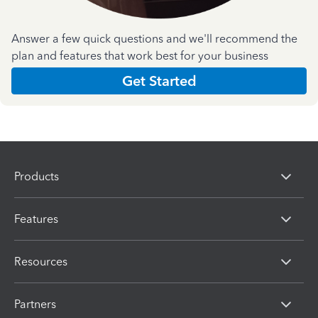
Answer a few quick questions and we'll recommend the
plan and features that work best for your business
Get Started
Products
Features
Resources
Partners