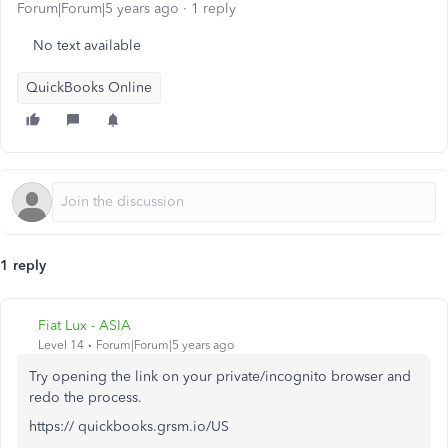
Forum|Forum|5 years ago
1 reply
No text available
QuickBooks Online
1 reply
Fiat Lux - ASIA
Level 14
Forum|Forum|5 years ago
Try opening the link on your private/incognito browser and
redo the process.
https:// quickbooks.grsm.io/US