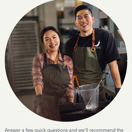
Answer a few quick questions and we'll recommend the