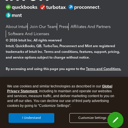
About Intuit
Join Our Team
Press
Affiliates And Partners
Software And Licenses
© 2026 Intuit Inc. All rights reserved
Intuit, QuickBooks, QB, TurboTax, Proconnect and Mint are registered
trademarks of Intuit Inc. Terms and conditions, features, support, pricing,
and service options subject to change without notice.
By accessing and using this page you agree to the
Terms and Conditions.
Manage cookies
About cookies
|
We use cookies and similar technologies as described in our
Global
Legal
Privacy
Security
Privacy Statement
, including to maintain and operate our websites
and services, measure traffic, and deliver marketing content to you on
and off our sites. You can decline our use of third party advertising
cookies by going to "Customize Settings".
I Understand
Customize Settings