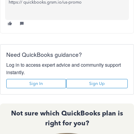
https:// quickbooks.grsm.io/us-promo
Need QuickBooks guidance?
Log in to access expert advice and community support
instantly.
Sign In
Sign Up
Not sure which QuickBooks plan is
right for you?