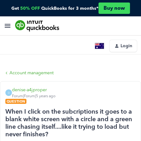
Buy now
Get
50% OFF
QuickBooks for 3 months*
Login
Account management
denise-a4jproper
D
Forum|Forum|5 years ago
QUESTION
When I click on the subcriptions it goes to a
blank white screen with a circle and a green
line chasing itself....like it trying to load but
never finishes?