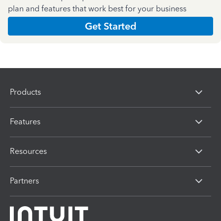
plan and features that work best for your business
Get Started
Products
Features
Resources
Partners