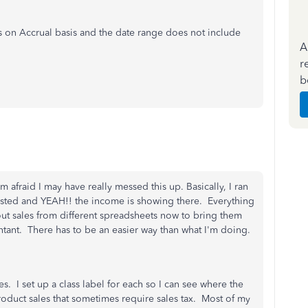
’s on Accrual basis and the date range does not include
A
r
b
 afraid I may have really messed this up. Basically, I ran
gested and YEAH!! the income is showing there. Everything
out sales from different spreadsheets now to bring them
ntant. There has to be an easier way than what I'm doing.
es. I set up a class label for each so I can see where the
oduct sales that sometimes require sales tax. Most of my