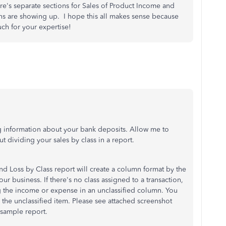
e's separate sections for Sales of Product Income and
ons are showing up. I hope this all makes sense because
ch for your expertise!
g information about your bank deposits. Allow me to
 dividing your sales by class in a report.
nd Loss by Class report will create a column format by the
ur business. If there's no class assigned to a transaction,
g the income or expense in an unclassified column. You
l the unclassified item. Please see attached screenshot
 sample report.