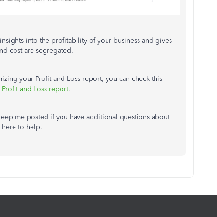
nsights into the profitability of your business and gives
and cost are segregated.
izing your Profit and Loss report, you can check this
Profit and Loss report
.
 keep me posted if you have additional questions about
 here to help.