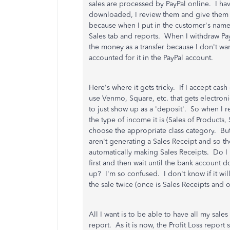
sales are processed by PayPal online. I hav
downloaded, I review them and give them th
because when I put in the customer's name, 
Sales tab and reports. When I withdraw Pa
the money as a transfer because I don't wa
accounted for it in the PayPal account.
Here's where it gets tricky. If I accept ca
use Venmo, Square, etc. that gets electroni
to just show up as a 'deposit'. So when I
the type of income it is (Sales of Products
choose the appropriate class category. But 
aren't generating a Sales Receipt and so t
automatically making Sales Receipts. Do I
first and then wait until the bank account
up? I'm so confused. I don't know if it wil
the sale twice (once is Sales Receipts and o
All I want is to be able to have all my sal
report. As it is now, the Profit Loss report