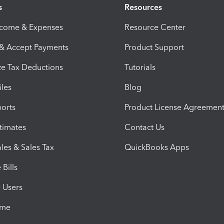
s
Resources
ncome & Expenses
Resource Center
 & Accept Payments
Product Support
e Tax Deductions
Tutorials
iles
Blog
orts
Product License Agreemen
timates
Contact Us
les & Sales Tax
QuickBooks Apps
Bills
e Users
ime