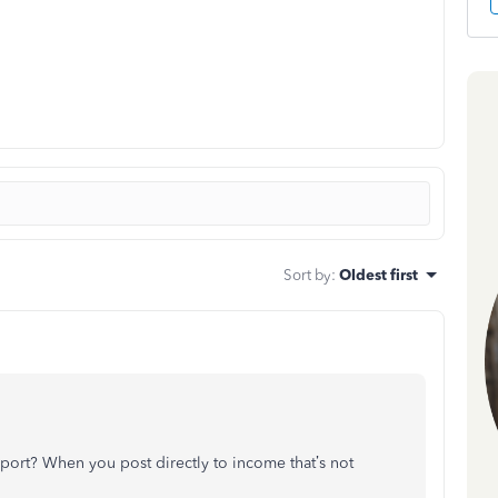
Sort by
:
Oldest first
port? When you post directly to income that’s not