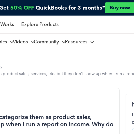
Get
50% OFF
QuickBooks for 3 months*
Buy now
 Works
Explore Products
pics
Videos
Community
Resources
 product sales, services, etc. but they don't show up when I run a re
categorize them as product sales,
 up when I run a report on income. Why do