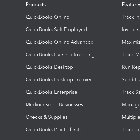
Products
Feature
QuickBooks Online
Track I
QuickBooks Self Employed
Invoice
QuickBooks Online Advanced
Maximiz
QuickBooks Live Bookkeeping
Track M
QuickBooks Desktop
Run Rep
QuickBooks Desktop Premier
Send Es
QuickBooks Enterprise
Track Sa
Medium-sized Businesses
Manage 
Checks & Supplies
Multipl
QuickBooks Point of Sale
Track T