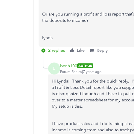
Or are you running a profit and loss report that
the deposits to income?
lynda
2 replies
Like
Reply
benh100
AUTHOR
B
Forum|Forum|7 years ago
Hi Lynda! Thank you for the quick reply. I'm
a Profit & Loss Detail report like you sug
is disorganized though and I have to pull 
over to a master spreadsheet for my accou
My setup is this..
I have product sales and I do training class
income is coming from and also to track pr