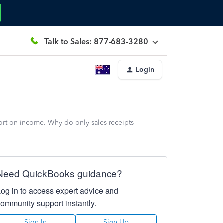
Talk to Sales: 877-683-3280
Login
port on income. Why do only sales receipts
Need QuickBooks guidance?
Log in to access expert advice and
community support instantly.
Sign In
Sign Up