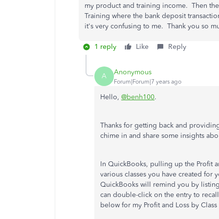
my product and training income. Then ther
Training where the bank deposit transacti
it's very confusing to me. Thank you so mu
1 reply
Like
Reply
Anonymous
A
Forum|Forum|7 years ago
Hello,
@benh100
.
Thanks for getting back and providin
chime in and share some insights about
In QuickBooks, pulling up the Profit a
various classes you have created for yo
QuickBooks will remind you by listin
can double-click on the entry to recal
below for my Profit and Loss by Class