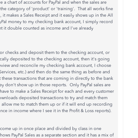
e a chart of accounts for PayPal and when the sales are
e category of 'product' or 'training'. That all works fine
it makes a Sales Receipt and it easily shows up in the All
yPal money to my checking bank account, I simply record
nt it double counted as income and I've already
sh or checks and deposit them to the checking account, or
cally deposited to the checking account, then it's going
 review and reconcile my checking bank account, I choose
, Services, etc.) and then do the same thing as before and
these transactions that are coming in directly to the bank
hey don't show up in those reports. Only PayPal sales are
 have to make a Sales Receipt for each and every customer
 downloads deposited transactions to try and match them
l allow me to match them up or if it will end up recording
nce in income where I see it in the Profit & Loss reports).
es come up in once place and divided by class in one
 shows PayPal Sales as a separate section and it has a mix of