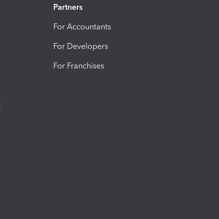
Partners
For Accountants
For Developers
For Franchises
t