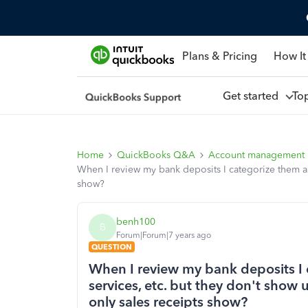
Plans & Pricing
How It
Get started
To
Home
QuickBooks Q&A
Account management
When I review my bank deposits I categorize them as
show?
benh100
B
Forum|Forum|7 years ago
QUESTION
When I review my bank deposits I 
services, etc. but they don't show
only sales receipts show?