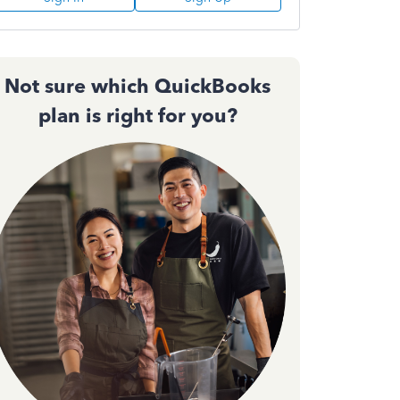
Not sure which QuickBooks
plan is right for you?