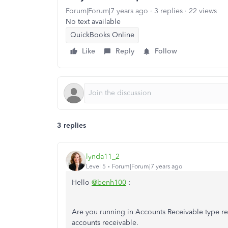
Forum|Forum|7 years ago
3 replies
22 views
No text available
QuickBooks Online
Like
Reply
Follow
3 replies
lynda11_2
Level 5
Forum|Forum|7 years ago
Hello
@benh100
:
Are you running in Accounts Receivable type re
accounts receivable.