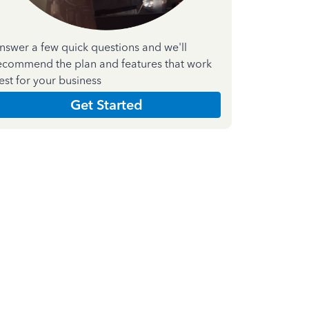
nswer a few quick questions and we'll
ecommend the plan and features that work
est for your business
Get Started