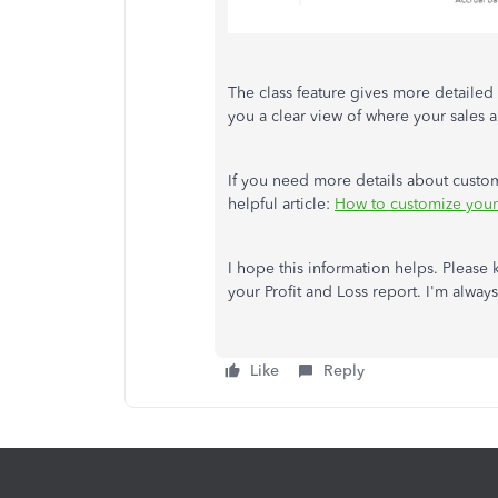
The class feature gives more detailed i
you a clear view of where your sales 
If you need more details about custom
helpful article:
How to customize your 
I hope this information helps. Please
your Profit and Loss report. I'm always
Like
Reply