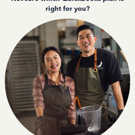
right for you?