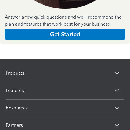
Answer a few quick questions and we'll recommend the
plan and features that work best for your business
Get Started
Products
Features
Resources
Partners