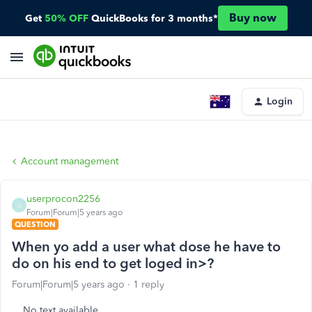
Buy now
Get
50% OFF
QuickBooks for 3 months*
Login
Account management
userprocon2256
U
Forum|Forum|5 years ago
QUESTION
When yo add a user what dose he have to
do on his end to get loged in>?
Forum|Forum|5 years ago
1 reply
No text available