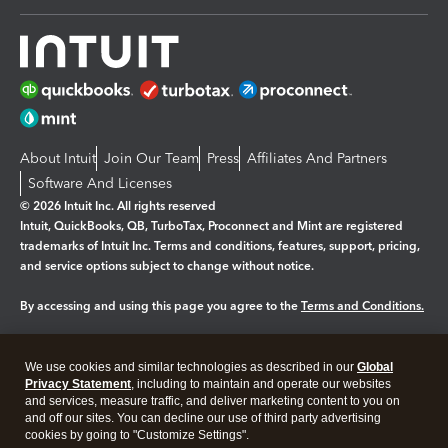
About Intuit
Join Our Team
Press
Affiliates And Partners
Software And Licenses
© 2026 Intuit Inc. All rights reserved
Intuit, QuickBooks, QB, TurboTax, Proconnect and Mint are registered
trademarks of Intuit Inc. Terms and conditions, features, support, pricing,
and service options subject to change without notice.
By accessing and using this page you agree to the
Terms and Conditions.
Manage cookies
About cookies
|
We use cookies and similar technologies as described in our
Global
Legal
Privacy
Security
Privacy Statement
, including to maintain and operate our websites
and services, measure traffic, and deliver marketing content to you on
and off our sites. You can decline our use of third party advertising
cookies by going to "Customize Settings".