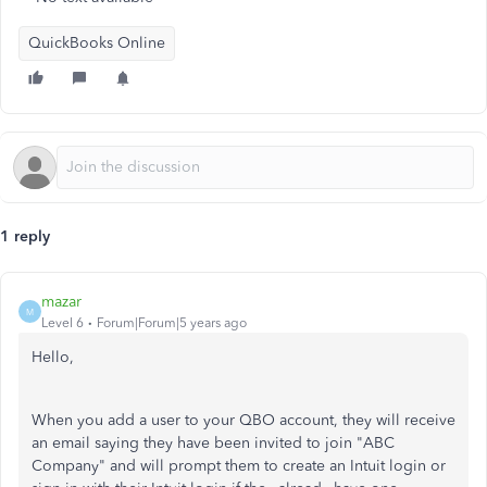
QuickBooks Online
1 reply
mazar
M
Level 6
Forum|Forum|5 years ago
Hello,
When you add a user to your QBO account, they will receive
an email saying they have been invited to join "ABC
Company" and will prompt them to create an Intuit login or