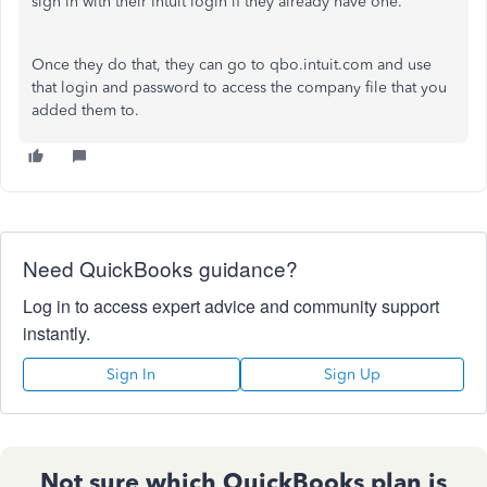
sign in with their Intuit login if they already have one.
Once they do that, they can go to qbo.intuit.com and use
that login and password to access the company file that you
added them to.
Need QuickBooks guidance?
Log in to access expert advice and community support
instantly.
Sign In
Sign Up
Not sure which QuickBooks plan is