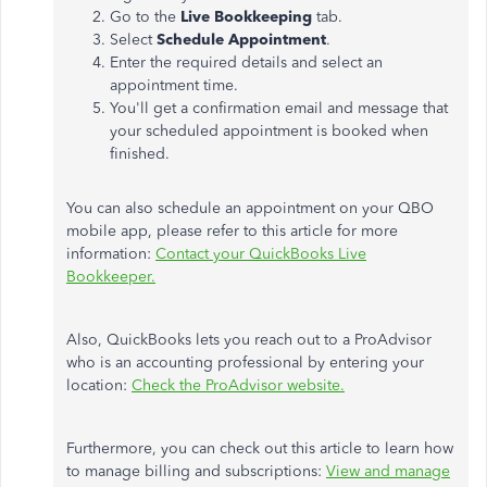
Go to the
Live Bookkeeping
tab.
Select
Schedule Appointment
.
Enter the required details and select an
appointment time.
You'll get a confirmation email and message that
your scheduled appointment is booked when
finished.
You can also schedule an appointment on your QBO
mobile app, please refer to this article for more
information:
Contact your QuickBooks Live
Bookkeeper.
Also, QuickBooks lets you reach out to a ProAdvisor
who is an accounting professional by entering your
location:
Check the ProAdvisor website.
Furthermore, you can check out this article to learn how
to manage billing and subscriptions:
View and manage