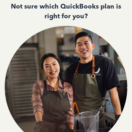
Not sure which QuickBooks plan is
right for you?