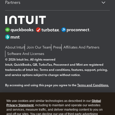
Partners
About Intuit
Join Our Team
Press
Affiliates And Partners
Software And Licenses
© 2026 Intuit Inc. All rights reserved
Intuit, QuickBooks, QB, TurboTax, Proconnect and Mint are registered
trademarks of Intuit Inc. Terms and conditions, features, support, pricing,
and service options subject to change without notice.
By accessing and using this page you agree to the
Terms and Conditions.
Manage cookies
About cookies
|
We use cookies and similar technologies as described in our
Global
Legal
Privacy
Security
Privacy Statement
, including to maintain and operate our websites
and services, measure traffic, and deliver marketing content to you on
and off our sites. You can decline our use of third party advertising