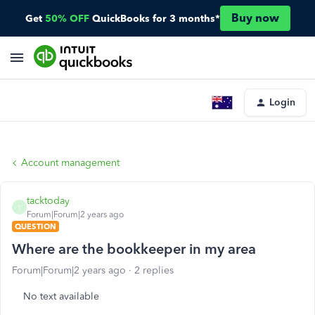
Buy now
Get
50% OFF
QuickBooks for 3 months*
Login
Account management
tacktoday
T
Forum|Forum|2 years ago
QUESTION
Where are the bookkeeper in my area
Forum|Forum|2 years ago
2 replies
No text available