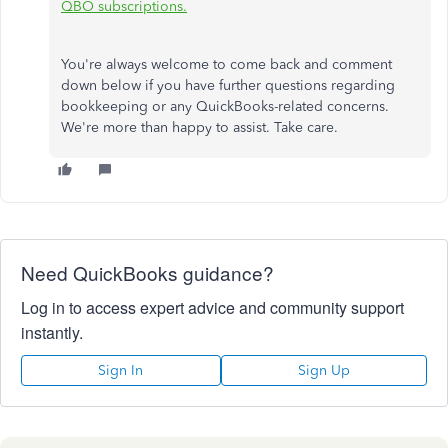
QBO subscriptions.
You're always welcome to come back and comment
down below if you have further questions regarding
bookkeeping or any QuickBooks-related concerns.
We're more than happy to assist. Take care.
Need QuickBooks guidance?
Log in to access expert advice and community support
instantly.
Sign In
Sign Up