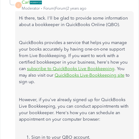
Carl
C
Moderator
Forum|Forum|2 years ago
Hi there, tack. I'll be glad to provide some information
about a bookkeeper in QuickBooks Online (QBO).
QuickBooks provides a service that helps you manage
your books accurately by having one-on-one support
from Live Bookkeeping. If you want to work with a
certified bookkeeper in your business, here's how you
can
subscribe to QuickBooks Live Bookkeeping
. You
may also visit our
QuickBooks Live-Bookkeeping site
to
sign up.
However, if you've already signed up for QuickBooks
Live Bookkeeping, you can conduct appointments with
your bookkeeper. Here's how you can schedule an
appointment on your computer browser:
Sign in to your QBO account.