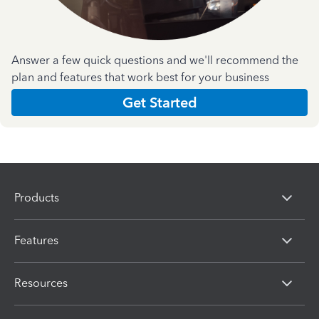
Answer a few quick questions and we'll recommend the
plan and features that work best for your business
Get Started
Products
Features
Resources