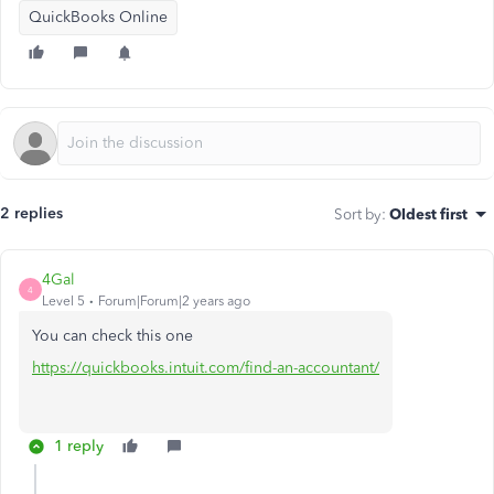
QuickBooks Online
2 replies
Sort by
:
Oldest first
4Gal
4
Level 5
Forum|Forum|2 years ago
You can check this one
https://quickbooks.intuit.com/find-an-accountant/
1 reply